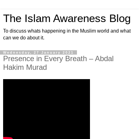
The Islam Awareness Blog
To discuss whats happening in the Muslim world and what
can we do about it.
Wednesday, 27 January 2021
Presence in Every Breath – Abdal
Hakim Murad