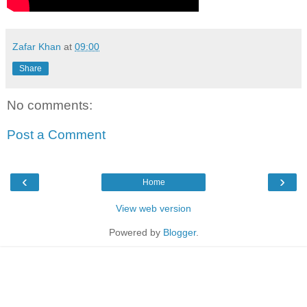
Zafar Khan
at
09:00
Share
No comments:
Post a Comment
‹
›
Home
View web version
Powered by
Blogger
.