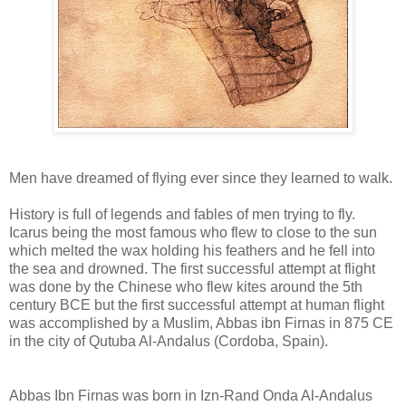
Men have dreamed of flying ever since they learned to walk.
History is full of legends and fables of men trying to fly.
Icarus being the most famous who flew to close to the sun
which melted the wax holding his feathers and he fell into
the sea and drowned. The first successful attempt at flight
was done by the Chinese who flew kites around the 5th
century BCE but the first successful attempt at human flight
was accomplished by a Muslim, Abbas ibn Firnas in 875 CE
in the city of Qutuba Al-Andalus (Cordoba, Spain).
Abbas Ibn Firnas was born in Izn-Rand Onda Al-Andalus