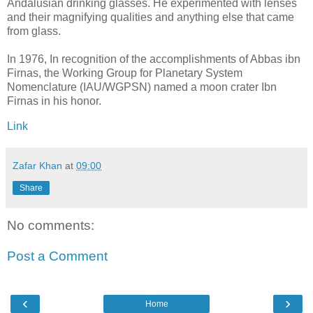
Andalusian drinking glasses. He experimented with lenses
and their magnifying qualities and anything else that came
from glass.
In 1976, In recognition of the accomplishments of Abbas ibn
Firnas, the Working Group for Planetary System
Nomenclature (IAU/WGPSN) named a moon crater Ibn
Firnas in his honor.
Link
Zafar Khan
at
09:00
Share
No comments:
Post a Comment
‹
›
Home