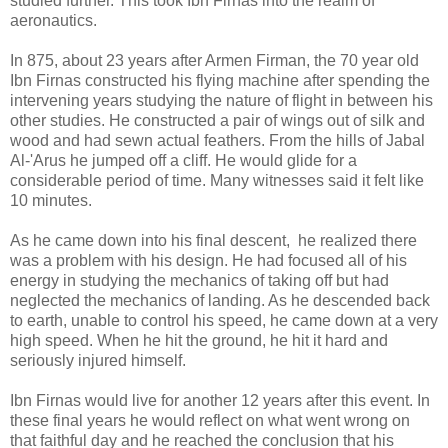
studied further. This took Ibn Firnas into the realm of
aeronautics.
In 875, about 23 years after Armen Firman, the 70 year old
Ibn Firnas constructed his flying machine after spending the
intervening years studying the nature of flight in between his
other studies. He constructed a pair of wings out of silk and
wood and had sewn actual feathers. From the hills of Jabal
Al-'Arus he jumped off a cliff. He would glide for a
considerable period of time. Many witnesses said it felt like
10 minutes.
As he came down into his final descent, he realized there
was a problem with his design. He had focused all of his
energy in studying the mechanics of taking off but had
neglected the mechanics of landing. As he descended back
to earth, unable to control his speed, he came down at a very
high speed. When he hit the ground, he hit it hard and
seriously injured himself.
Ibn Firnas would live for another 12 years after this event. In
these final years he would reflect on what went wrong on
that faithful day and he reached the conclusion that his