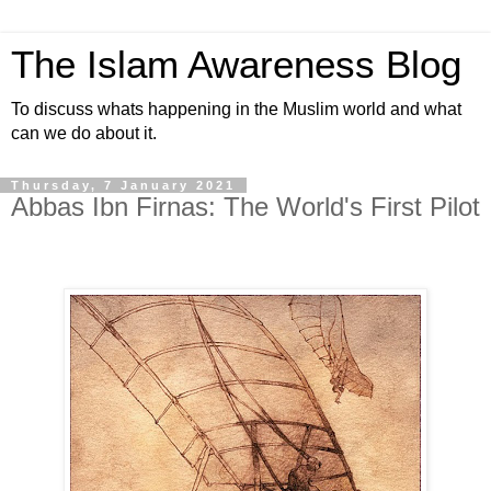
The Islam Awareness Blog
To discuss whats happening in the Muslim world and what
can we do about it.
Thursday, 7 January 2021
Abbas Ibn Firnas: The World's First Pilot