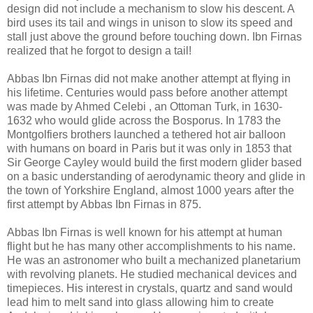
design did not include a mechanism to slow his descent. A
bird uses its tail and wings in unison to slow its speed and
stall just above the ground before touching down. Ibn Firnas
realized that he forgot to design a tail!
Abbas Ibn Firnas did not make another attempt at flying in
his lifetime. Centuries would pass before another attempt
was made by Ahmed Celebi , an Ottoman Turk, in 1630-
1632 who would glide across the Bosporus. In 1783 the
Montgolfiers brothers launched a tethered hot air balloon
with humans on board in Paris but it was only in 1853 that
Sir George Cayley would build the first modern glider based
on a basic understanding of aerodynamic theory and glide in
the town of Yorkshire England, almost 1000 years after the
first attempt by Abbas Ibn Firnas in 875.
Abbas Ibn Firnas is well known for his attempt at human
flight but he has many other accomplishments to his name.
He was an astronomer who built a mechanized planetarium
with revolving planets. He studied mechanical devices and
timepieces. His interest in crystals, quartz and sand would
lead him to melt sand into glass allowing him to create