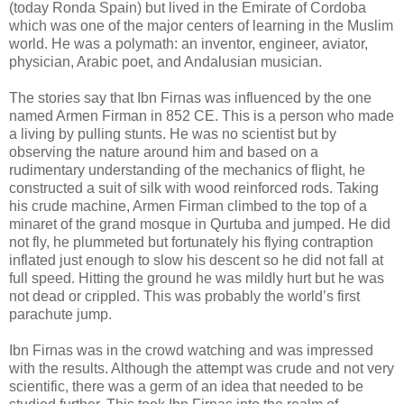
(today Ronda Spain) but lived in the Emirate of Cordoba
which was one of the major centers of learning in the Muslim
world. He was a polymath: an inventor, engineer, aviator,
physician, Arabic poet, and Andalusian musician.
The stories say that Ibn Firnas was influenced by the one
named Armen Firman in 852 CE. This is a person who made
a living by pulling stunts. He was no scientist but by
observing the nature around him and based on a
rudimentary understanding of the mechanics of flight, he
constructed a suit of silk with wood reinforced rods. Taking
his crude machine, Armen Firman climbed to the top of a
minaret of the grand mosque in Qurtuba and jumped. He did
not fly, he plummeted but fortunately his flying contraption
inflated just enough to slow his descent so he did not fall at
full speed. Hitting the ground he was mildly hurt but he was
not dead or crippled. This was probably the world’s first
parachute jump.
Ibn Firnas was in the crowd watching and was impressed
with the results. Although the attempt was crude and not very
scientific, there was a germ of an idea that needed to be