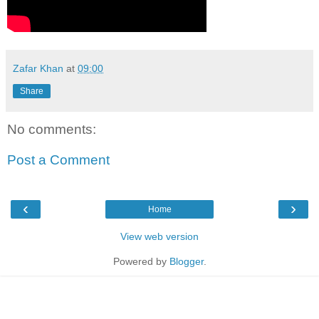
Zafar Khan
at
09:00
Share
No comments:
Post a Comment
‹
›
Home
View web version
Powered by
Blogger
.