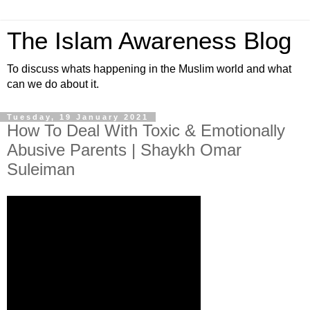
The Islam Awareness Blog
To discuss whats happening in the Muslim world and what
can we do about it.
Tuesday, 19 January 2021
How To Deal With Toxic & Emotionally
Abusive Parents | Shaykh Omar
Suleiman