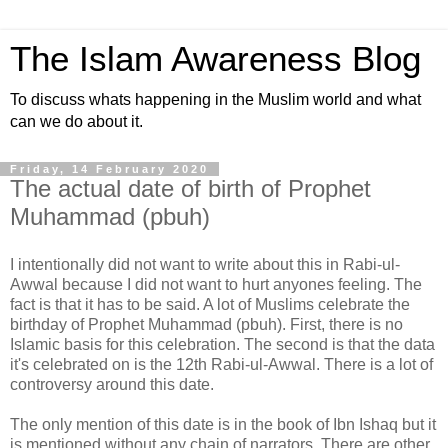
The Islam Awareness Blog
To discuss whats happening in the Muslim world and what
can we do about it.
Friday, 14 February 2020
The actual date of birth of Prophet
Muhammad (pbuh)
I intentionally did not want to write about this in Rabi-ul-
Awwal because I did not want to hurt anyones feeling. The
fact is that it has to be said. A lot of Muslims celebrate the
birthday of Prophet Muhammad (pbuh). First, there is no
Islamic basis for this celebration. The second is that the data
it's celebrated on is the 12th Rabi-ul-Awwal. There is a lot of
controversy around this date.
The only mention of this date is in the book of Ibn Ishaq but it
is mentioned without any chain of narrators. There are other