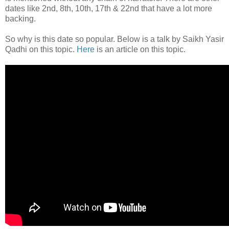
dates like 2nd, 8th, 10th, 17th & 22nd that have a lot more
backing.
So why is this date so popular. Below is a talk by Saikh Yasir
Qadhi on this topic.
Here
is an article on this topic.