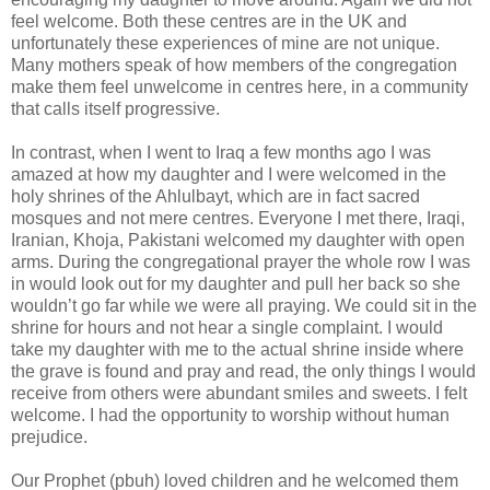
feel welcome. Both these centres are in the UK and
unfortunately these experiences of mine are not unique.
Many mothers speak of how members of the congregation
make them feel unwelcome in centres here, in a community
that calls itself progressive.
In contrast, when I went to Iraq a few months ago I was
amazed at how my daughter and I were welcomed in the
holy shrines of the Ahlulbayt, which are in fact sacred
mosques and not mere centres. Everyone I met there, Iraqi,
Iranian, Khoja, Pakistani welcomed my daughter with open
arms. During the congregational prayer the whole row I was
in would look out for my daughter and pull her back so she
wouldn’t go far while we were all praying. We could sit in the
shrine for hours and not hear a single complaint. I would
take my daughter with me to the actual shrine inside where
the grave is found and pray and read, the only things I would
receive from others were abundant smiles and sweets. I felt
welcome. I had the opportunity to worship without human
prejudice.
Our Prophet (pbuh) loved children and he welcomed them