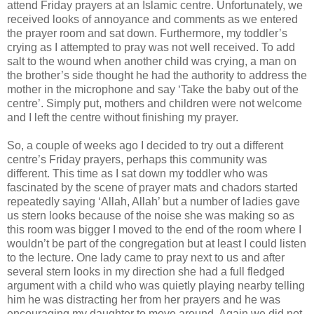
attend Friday prayers at an Islamic centre. Unfortunately, we
received looks of annoyance and comments as we entered
the prayer room and sat down. Furthermore, my toddler’s
crying as I attempted to pray was not well received. To add
salt to the wound when another child was crying, a man on
the brother’s side thought he had the authority to address the
mother in the microphone and say ‘Take the baby out of the
centre’. Simply put, mothers and children were not welcome
and I left the centre without finishing my prayer.
So, a couple of weeks ago I decided to try out a different
centre’s Friday prayers, perhaps this community was
different. This time as I sat down my toddler who was
fascinated by the scene of prayer mats and chadors started
repeatedly saying ‘Allah, Allah’ but a number of ladies gave
us stern looks because of the noise she was making so as
this room was bigger I moved to the end of the room where I
wouldn’t be part of the congregation but at least I could listen
to the lecture. One lady came to pray next to us and after
several stern looks in my direction she had a full fledged
argument with a child who was quietly playing nearby telling
him he was distracting her from her prayers and he was
encouraging my daughter to move around. Again we did not