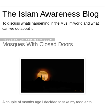
The Islam Awareness Blog
To discuss whats happening in the Muslim world and what
can we do about it.
Tuesday, 25 February 2020
Mosques With Closed Doors
A couple of months ago I decided to take my toddler to