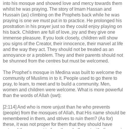
into his mosque and showed love and mercy towards them
whilst he was praying. The story of Imam Hassan and
Hussain (as) climbing on the Prophets back while he was
praying is one we must put in to practice. He prolonged his
prostration in his prayer just so they could enjoy playing on
his back. Children are full of love, joy and they give one
immense pleasure. If you look closely, children will show
you signs of the Creator, their innocence, their marvel at life
and the way they act. They should not be treated as an
annoyance or a problem. They and their parents should not
be shunned from the centres but must be welcomed.
The Prophet’s mosque in Medina was built to welcome the
community of Muslims in to it. People used to go there to
pray, to learn, to meet and to build a community. Men,
women and children were welcome. What is more powerful
than the words of Allah (swt):
[2:114] And who is more unjust than he who prevents
(people) from the mosques of Allah, that His name should be
remembered in them, and strives to ruin them? (As for)
these, it was not proper for them that they should have