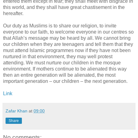
entered them except in fear; they shall meet with disgrace in
this world, and they shall have great chastisement in the
hereafter.
Our duty as Muslims is to share our religion, to invite
everyone to our faith, to welcome everyone in our centres so
that Allah’s message may be heard by all. We cannot bring
our children when they are teenagers and tell them that they
must attend Islamic programmes now if they have not been
nurtured in that environment, they may well protest
attending. We must nurture our children in the mosque
environment. If mothers continue to be alienated this way
then an entire generation will be alienated, the most
important generation – our children – the next generation.
Link
Zafar Khan
at
09:00
Share
No comments: