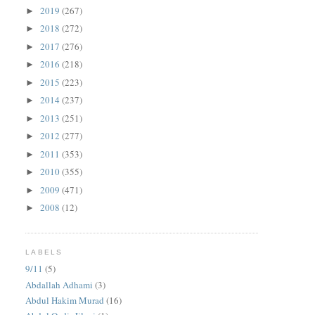
2019
(267)
►
2018
(272)
►
2017
(276)
►
2016
(218)
►
2015
(223)
►
2014
(237)
►
2013
(251)
►
2012
(277)
►
2011
(353)
►
2010
(355)
►
2009
(471)
►
2008
(12)
►
LABELS
9/11
(5)
Abdallah Adhami
(3)
Abdul Hakim Murad
(16)