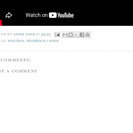
TED BY
ZAFAR KHAN
AT
09:00
ELS:
KHUTBAH
,
NOUMAN ALI KHAN
 COMMENTS:
ST A COMMENT