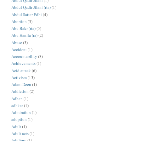
Abdul Qadir Jilani
(1)
Abdul Qadir Jilani (rta)
(1)
Abdul Sattar Edhi
(4)
Abortion
(3)
Abu Bakr (rta)
(5)
Abu Hanifa (ra)
(2)
Abuse
(3)
Accident
(1)
Accountability
(3)
Achievements
(1)
Acid attack
(6)
Activism
(13)
Adam Deen
(1)
Addiction
(2)
Adhan
(1)
adhkar
(1)
Admiration
(1)
adoption
(1)
Adult
(1)
Adult acts
(1)
Adultery
(1)