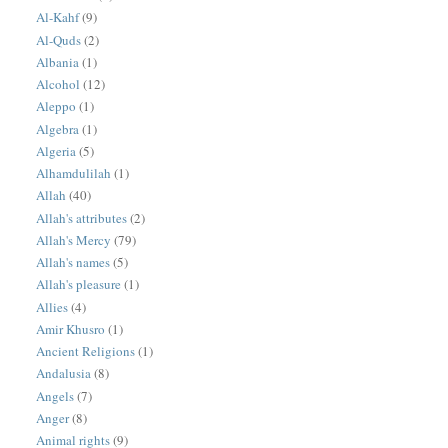
Al-Kahf
(9)
Al-Quds
(2)
Albania
(1)
Alcohol
(12)
Aleppo
(1)
Algebra
(1)
Algeria
(5)
Alhamdulilah
(1)
Allah
(40)
Allah's attributes
(2)
Allah's Mercy
(79)
Allah's names
(5)
Allah's pleasure
(1)
Allies
(4)
Amir Khusro
(1)
Ancient Religions
(1)
Andalusia
(8)
Angels
(7)
Anger
(8)
Animal rights
(9)