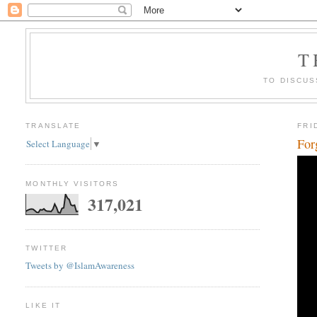
T
TO DISCUS
TRANSLATE
FRI
For
Select Language
▼
MONTHLY VISITORS
317,021
TWITTER
Tweets by @IslamAwareness
LIKE IT