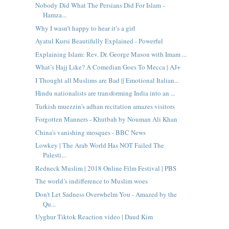
Nobody Did What The Persians Did For Islam -
Hamza...
Why I wasn’t happy to hear it’s a girl
Ayatul Kursi Beautifully Explained - Powerful
Explaining Islam: Rev. Dr. George Mason with Imam ...
What’s Hajj Like? A Comedian Goes To Mecca | AJ+
I Thought all Muslims are Bad || Emotional Italian...
Hindu nationalists are transforming India into an ...
Turkish muezzin's adhan recitation amazes visitors
Forgotten Manners - Khutbah by Nouman Ali Khan
China's vanishing mosques - BBC News
Lowkey | The Arab World Has NOT Failed The
Palesti...
Redneck Muslim | 2018 Online Film Festival | PBS
The world’s indifference to Muslim woes
Don't Let Sadness Overwhelm You - Amazed by the
Qu...
Uyghur Tiktok Reaction video | Daud Kim