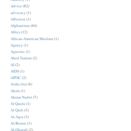
Advice
(82)
advocacy
(1)
Affection
(1)
Afghanistan
(64)
Africa
(12)
African-American Muslims
(1)
Agency
(1)
Agnostic
(1)
Ahed Tamimi
(2)
AI
(2)
AIDS
(1)
AIPAC
(2)
Aisha (rta)
(6)
Akala
(1)
Akram Nadwi
(7)
Al Qaeda
(1)
Al Quds
(3)
Al-Aqsa
(3)
Al-Beruni
(1)
Al-Ghazali
(2)