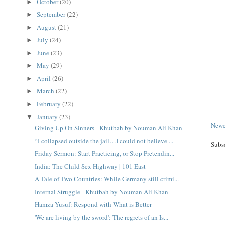
October
(20)
►
September
(22)
►
August
(21)
►
July
(24)
►
June
(23)
►
May
(29)
►
April
(26)
►
March
(22)
►
February
(22)
►
January
(23)
▼
Newe
Giving Up On Sinners - Khutbah by Nouman Ali Khan
“I collapsed outside the jail…I could not believe ...
Subs
Friday Sermon: Start Practicing, or Stop Pretendin...
India: The Child Sex Highway | 101 East
A Tale of Two Countries: While Germany still crimi...
Internal Struggle - Khutbah by Nouman Ali Khan
Hamza Yusuf: Respond with What is Better
'We are living by the sword': The regrets of an Is...