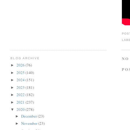
POS
LAB
NO
BLOG ARCHIVE
2026
(76)
►
PO
2025
(140)
►
2024
(151)
►
2023
(181)
►
2022
(182)
►
2021
(237)
►
2020
(278)
▼
December
(23)
►
November
(23)
►