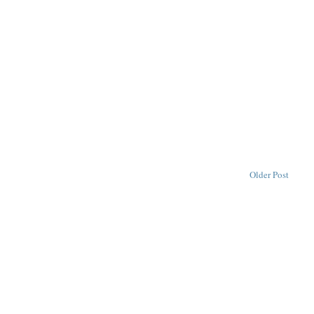
Older Post