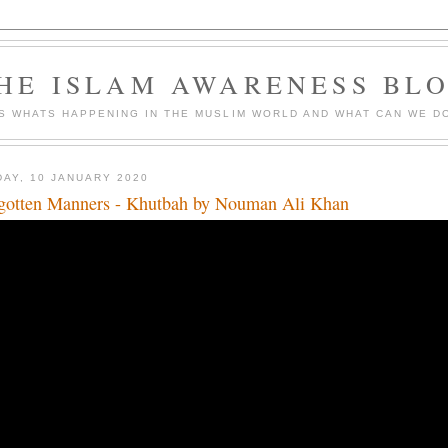
HE ISLAM AWARENESS BL
S WHATS HAPPENING IN THE MUSLIM WORLD AND WHAT CAN WE DO
DAY, 10 JANUARY 2020
gotten Manners - Khutbah by Nouman Ali Khan