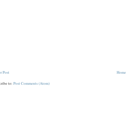
r Post
Home
cribe to:
Post Comments (Atom)