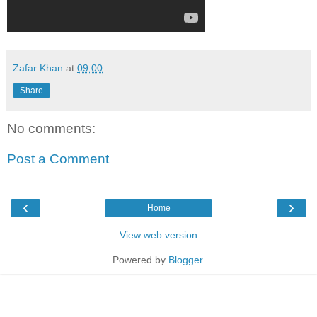
Zafar Khan
at
09:00
Share
No comments:
Post a Comment
‹
›
Home
View web version
Powered by
Blogger
.