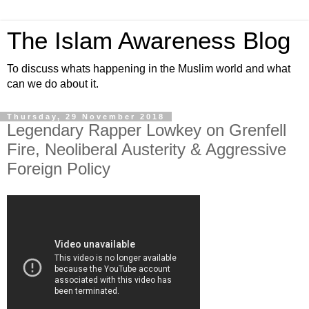
The Islam Awareness Blog
To discuss whats happening in the Muslim world and what
can we do about it.
Thursday, 29 November 2018
Legendary Rapper Lowkey on Grenfell
Fire, Neoliberal Austerity & Aggressive
Foreign Policy