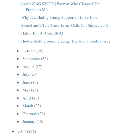
[AMAZING STORY] Woman Who Cleaned The
Prophet's Mo...
Why Jew Hating Trump Supporters Love Israel.
Sacred and Civic Trust: Imam Calls Out Suspected S...
Hafsa Bint Al-Umar [RA]
Huddersfield grooming gang: The Islamophobia issue
October
(25)
►
September
(22)
►
August
(17)
►
July
(24)
►
June
(30)
►
May
(25)
►
April
(23)
►
March
(23)
►
February
(23)
►
January
(26)
►
2017
(276)
►