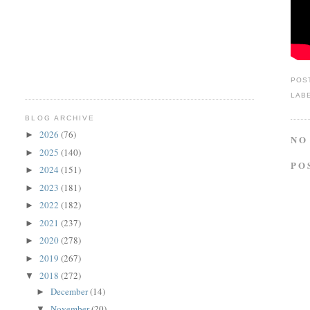
POS
LAB
BLOG ARCHIVE
2026
(76)
►
NO
2025
(140)
►
PO
2024
(151)
►
2023
(181)
►
2022
(182)
►
2021
(237)
►
2020
(278)
►
2019
(267)
►
2018
(272)
▼
December
(14)
►
November
(20)
▼