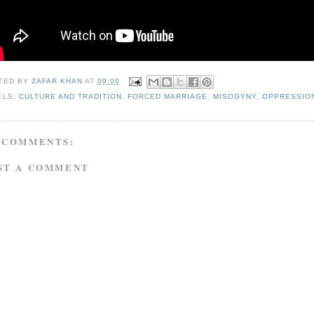
TED BY
ZAFAR KHAN
AT
09:00
ELS:
CULTURE AND TRADITION
,
FORCED MARRIAGE
,
MISOGYNY
,
OPPRESSIO
 COMMENTS:
ST A COMMENT