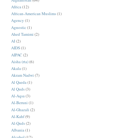
Africa
(12)
African-American Muslims
(1)
Agency
(1)
Agnostic
(1)
Ahed Tamimi
(2)
AI
(2)
AIDS
(1)
AIPAC
(2)
Aisha (rta)
(6)
Akala
(1)
Akram Nadwi
(7)
Al Qaeda
(1)
Al Quds
(3)
Al-Aqsa
(3)
Al-Beruni
(1)
Al-Ghazali
(2)
Al-Kahf
(9)
Al-Quds
(2)
Albania
(1)
Alcohol
(12)