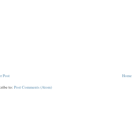
r Post
Home
cribe to:
Post Comments (Atom)