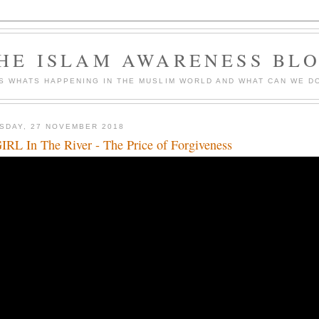
HE ISLAM AWARENESS BL
S WHATS HAPPENING IN THE MUSLIM WORLD AND WHAT CAN WE DO
SDAY, 27 NOVEMBER 2018
IRL In The River - The Price of Forgiveness