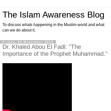
The Islam Awareness Blog
To discuss whats happening in the Muslim world and what
can we do about it.
Friday, 30 November 2018
Dr. Khaled Abou El Fadl: "The
Importance of the Prophet Muhammad."