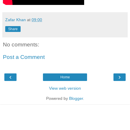
Zafar Khan
at
09:00
Share
No comments:
Post a Comment
‹
›
Home
View web version
Powered by
Blogger
.