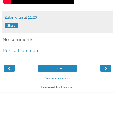
Zafar Khan
at
11:20
Share
No comments:
Post a Comment
‹
›
Home
View web version
Powered by
Blogger
.