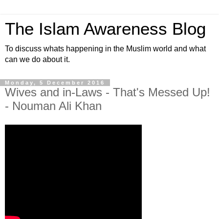
The Islam Awareness Blog
To discuss whats happening in the Muslim world and what
can we do about it.
Monday, 5 December 2016
Wives and in-Laws - That's Messed Up!
- Nouman Ali Khan