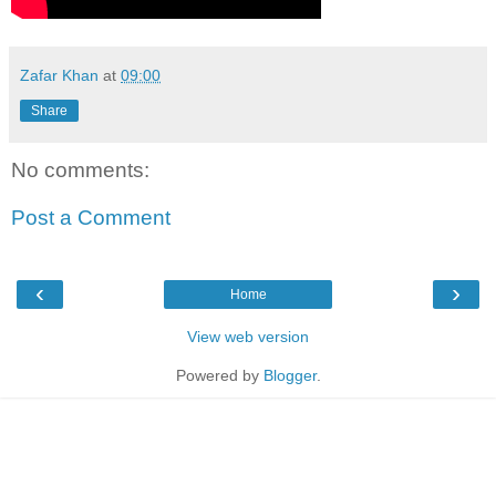
Zafar Khan
at
09:00
Share
No comments:
Post a Comment
‹
›
Home
View web version
Powered by
Blogger
.