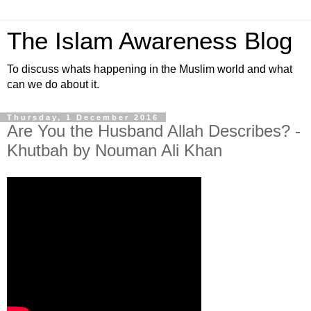
The Islam Awareness Blog
To discuss whats happening in the Muslim world and what
can we do about it.
Thursday, 1 December 2016
Are You the Husband Allah Describes? -
Khutbah by Nouman Ali Khan