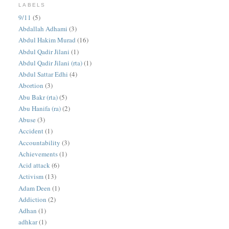
LABELS
9/11
(5)
Abdallah Adhami
(3)
Abdul Hakim Murad
(16)
Abdul Qadir Jilani
(1)
Abdul Qadir Jilani (rta)
(1)
Abdul Sattar Edhi
(4)
Abortion
(3)
Abu Bakr (rta)
(5)
Abu Hanifa (ra)
(2)
Abuse
(3)
Accident
(1)
Accountability
(3)
Achievements
(1)
Acid attack
(6)
Activism
(13)
Adam Deen
(1)
Addiction
(2)
Adhan
(1)
adhkar
(1)