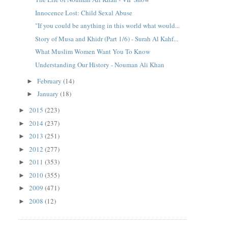
Innocence Lost: Child Sexal Abuse
"If you could be anything in this world what would...
Story of Musa and Khidr (Part 1/6) - Surah Al Kahf...
What Muslim Women Want You To Know
Understanding Our History - Nouman Ali Khan
February
(14)
►
January
(18)
►
2015
(223)
►
2014
(237)
►
2013
(251)
►
2012
(277)
►
2011
(353)
►
2010
(355)
►
2009
(471)
►
2008
(12)
►