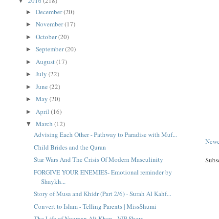
2016
(218)
▼
December
(20)
►
November
(17)
►
October
(20)
►
September
(20)
►
August
(17)
►
July
(22)
►
June
(22)
►
May
(20)
►
April
(16)
►
March
(12)
▼
Advising Each Other - Pathway to Paradise with Muf...
Newe
Child Brides and the Quran
Star Wars And The Crisis Of Modern Masculinity
Subs
FORGIVE YOUR ENEMIES- Emotional reminder by
Shaykh...
Story of Musa and Khidr (Part 2/6) - Surah Al Kahf...
Convert to Islam - Telling Parents | MissShumi
The Life of Nouman Ali Khan - VIP Show