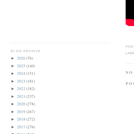
POS
BLOG ARCHIVE
LAB
2026
(76)
►
2025
(140)
►
NO
2024
(151)
►
2023
(181)
►
PO
2022
(182)
►
2021
(237)
►
2020
(278)
►
2019
(267)
►
2018
(272)
►
2017
(276)
►