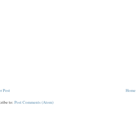
r Post
Home
cribe to:
Post Comments (Atom)