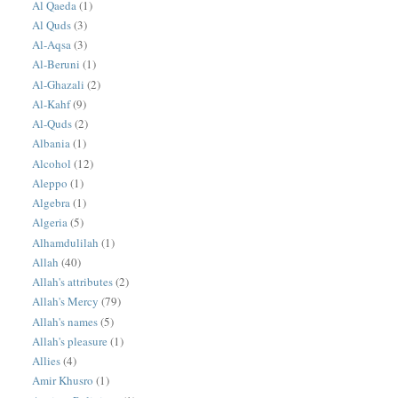
Al Qaeda
(1)
Al Quds
(3)
Al-Aqsa
(3)
Al-Beruni
(1)
Al-Ghazali
(2)
Al-Kahf
(9)
Al-Quds
(2)
Albania
(1)
Alcohol
(12)
Aleppo
(1)
Algebra
(1)
Algeria
(5)
Alhamdulilah
(1)
Allah
(40)
Allah's attributes
(2)
Allah's Mercy
(79)
Allah's names
(5)
Allah's pleasure
(1)
Allies
(4)
Amir Khusro
(1)