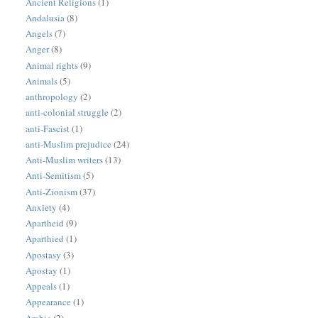
Ancient Religions
(1)
Andalusia
(8)
Angels
(7)
Anger
(8)
Animal rights
(9)
Animals
(5)
anthropology
(2)
anti-colonial struggle
(2)
anti-Fascist
(1)
anti-Muslim prejudice
(24)
Anti-Muslim writers
(13)
Anti-Semitism
(5)
Anti-Zionism
(37)
Anxiety
(4)
Apartheid
(9)
Aparthied
(1)
Apostasy
(3)
Apostay
(1)
Appeals
(1)
Appearance
(1)
Arabic
(2)