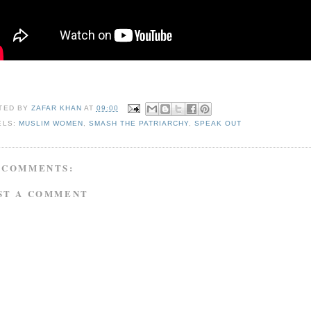
TED BY
ZAFAR KHAN
AT
09:00
ELS:
MUSLIM WOMEN
,
SMASH THE PATRIARCHY
,
SPEAK OUT
 COMMENTS:
ST A COMMENT