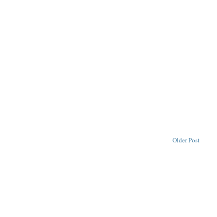
Older Post