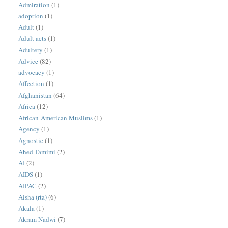
Admiration
(1)
adoption
(1)
Adult
(1)
Adult acts
(1)
Adultery
(1)
Advice
(82)
advocacy
(1)
Affection
(1)
Afghanistan
(64)
Africa
(12)
African-American Muslims
(1)
Agency
(1)
Agnostic
(1)
Ahed Tamimi
(2)
AI
(2)
AIDS
(1)
AIPAC
(2)
Aisha (rta)
(6)
Akala
(1)
Akram Nadwi
(7)