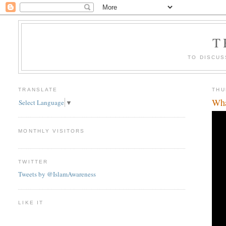
T
TO DISCUS
TRANSLATE
THU
Wha
Select Language
▼
MONTHLY VISITORS
TWITTER
Tweets by @IslamAwareness
LIKE IT