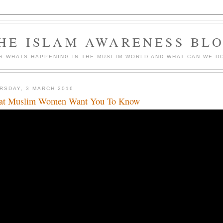
HE ISLAM AWARENESS BL
S WHATS HAPPENING IN THE MUSLIM WORLD AND WHAT CAN WE DO
RSDAY, 3 MARCH 2016
t Muslim Women Want You To Know