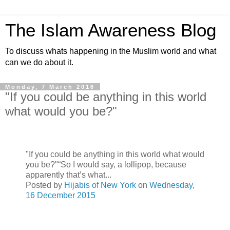
The Islam Awareness Blog
To discuss whats happening in the Muslim world and what
can we do about it.
Monday, 7 March 2016
"If you could be anything in this world
what would you be?"
"If you could be anything in this world what would
you be?"“So I would say, a lollipop, because
apparently that’s what...
Posted by
Hijabis of New York
on
Wednesday,
16 December 2015