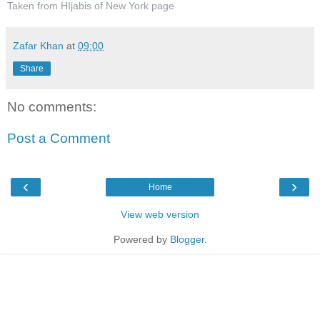
Taken from HIjabis of New York page
Zafar Khan
at
09:00
Share
No comments:
Post a Comment
‹
›
Home
View web version
Powered by
Blogger
.