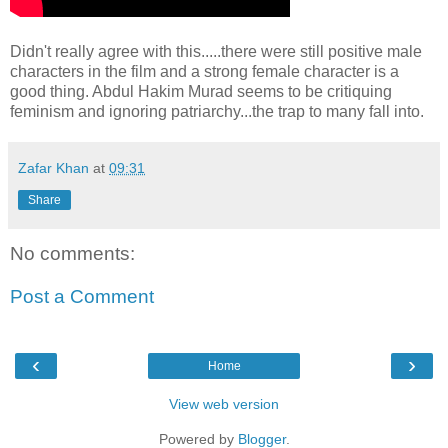
Didn't really agree with this.....there were still positive male
characters in the film and a strong female character is a
good thing. Abdul Hakim Murad seems to be critiquing
feminism and ignoring patriarchy...the trap to many fall into.
Zafar Khan
at
09:31
Share
No comments:
Post a Comment
‹
›
Home
View web version
Powered by
Blogger
.