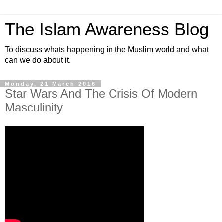
The Islam Awareness Blog
To discuss whats happening in the Muslim world and what
can we do about it.
Monday, 21 March 2016
Star Wars And The Crisis Of Modern
Masculinity