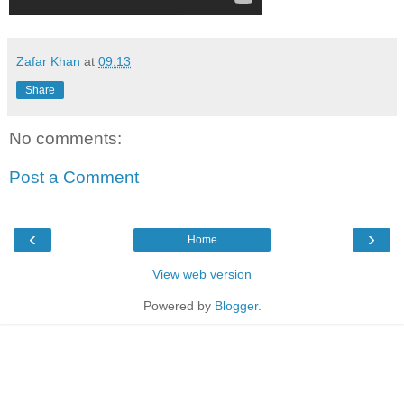
Zafar Khan
at
09:13
Share
No comments:
Post a Comment
‹
›
Home
View web version
Powered by
Blogger
.