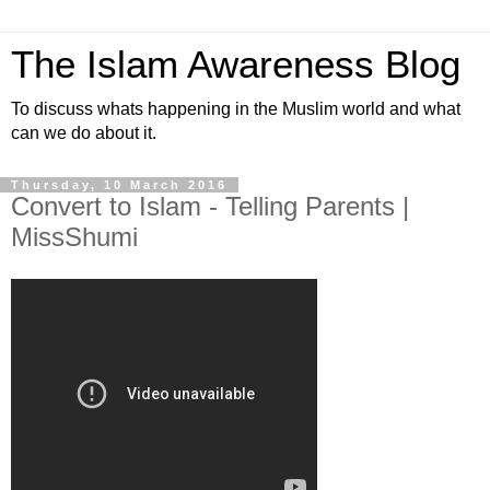
The Islam Awareness Blog
To discuss whats happening in the Muslim world and what
can we do about it.
Thursday, 10 March 2016
Convert to Islam - Telling Parents |
MissShumi