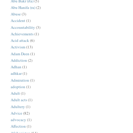
Abu Bakr (rta)
(5)
Abu Hanifa (ra)
(2)
Abuse
(3)
Accident
(1)
Accountability
(3)
Achievements
(1)
Acid attack
(6)
Activism
(13)
Adam Deen
(1)
Addiction
(2)
Adhan
(1)
adhkar
(1)
Admiration
(1)
adoption
(1)
Adult
(1)
Adult acts
(1)
Adultery
(1)
Advice
(82)
advocacy
(1)
Affection
(1)
Afghanistan
(64)