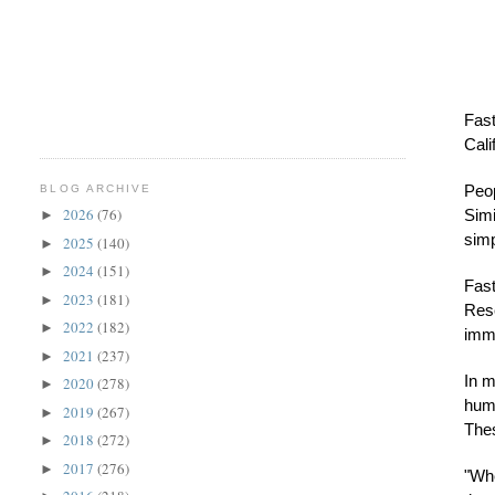
Fast
Cali
Peop
BLOG ARCHIVE
2026
(76)
Simi
►
simp
2025
(140)
►
2024
(151)
►
Fast
2023
(181)
►
Rese
2022
(182)
►
immu
2021
(237)
►
In m
2020
(278)
►
huma
2019
(267)
►
The
2018
(272)
►
2017
(276)
►
"Whe