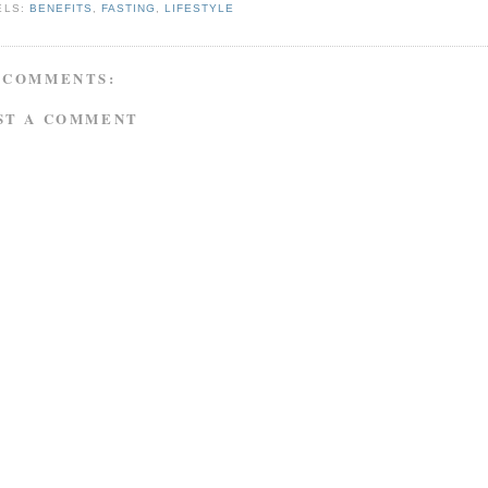
ELS:
BENEFITS
,
FASTING
,
LIFESTYLE
 COMMENTS:
ST A COMMENT