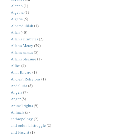
Aleppo
(1)
Algebra
(1)
Algeria
(5)
Alhamdulilah
(1)
Allah
(40)
Allah's attributes
(2)
Allah's Mercy
(79)
Allah's names
(5)
Allah's pleasure
(1)
Allies
(4)
Amir Khusro
(1)
Ancient Religions
(1)
Andalusia
(8)
Angels
(7)
Anger
(8)
Animal rights
(9)
Animals
(5)
anthropology
(2)
anti-colonial struggle
(2)
anti-Fascist
(1)