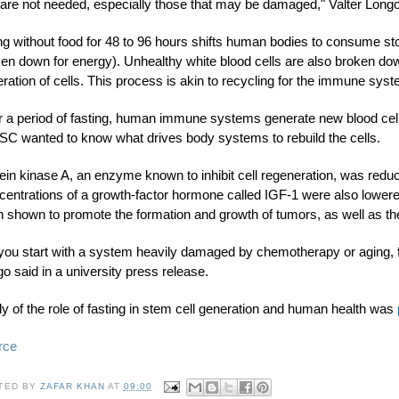
 are not needed, especially those that may be damaged," Valter Long
g without food for 48 to 96 hours shifts human bodies to consume sto
en down for energy). Unhealthy white blood cells are also broken dow
ration of cells. This process is akin to recycling for the immune sys
r a period of fasting, human immune systems generate new blood cell
SC wanted to know what drives body systems to rebuild the cells.
ein kinase A, an enzyme known to inhibit cell regeneration, was reduc
entrations of a growth-factor hormone called IGF-1 were also lowere
 shown to promote the formation and growth of tumors, as well as th
f you start with a system heavily damaged by chemotherapy or aging, 
o said in a university press release.
y of the role of fasting in stem cell generation and human health was
rce
TED BY
ZAFAR KHAN
AT
09:00