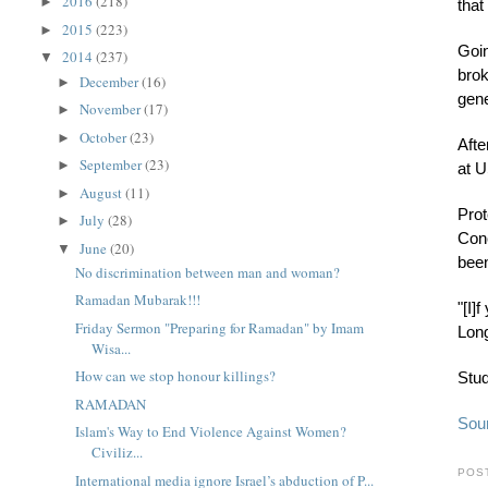
2016
(218)
►
that
2015
(223)
►
Goin
2014
(237)
▼
brok
December
(16)
►
gene
November
(17)
►
October
(23)
►
Afte
September
(23)
►
at U
August
(11)
►
Prot
July
(28)
►
Conc
June
(20)
▼
been
No discrimination between man and woman?
Ramadan Mubarak!!!
"[I]
Friday Sermon "Preparing for Ramadan" by Imam
Long
Wisa...
How can we stop honour killings?
Stud
RAMADAN
Sou
Islam's Way to End Violence Against Women?
Civiliz...
POS
International media ignore Israel’s abduction of P...