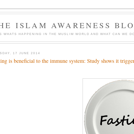
HE ISLAM AWARENESS BL
S WHATS HAPPENING IN THE MUSLIM WORLD AND WHAT CAN WE DO
SDAY, 17 JUNE 2014
ting is beneficial to the immune system: Study shows it trigge