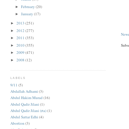
February
(20)
►
January
(17)
►
2013
(251)
►
2012
(277)
►
Newe
2011
(353)
►
2010
(355)
Subs
►
2009
(471)
►
2008
(12)
►
LABELS
9/11
(5)
Abdallah Adhami
(3)
Abdul Hakim Murad
(16)
Abdul Qadir Jilani
(1)
Abdul Qadir Jilani (rta)
(1)
Abdul Sattar Edhi
(4)
Abortion
(3)