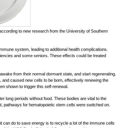
, according to new research from the University of Southern
mmune system, leading to additional health complications.
iencies and some seniors. These effects could be treated
 awake from their normal dormant state, and start regenerating.
 and caused new cells to be born, effectively renewing the
en shown to trigger this self-renewal.
er long periods without food. These bodies are vital to the
t, pathways for hematopoietic stem cells were switched on.
t can do to save energy is to recycle a lot of the immune cells