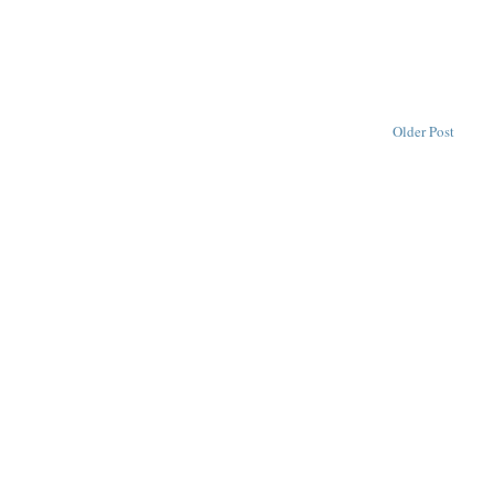
Older Post