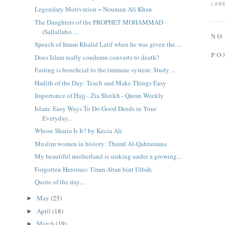
LAB
Legendary Motivation ~ Nouman Ali Khan
The Daughters of the PROPHET MOHAMMAD
(Sallallaho ...
NO
Speech of Imam Khalid Latif when he was given the ...
PO
Does Islam really condemn converts to death?
Fasting is beneficial to the immune system: Study ...
Hadith of the Day: Teach and Make Things Easy
Importance of Hajj - Zia Sheikh - Quran Weekly
Islam: Easy Ways To Do Good Deeds in Your
Everyday...
Whose Sharia Is It? by Kecia Ali
Muslim women in history: Thuml Al-Qahramana
My beautiful motherland is sinking under a growing...
Forgotten Heroines: Umm Aban bint Utbah
Quote of the day....
May
(25)
►
April
(18)
►
March
(19)
►