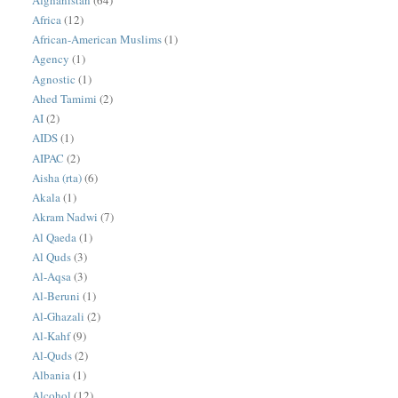
Africa
(12)
African-American Muslims
(1)
Agency
(1)
Agnostic
(1)
Ahed Tamimi
(2)
AI
(2)
AIDS
(1)
AIPAC
(2)
Aisha (rta)
(6)
Akala
(1)
Akram Nadwi
(7)
Al Qaeda
(1)
Al Quds
(3)
Al-Aqsa
(3)
Al-Beruni
(1)
Al-Ghazali
(2)
Al-Kahf
(9)
Al-Quds
(2)
Albania
(1)
Alcohol
(12)