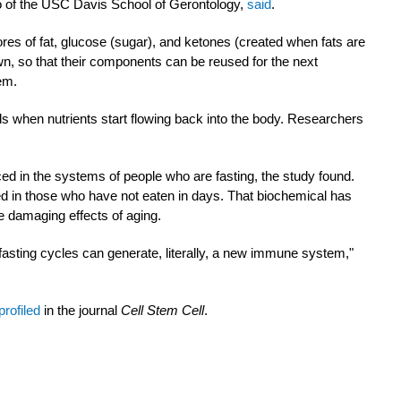
o of the USC Davis School of Gerontology,
said
.
res of fat, glucose (sugar), and ketones (created when fats are
n, so that their components can be reused for the next
tem.
s when nutrients start flowing back into the body. Researchers
ed in the systems of people who are fasting, the study found.
d in those who have not eaten in days. That biochemical has
e damaging effects of aging.
fasting cycles can generate, literally, a new immune system,"
profiled
in the journal
Cell Stem Cell
.