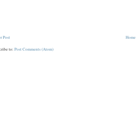
r Post
Home
cribe to:
Post Comments (Atom)