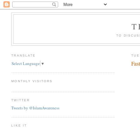
T
TO DISCUS
TRANSLATE
TUE
Fas
Select Language
▼
MONTHLY VISITORS
TWITTER
Tweets by @IslamAwareness
LIKE IT