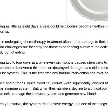
ing as little as eight days a year could help bodies become healthier
fornia.
le undergoing chemotherapy treatment often suffer damage to their i
lar challenges are faced by the those experiencing autoimmune defic
ly by not eating.
ing two to four days at a time every six months causes stem cells to
archers discovered this practice destroyed damaged and older cells,
ne system. This is the first time any natural intervention has ever be
ice and humans, white blood cell counts were significantly lowered aft
n immune system. But, when their numbers decline to a critical poin
se cells manage the immune system and generate new blood.
n you starve, the system tries to save energy, and one of the things i