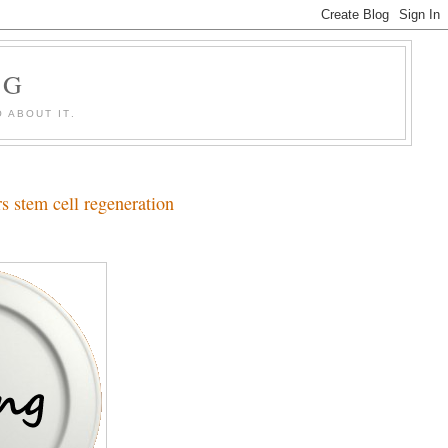
OG
 ABOUT IT.
rs stem cell regeneration