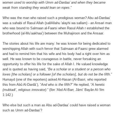
women used to worship with Umm ad-Dardaa’ and when they became
weak from standing they would lean on ropes
.”
Who was the man who raised such a prodigious woman? Abu ad-Dardaa’
was a sahabi of Rasul Allah (sallAllahu 'alayhi wa sallam) - an Ansari man
who was bound to Salmaan al-Faarsi when Rasul Allah r established the
brotherhood (al-Mu’aakhaa’) between the Muhajiroon and the Ansaar.
The stories about his life are many: he was known for being dedicated to
worshipping Allah with such fervor that Salmaan al-Faarsi grew alarmed
and had to remind him that his wife and his body had a right over him as
well. He was known to be courageous in battle, never forsaking an
opportunity to offer his life for the sake of Allah I. He valued knowledge
and is quoted as having said, “
Be a scholar or a student or a person who
loves [the scholars] or a follower [of the scholars], but do not be the fifth
.”
Humayd (one of the reporters) asked Al-Hasan (Al-Basri, who reported
this from Abû Al-Dardâ`), “
And who is the fifth?
” He replied, “
A heretic
(mubtadi’, religious innovator).
” (Ibn ‘Abd Al-Barr, Jâmi’ Bayân Al-‘Ilm
1:142.)
Who else but such a man as Abu ad-Dardaa’ could have raised a woman
such as Umm ad-Dardaa’?