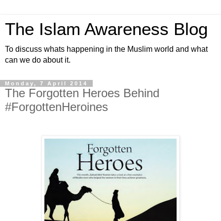
The Islam Awareness Blog
To discuss whats happening in the Muslim world and what
can we do about it.
Monday, 7 April 2014
The Forgotten Heroes Behind
#ForgottenHeroines