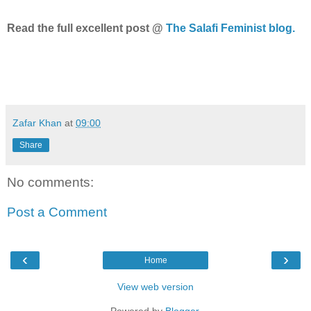
Read the full excellent post @
The Salafi Feminist blog.
Zafar Khan
at
09:00
Share
No comments:
Post a Comment
‹
›
Home
View web version
Powered by
Blogger
.