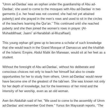
“Umm ad-Dardaa’ was an orphan under the guardianship of Abu ad-
Dardaa’; she used to come to the mosques with Abu ad-Dardaa’ in two
garments (i.e. her head was not covered; she had not yet attained
puberty) and she prayed in the men’s rows and used to sit in the circles
of the teachers learning the Qur’an.” This continued until she reached
puberty and she then joined the women’s rows in prayer. (Al-
Muhaddithaat; Jaami’ al-Hanabilah al-Muzaffaari).
This young orphan girl grew up to become a scholar of such knowledge
that she would teach in the Grand Mosque of Damascus and the khalifah
of the Islamic Empire, Abdul Malik ibn Marwaan, would sit at her feet as a
student.
Without the foresight of Abu ad-Dardaa’, without his deliberate and
conscious choices not only to teach her himself but also to create
opportunities for her to study from others, Umm ad-Dardaa’ would never
have become one of the greatest of the tabi’een. She was known not only
for her depth of knowledge, but for the keenness of her mind and the
intensity of her worship, even as an old woman.
Awn ibn Abdullah said of her, “We used to come to the assembly of Umm
ad-Dardaa’ and remember God there.” Yunus ibn Maysarah reports, “
The