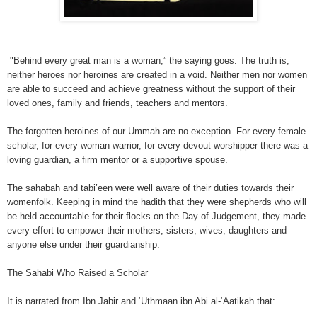
"Behind every great man is a woman,” the saying goes. The truth is,
neither heroes nor heroines are created in a void. Neither men nor women
are able to succeed and achieve greatness without the support of their
loved ones, family and friends, teachers and mentors.
The forgotten heroines of our Ummah are no exception. For every female
scholar, for every woman warrior, for every devout worshipper there was a
loving guardian, a firm mentor or a supportive spouse.
The sahabah and tabi’een were well aware of their duties towards their
womenfolk. Keeping in mind the hadith that they were shepherds who will
be held accountable for their flocks on the Day of Judgement, they made
every effort to empower their mothers, sisters, wives, daughters and
anyone else under their guardianship.
The Sahabi Who Raised a Scholar
It is narrated from Ibn Jabir and ‘Uthmaan ibn Abi al-‘Aatikah that: