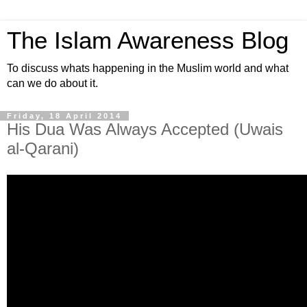
The Islam Awareness Blog
To discuss whats happening in the Muslim world and what
can we do about it.
Friday, 18 April 2014
His Dua Was Always Accepted (Uwais
al-Qarani)