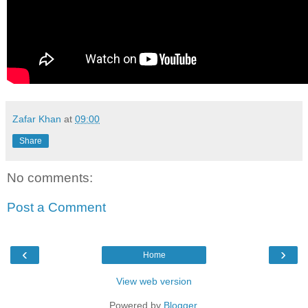
Zafar Khan
at
09:00
Share
No comments:
Post a Comment
‹
›
Home
View web version
Powered by
Blogger
.