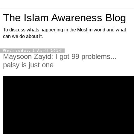
The Islam Awareness Blog
To discuss whats happening in the Muslim world and what
can we do about it.
Wednesday, 2 April 2014
Maysoon Zayid: I got 99 problems...
palsy is just one