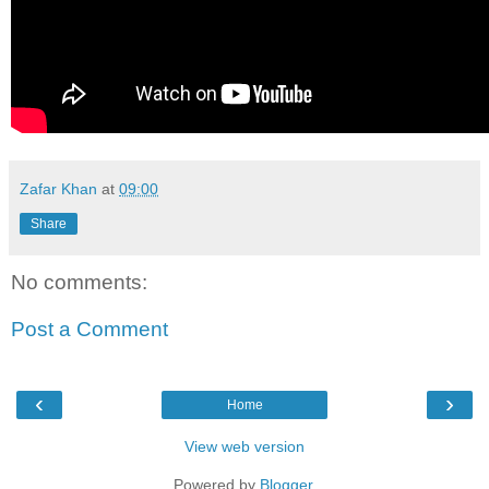
Zafar Khan
at
09:00
Share
No comments:
Post a Comment
‹
›
Home
View web version
Powered by
Blogger
.