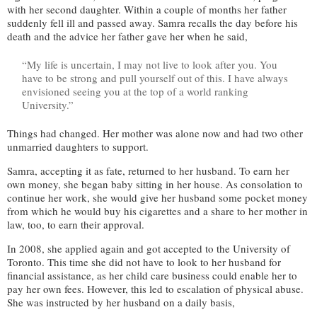
with her second daughter. Within a couple of months her father
suddenly fell ill and passed away. Samra recalls the day before his
death and the advice her father gave her when he said,
“My life is uncertain, I may not live to look after you. You
have to be strong and pull yourself out of this. I have always
envisioned seeing you at the top of a world ranking
University.”
Things had changed. Her mother was alone now and had two other
unmarried daughters to support.
Samra, accepting it as fate, returned to her husband. To earn her
own money, she began baby sitting in her house. As consolation to
continue her work, she would give her husband some pocket money
from which he would buy his cigarettes and a share to her mother in
law, too, to earn their approval.
In 2008, she applied again and got accepted to the University of
Toronto. This time she did not have to look to her husband for
financial assistance, as her child care business could enable her to
pay her own fees. However, this led to escalation of physical abuse.
She was instructed by her husband on a daily basis,