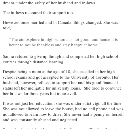
dream, under the safety of her husband and in-laws.
The in-laws reassured their support too.
However, once married and in Canada, things changed. She was
told,
“The atmosphere in high schools is not good, and hence it is
better to not be thankless and stay happy at home.”
Samra refused to give up though and completed her high school
courses through distance learning.
Despite being a mom at the age of 18, she excelled in her high
school exams and got accepted to the University of Toronto. Her
husband, however, refused to support her and his good financial
status left her ineligible for university loans. She tried to convince
her in laws for three years but to no avail.
It was not just her education; she was under strict vigil all the time.
She was not allowed to leave the house, had no cell phone and was
not allowed to learn how to drive. She never had a penny on herself
and was constantly abused and neglected.