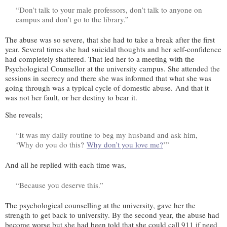
“Don’t talk to your male professors, don’t talk to anyone on
campus and don’t go to the library.”
The abuse was so severe, that she had to take a break after the first
year. Several times she had suicidal thoughts and her self-confidence
had completely shattered. That led her to a meeting with the
Psychological Counsellor at the university campus. She attended the
sessions in secrecy and there she was informed that what she was
going through was a typical cycle of domestic abuse. And that it
was not her fault, or her destiny to bear it.
She reveals;
“It was my daily routine to beg my husband and ask him,
‘Why do you do this?
Why don’t you love me?
’”
And all he replied with each time was,
“Because you deserve this.”
The psychological counselling at the university, gave her the
strength to get back to university. By the second year, the abuse had
become worse but she had been told that she could call 911 if need