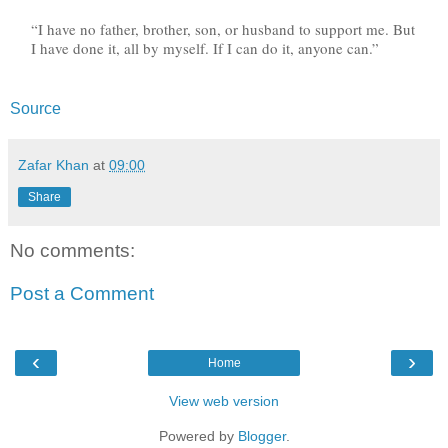
“I have no father, brother, son, or husband to support me. But
I have done it, all by myself. If I can do it, anyone can.”
Source
Zafar Khan
at
09:00
Share
No comments:
Post a Comment
‹
›
Home
View web version
Powered by
Blogger
.