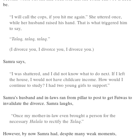
be.
“I will call the cops, if you hit me again.” She uttered once,
while her husband raised his hand. That is what triggered him
to say,
“
Talaq, talaq, talaq.
”
(I divorce you, I divorce you, I divorce you.)
Samra says,
“I was shattered, and I did not know what to do next. If I left
the house, I would not have childcare income. How would I
continue to study? I had two young girls to support.”
Samra’s husband and in-laws ran from pillar to post to get Fatwas to
invalidate the divorce. Samra laughs,
“Once my mother-in-law even brought a person for the
necessary
Halala
to rectify the
Talaq
.”
However, by now Samra had, despite many weak moments,