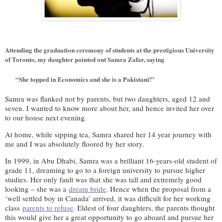
Attending the graduation ceremony of students at the prestigious University
of Toronto, my daughter pointed out Samra Zafar, saying
“She topped in Economics and she is a Pakistani!”
Samra was flanked not by parents, but two daughters, aged 12 and
seven. I wanted to know more about her, and hence invited her over
to our house next evening.
At home, while sipping tea, Samra shared her 14 year journey with
me and I was absolutely floored by her story.
In 1999, in Abu Dhabi, Samra was a brilliant 16-years-old student of
grade 11, dreaming to go to a foreign university to pursue higher
studies. Her only fault was that she was tall and extremely good
looking – she was a
dream bride
. Hence when the proposal from a
‘well settled boy in Canada’ arrived, it was difficult for her working
class
parents to refuse
. Eldest of four daughters, the parents thought
this would give her a great opportunity to go aboard and pursue her