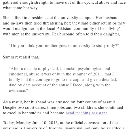
gathered enough strength to move out of this cyclical abuse and face
what came her way.
She shifted to a residence at the university campus. Her husband
and in-laws then tried threatening her; they said either return or they
would malign her in the local Pakistani community of her ‘living’
with men at the university. Her husband often told their daughter,
“Do you think your mother goes to university to study only?”
Samra revealed that,
“After a decade of physical, financial, psychological and
emotional, abuse it was only in the summer of 2011, that I
finally had the courage to go to the cops and give a detailed,
date by date account of the abuse I faced, along with the
evidence.”
As a result, her husband was arrested on four counts of assault.
Despite two court cases, three jobs and two children, she continued
to excel in her studies and became
head teaching assistant
.
Today, Monday June 10, 2013, at the official convocation of the
prestigious University of Toronto, Samra will not only be awarded a