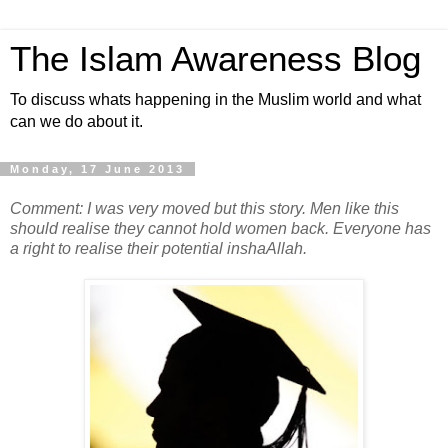
The Islam Awareness Blog
To discuss whats happening in the Muslim world and what
can we do about it.
Monday, 17 June 2013
Comment: I was very moved but this story. Men like this
should realise they cannot hold women back. Everyone has
a right to realise their potential inshaAllah.