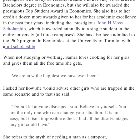
Bachelors degree in Economics, but she will also be awarded the
prestigious Top Student Award in Economics. She also has to her
credit a dozen more awards given to her for her academic excellence
in the past four years, including the prestigious
John H Moss
Scholarship
, which is awarded annually to a single student in the
entire university (all three campuses). She has also been admitted to
the PhD program in Economics at the University of Toronto, with
a
full scholarship
.
When not studying or working, Samra loves cooking for her girls
and gives them all the free time she gets.
“We are now the happiest we have ever been.”
I asked her how she would advise other girls who are trapped in the
same scenario and to that she said,
“Do not let anyone disrespect you. Believe in yourself. You
are the only one who can change your situation. It is not
easy, but it isn’t impossible either. I had all the disadvantages
any girl could have.”
She refers to the myth of needing a man as a support,