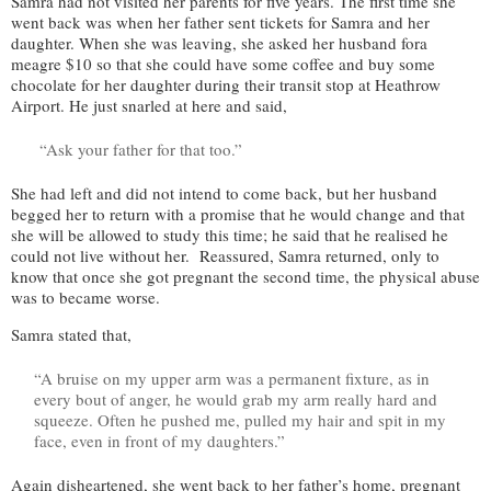
Samra had not visited her parents for five years. The first time she
went back was when her father sent tickets for Samra and her
daughter. When she was leaving, she asked her husband fora
meagre $10 so that she could have some coffee and buy some
chocolate for her daughter during their transit stop at Heathrow
Airport. He just snarled at here and said,
“Ask your father for that too.”
She had left and did not intend to come back, but her husband
begged her to return with a promise that he would change and that
she will be allowed to study this time; he said that he realised he
could not live without her. Reassured, Samra returned, only to
know that once she got pregnant the second time, the physical abuse
was to became worse.
Samra stated that,
“A bruise on my upper arm was a permanent fixture, as in
every bout of anger, he would grab my arm really hard and
squeeze. Often he pushed me, pulled my hair and spit in my
face, even in front of my daughters.”
Again disheartened, she went back to her father’s home, pregnant