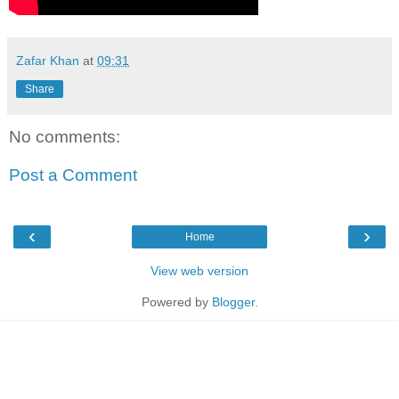
Zafar Khan
at
09:31
Share
No comments:
Post a Comment
‹
›
Home
View web version
Powered by
Blogger
.