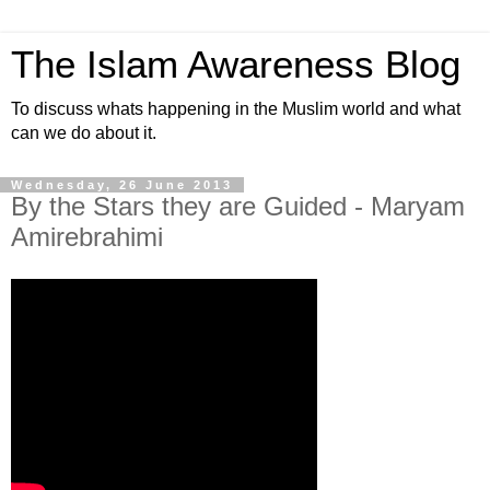
The Islam Awareness Blog
To discuss whats happening in the Muslim world and what
can we do about it.
Wednesday, 26 June 2013
By the Stars they are Guided - Maryam
Amirebrahimi