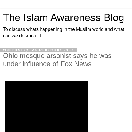
The Islam Awareness Blog
To discuss whats happening in the Muslim world and what
can we do about it.
Wednesday, 26 December 2012
Ohio mosque arsonist says he was
under influence of Fox News