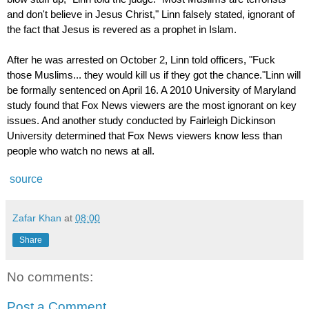
and don't believe in Jesus Christ," Linn falsely stated, ignorant of
the fact that Jesus is revered as a prophet in Islam.
After he was arrested on October 2, Linn told officers, "Fuck
those Muslims... they would kill us if they got the chance."Linn will
be formally sentenced on April 16. A 2010 University of Maryland
study found that
Fox News viewers are the most ignorant
on key
issues. And another study conducted by Fairleigh Dickinson
University determined that Fox News viewers
know less
than
people who watch no news at all.
source
Zafar Khan
at
08:00
Share
No comments:
Post a Comment