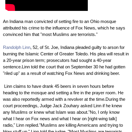
An Indiana man convicted of setting fire to an Ohio mosque
attributed his crime to the influence of Fox News, which he says
convinced him that "most Muslims are terrorists."
Randolph Linn
, 52, of St. Joe, Indiana pleaded guilty to arson for
burning the Islamic Center of Greater Toledo. His plea will result in
a 20-year prison term; prosecutors had sought a 40-year
sentence.Linn told the court that on September 30 he had gotten
"riled up" as a result of watching Fox News and drinking beer.
Linn claims to have drank 45 beers in seven hours before
heading to the mosque and setting a fire in the prayer room. He
was also reportedly armed with a revolver at the time.During the
court proceedings, Judge Jack Zouhary asked Linn if he knew
any Muslims or knew what Islam was about."No, I only know
what I hear on Fox news and what I hear on [right-wing talk]
radio," Linn replied."Muslims are killing Americans and trying to
blow stuff up," Linn told the judge. "Most Muslims are terrorists