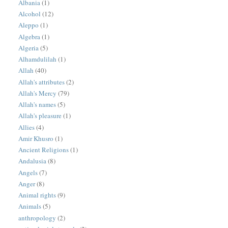
Albania
(1)
Alcohol
(12)
Aleppo
(1)
Algebra
(1)
Algeria
(5)
Alhamdulilah
(1)
Allah
(40)
Allah's attributes
(2)
Allah's Mercy
(79)
Allah's names
(5)
Allah's pleasure
(1)
Allies
(4)
Amir Khusro
(1)
Ancient Religions
(1)
Andalusia
(8)
Angels
(7)
Anger
(8)
Animal rights
(9)
Animals
(5)
anthropology
(2)