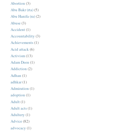
Abortion
(3)
Abu Bakr (rta)
(5)
Abu Hanifa (ra)
(2)
Abuse
(3)
Accident
(1)
Accountability
(3)
Achievements
(1)
Acid attack
(6)
Activism
(13)
Adam Deen
(1)
Addiction
(2)
Adhan
(1)
adhkar
(1)
Admiration
(1)
adoption
(1)
Adult
(1)
Adult acts
(1)
Adultery
(1)
Advice
(82)
advocacy
(1)