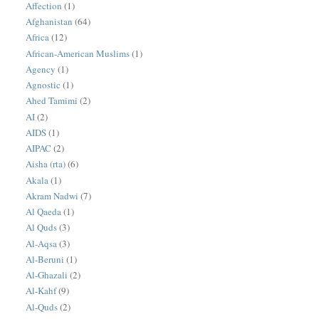
Affection
(1)
Afghanistan
(64)
Africa
(12)
African-American Muslims
(1)
Agency
(1)
Agnostic
(1)
Ahed Tamimi
(2)
AI
(2)
AIDS
(1)
AIPAC
(2)
Aisha (rta)
(6)
Akala
(1)
Akram Nadwi
(7)
Al Qaeda
(1)
Al Quds
(3)
Al-Aqsa
(3)
Al-Beruni
(1)
Al-Ghazali
(2)
Al-Kahf
(9)
Al-Quds
(2)