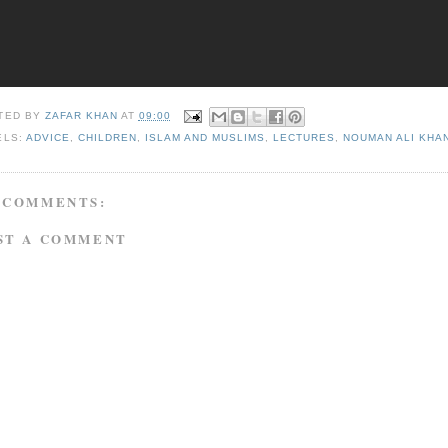
TED BY
ZAFAR KHAN
AT
09:00
ELS:
ADVICE
,
CHILDREN
,
ISLAM AND MUSLIMS
,
LECTURES
,
NOUMAN ALI KHA
 COMMENTS:
ST A COMMENT