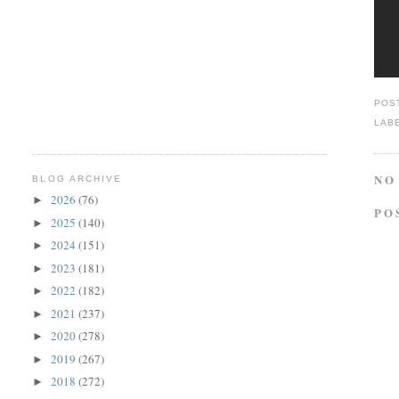
POS
LAB
NO
BLOG ARCHIVE
2026
(76)
►
PO
2025
(140)
►
2024
(151)
►
2023
(181)
►
2022
(182)
►
2021
(237)
►
2020
(278)
►
2019
(267)
►
2018
(272)
►