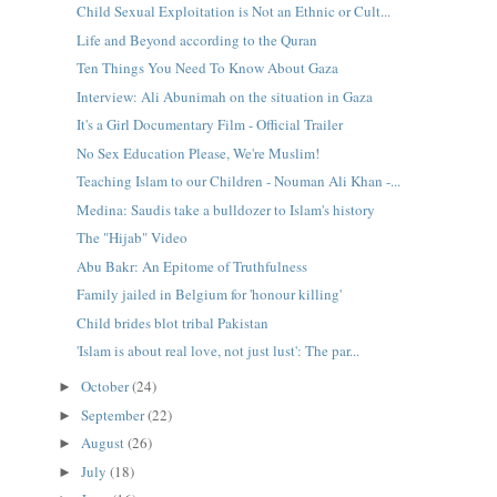
Child Sexual Exploitation is Not an Ethnic or Cult...
Life and Beyond according to the Quran
Ten Things You Need To Know About Gaza
Interview: Ali Abunimah on the situation in Gaza
It's a Girl Documentary Film - Official Trailer
No Sex Education Please, We're Muslim!
Teaching Islam to our Children - Nouman Ali Khan -...
Medina: Saudis take a bulldozer to Islam's history
The "Hijab" Video
Abu Bakr: An Epitome of Truthfulness
Family jailed in Belgium for 'honour killing'
Child brides blot tribal Pakistan
'Islam is about real love, not just lust': The par...
October
(24)
►
September
(22)
►
August
(26)
►
July
(18)
►