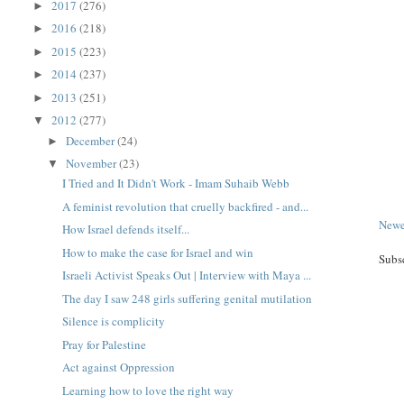
2017
(276)
►
2016
(218)
►
2015
(223)
►
2014
(237)
►
2013
(251)
►
2012
(277)
▼
December
(24)
►
November
(23)
▼
I Tried and It Didn't Work - Imam Suhaib Webb
A feminist revolution that cruelly backfired - and...
Newe
How Israel defends itself...
How to make the case for Israel and win
Subs
Israeli Activist Speaks Out | Interview with Maya ...
The day I saw 248 girls suffering genital mutilation
Silence is complicity
Pray for Palestine
Act against Oppression
Learning how to love the right way