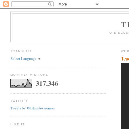
T
TO DISCUS
TRANSLATE
WED
Tea
Select Language
▼
MONTHLY VISITORS
317,346
TWITTER
Tweets by @IslamAwareness
LIKE IT