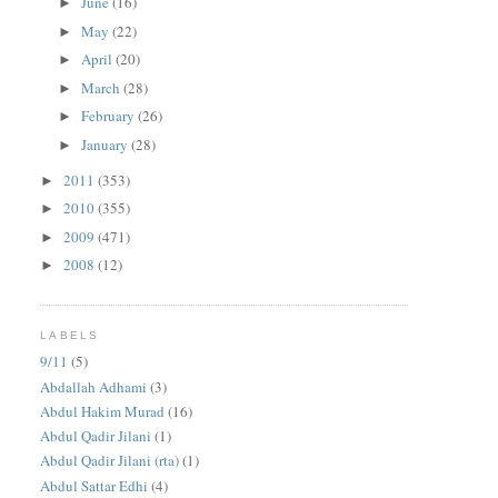
June
(16)
►
May
(22)
►
April
(20)
►
March
(28)
►
February
(26)
►
January
(28)
►
2011
(353)
►
2010
(355)
►
2009
(471)
►
2008
(12)
►
LABELS
9/11
(5)
Abdallah Adhami
(3)
Abdul Hakim Murad
(16)
Abdul Qadir Jilani
(1)
Abdul Qadir Jilani (rta)
(1)
Abdul Sattar Edhi
(4)