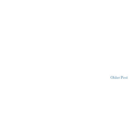
Older Post