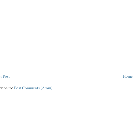
r Post
Home
cribe to:
Post Comments (Atom)