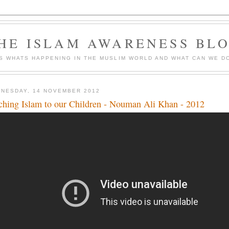
HE ISLAM AWARENESS BL
S WHATS HAPPENING IN THE MUSLIM WORLD AND WHAT CAN WE DO
NESDAY, 14 NOVEMBER 2012
ching Islam to our Children - Nouman Ali Khan - 2012