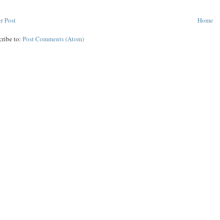
r Post
Home
cribe to:
Post Comments (Atom)