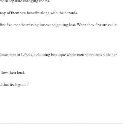
est in separate changing rooms.
any of them saw benefits along with the hazards.
rst five months missing buses and getting lost. When they first arrived at
 saleswoman at Labels, a clothing boutique where men sometimes slide her
low their lead.
d that feels good.”