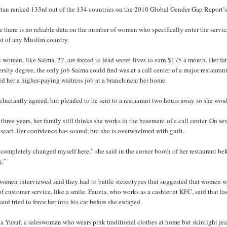
stan ranked 133rd out of the 134 countries on the 2010 Global Gender Gap Report’s 
 there is no reliable data on the number of women who specifically enter the servic
st of any Muslim country.
women, like Saima, 22, are forced to lead secret lives to earn $175 a month. Her fa
rsity degree, the only job Saima could find was at a call center of a major restaur
ed her a higher-paying waitress job at a branch near her home.
eluctantly agreed, but pleaded to be sent to a restaurant two hours away so she wo
 three years, her family still thinks she works in the basement of a call center. On 
scarf. Her confidence has soared, but she is overwhelmed with guilt.
 completely changed myself here,” she said in the corner booth of her restaurant be
g.”
women interviewed said they had to battle stereotypes that suggested that women
of customer service, like a smile. Fauzia, who works as a cashier at KFC, said that l
and tried to force her into his car before she escaped.
a Yusuf, a saleswoman who wears pink traditional clothes at home but skintight jea