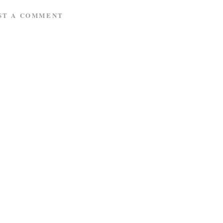
ST A COMMENT