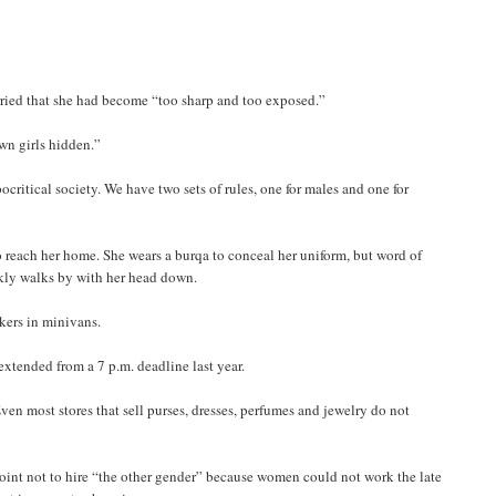
rried that she had become “too sharp and too exposed.”
own girls hidden.”
critical society. We have two sets of rules, one for males and one for
to reach her home. She wears a burqa to conceal her uniform, but word of
skly walks by with her head down.
kers in minivans.
extended from a 7 p.m. deadline last year.
n most stores that sell purses, dresses, perfumes and jewelry do not
point not to hire “the other gender” because women could not work the late