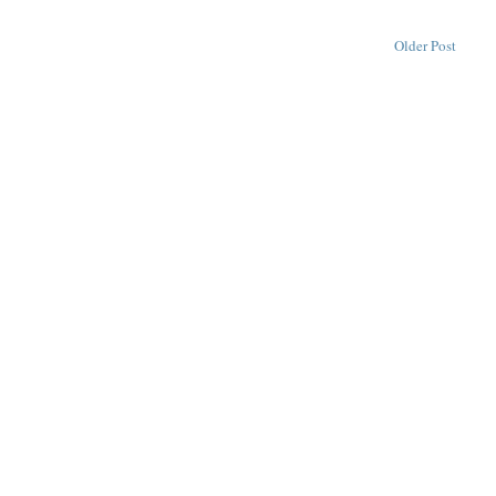
Older Post