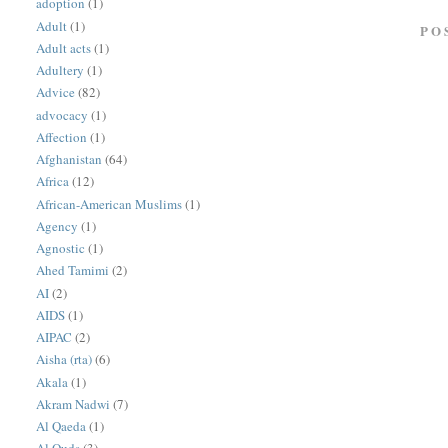
adoption
(1)
Adult
(1)
PO
Adult acts
(1)
Adultery
(1)
Advice
(82)
advocacy
(1)
Affection
(1)
Afghanistan
(64)
Africa
(12)
African-American Muslims
(1)
Agency
(1)
Agnostic
(1)
Ahed Tamimi
(2)
AI
(2)
AIDS
(1)
AIPAC
(2)
Aisha (rta)
(6)
Akala
(1)
Akram Nadwi
(7)
Al Qaeda
(1)