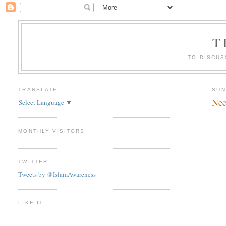
T
TO DISCUS
TRANSLATE
SUN
Nec
Select Language
▼
MONTHLY VISITORS
TWITTER
Tweets by @IslamAwareness
LIKE IT