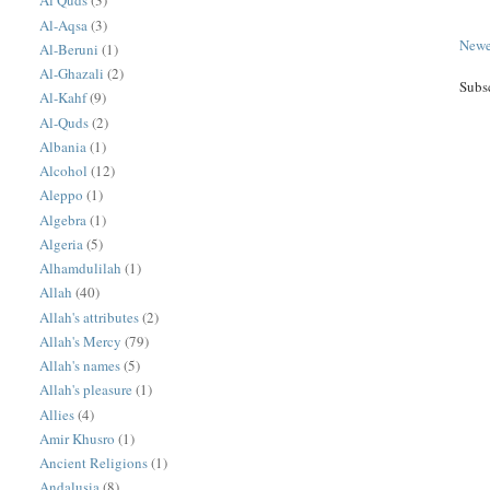
Al Quds
(3)
Al-Aqsa
(3)
Newe
Al-Beruni
(1)
Al-Ghazali
(2)
Subs
Al-Kahf
(9)
Al-Quds
(2)
Albania
(1)
Alcohol
(12)
Aleppo
(1)
Algebra
(1)
Algeria
(5)
Alhamdulilah
(1)
Allah
(40)
Allah's attributes
(2)
Allah's Mercy
(79)
Allah's names
(5)
Allah's pleasure
(1)
Allies
(4)
Amir Khusro
(1)
Ancient Religions
(1)
Andalusia
(8)