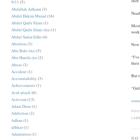
shift
9/11
(5)
Abdallah Adhami
(3)
Nearl
Abdul Hakim Murad
(16)
Abdul Qadir Jilani
(1)
Most 
Abdul Qadir Jilani (rta)
(1)
work,
Abdul Sattar Edhi
(4)
Abortion
(3)
Now 
Abu Bakr (rta)
(5)
“I’ve
Abu Hanifa (ra)
(2)
their
Abuse
(3)
Accident
(1)
But 
Accountability
(3)
Achievements
(1)
“Girl
Acid attack
(6)
Activism
(13)
sour
Adam Deen
(1)
POS
Addiction
(2)
LAB
Adhan
(1)
adhkar
(1)
Admiration
(1)
NO