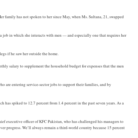
 Her family has not spoken to her since May, when Ms. Sultana, 21, swapped
a job in which she interacts with men — and especially one that requires her
legs if he saw her outside the home.
nthly salary to supplement the household budget for expenses that the men
o are entering service-sector jobs to support their families, and by
h has spiked to 12.7 percent from 1.4 percent in the past seven years. As a
chief executive officer of KFC Pakistan, who has challenged his managers to
ever progress. We’ll always remain a third-world country because 15 percent