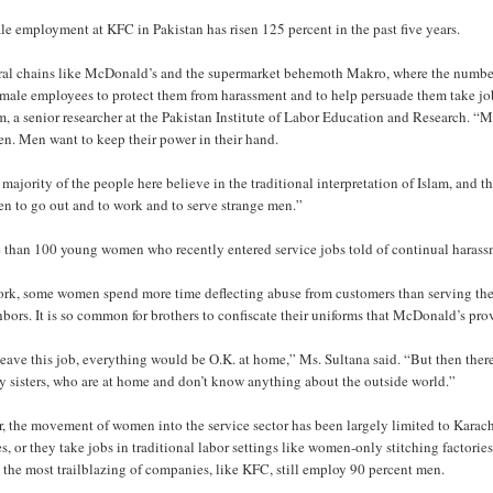
e employment at KFC in Pakistan has risen 125 percent in the past five years.
ral chains like McDonald’s and the supermarket behemoth Makro, where the number 
emale employees to protect them from harassment and to help persuade them take jobs
, a senior researcher at the Pakistan Institute of Labor Education and Research. “M
n. Men want to keep their power in their hand.
majority of the people here believe in the traditional interpretation of Islam, and th
n to go out and to work and to serve strange men.”
 than 100 young women who recently entered service jobs told of continual harass
ork, some women spend more time deflecting abuse from customers than serving th
bors. It is so common for brothers to confiscate their uniforms that McDonald’s pro
 leave this job, everything would be O.K. at home,” Ms. Sultana said. “But then the
y sisters, who are at home and don’t know anything about the outside world.”
r, the movement of women into the service sector has been largely limited to Karach
, or they take jobs in traditional labor settings like women-only stitching factories o
the most trailblazing of companies, like KFC, still employ 90 percent men.