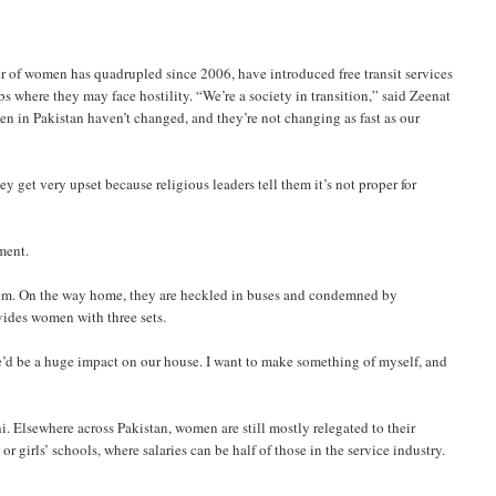
of women has quadrupled since 2006, have introduced free transit services
 where they may face hostility. “We’re a society in transition,” said Zeenat
en in Pakistan haven’t changed, and they’re not changing as fast as our
ey get very upset because religious leaders tell them it’s not proper for
ment.
em. On the way home, they are heckled in buses and condemned by
vides women with three sets.
re’d be a huge impact on our house. I want to make something of myself, and
i. Elsewhere across Pakistan, women are still mostly relegated to their
r girls’ schools, where salaries can be half of those in the service industry.