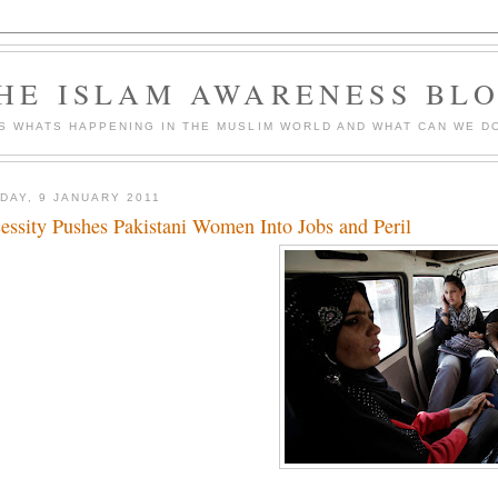
HE ISLAM AWARENESS BL
S WHATS HAPPENING IN THE MUSLIM WORLD AND WHAT CAN WE DO
DAY, 9 JANUARY 2011
essity Pushes Pakistani Women Into Jobs and Peril