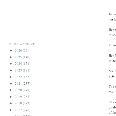
Karac
her h
Her c
to sh
BLOG ARCHIVE
Then 
2026
(76)
►
Her 
2025
(140)
►
in he
2024
(151)
►
2023
(181)
►
Ms. S
exten
2022
(182)
►
2021
(237)
►
The w
2020
(278)
►
resul
2019
(267)
►
“It’s
2018
(272)
►
doubl
2017
(276)
►
of th