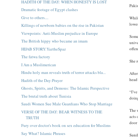
HADITH OF THE DAY: WHEN HONESTY IS LOST
Paki
Dramatic footage of Egypt clashes
Give to others....
While
lowe
Killings of newborn babies on the rise in Pakistan
Viewpoints: Anti-Muslim prejudice in Europe
Some 
The British hippy who became an imam
unive
offer
HIJAB STORY:YaztheSpaz
The fatwa factory
She r
I Am a Muslimerican
Hindu holy man reveals truth of terror attacks bla...
After
head 
Hadith of the Day:Prayer
Ghosts, Spirits, and Demons: The Islamic Perspective
“I’ve
The brutal truth about Tunisia
doin
Saudi Women Sue Male Guardians Who Stop Marriage
The 
VERSE OF THE DAY: BEAR WITNESS TO THE
acts 
TRUTH
door 
Fury over doctor's book on sex education for Muslims
Say What? Islamic Phrases
Sunil