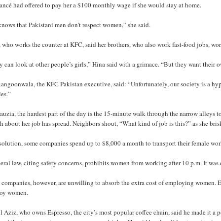
iancé had offered to pay her a $100 monthly wage if she would stay at home.
knows that Pakistani men don’t respect women,” she said.
 who works the counter at KFC, said her brothers, who also work fast-food jobs, wo
 can look at other people’s girls,” Hina said with a grimace. “But they want their 
angoonwala, the KFC Pakistan executive, said: “Unfortunately, our society is a hypo
les.”
auzia, the hardest part of the day is the 15-minute walk through the narrow alleys 
 about her job has spread. Neighbors shout, “What kind of job is this?” as she bri
solution, some companies spend up to $8,000 a month to transport their female wor
eral law, citing safety concerns, prohibits women from working after 10 p.m. It was 
companies, however, are unwilling to absorb the extra cost of employing women. Eve
oy women.
 Aziz, who owns Espresso, the city’s most popular coffee chain, said he made it a 