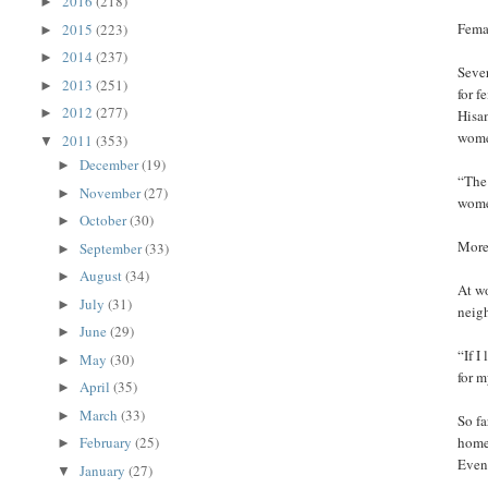
2016
(218)
►
Femal
2015
(223)
►
2014
(237)
►
Seve
2013
(251)
►
for f
2012
(277)
►
Hisam
wome
2011
(353)
▼
December
(19)
►
“The 
November
(27)
►
wome
October
(30)
►
More
September
(33)
►
August
(34)
►
At w
July
(31)
►
neigh
June
(29)
►
“If I
May
(30)
►
for m
April
(35)
►
March
(33)
►
So fa
February
(25)
homes
►
Even 
January
(27)
▼