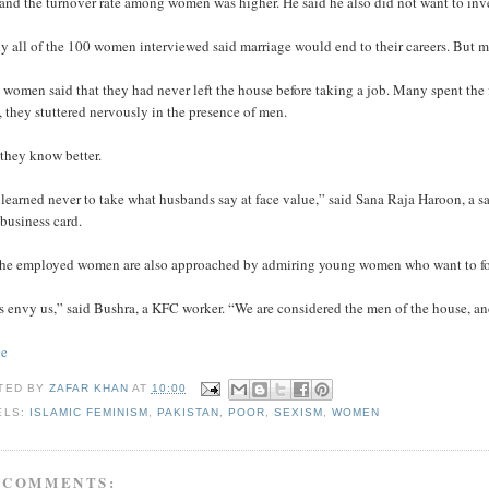
 and the turnover rate among women was higher. He said he also did not want to inv
y all of the 100 women interviewed said marriage would end to their careers. But m
women said that they had never left the house before taking a job. Many spent the fi
 they stuttered nervously in the presence of men.
they know better.
 learned never to take what husbands say at face value,” said Sana Raja Haroon, a
 business card.
the employed women are also approached by admiring young women who want to fol
s envy us,” said Bushra, a KFC worker. “We are considered the men of the house, an
ce
TED BY
ZAFAR KHAN
AT
10:00
ELS:
ISLAMIC FEMINISM
,
PAKISTAN
,
POOR
,
SEXISM
,
WOMEN
 COMMENTS: