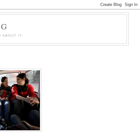
OG
 ABOUT IT.