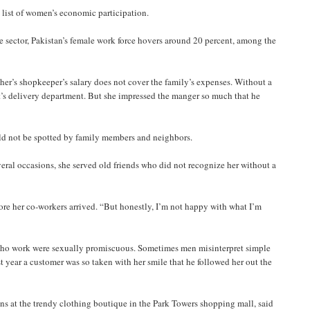
list of women’s economic participation.
e sector, Pakistan’s female work force hovers around 20 percent, among the
ther’s shopkeeper’s salary does not cover the family’s expenses. Without a
ant’s delivery department. But she impressed the manger so much that he
uld not be spotted by family members and neighbors.
several occasions, she served old friends who did not recognize her without a
fore her co-workers arrived. “But honestly, I’m not happy with what I’m
 who work were sexually promiscuous. Sometimes men misinterpret simple
ast year a customer was so taken with her smile that he followed her out the
ns at the trendy clothing boutique in the Park Towers shopping mall, said