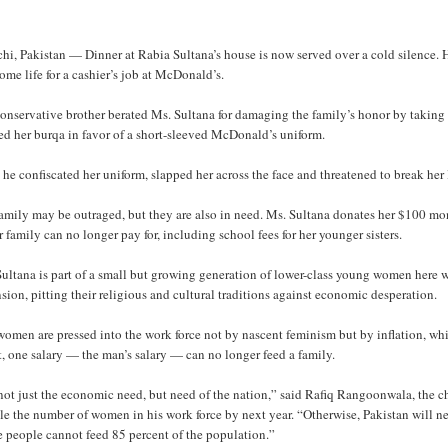
hi, Pakistan — Dinner at Rabia Sultana’s house is now served over a cold silence.
ome life for a cashier’s job at McDonald’s.
onservative brother berated Ms. Sultana for damaging the family’s honor by taking 
ed her burqa in favor of a short-sleeved McDonald’s uniform.
he confiscated her uniform, slapped her across the face and threatened to break her 
family may be outraged, but they are also in need. Ms. Sultana donates her $100 mo
r family can no longer pay for, including school fees for her younger sisters.
ultana is part of a small but growing generation of lower-class young women here wh
sion, pitting their religious and cultural traditions against economic desperation.
omen are pressed into the work force not by nascent feminism but by inflation, whic
t, one salary — the man’s salary — can no longer feed a family.
 not just the economic need, but need of the nation,” said Rafiq Rangoonwala, the 
e the number of women in his work force by next year. “Otherwise, Pakistan will n
e people cannot feed 85 percent of the population.”