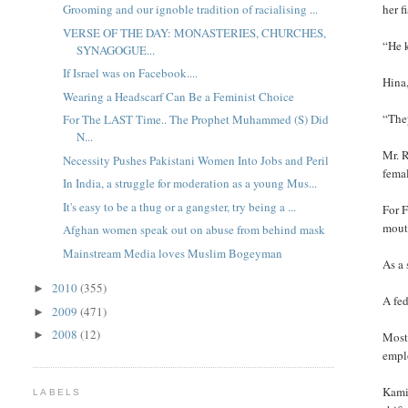
her f
Grooming and our ignoble tradition of racialising ...
VERSE OF THE DAY: MONASTERIES, CHURCHES,
“He 
SYNAGOGUE...
If Israel was on Facebook....
Hina,
Wearing a Headscarf Can Be a Feminist Choice
“They
For The LAST Time.. The Prophet Muhammed (S) Did
N...
Mr. R
Necessity Pushes Pakistani Women Into Jobs and Peril
fema
In India, a struggle for moderation as a young Mus...
It's easy to be a thug or a gangster, try being a ...
For F
mouth
Afghan women speak out on abuse from behind mask
Mainstream Media loves Muslim Bogeyman
As a 
2010
(355)
►
A fed
2009
(471)
►
2008
(12)
►
Most 
empl
Kamil
LABELS