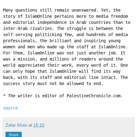
Many questions still remain unanswered. Yet, the
story of IslamOnline pertains more to media freedom
and editorial independence in Arab countries than to
inter-Arab rivalries. The struggle is between the
self-serving politicking few, and hundreds of media
professionals, the brilliant and inspiring young
women and men who made up the staff at IslamOnline.
For them, IslamOnline was not just another job. It
was a mission, and millions of readers around the
world appreciated their work, every word of it. One
can only hope that IslamOnline will find its way
back, with its staff and editorial line intact. The
success story must not be allowed to end.
* The writer is editor of PalestineChronicle.com.
source
Zafar Khan
at
16:10
Share