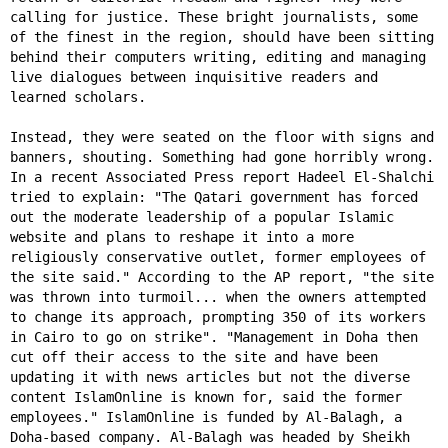
calling for justice. These bright journalists, some
of the finest in the region, should have been sitting
behind their computers writing, editing and managing
live dialogues between inquisitive readers and
learned scholars.
Instead, they were seated on the floor with signs and
banners, shouting. Something had gone horribly wrong.
In a recent Associated Press report Hadeel El-Shalchi
tried to explain: "The Qatari government has forced
out the moderate leadership of a popular Islamic
website and plans to reshape it into a more
religiously conservative outlet, former employees of
the site said." According to the AP report, "the site
was thrown into turmoil... when the owners attempted
to change its approach, prompting 350 of its workers
in Cairo to go on strike". "Management in Doha then
cut off their access to the site and have been
updating it with news articles but not the diverse
content IslamOnline is known for, said the former
employees." IslamOnline is funded by Al-Balagh, a
Doha-based company. Al-Balagh was headed by Sheikh