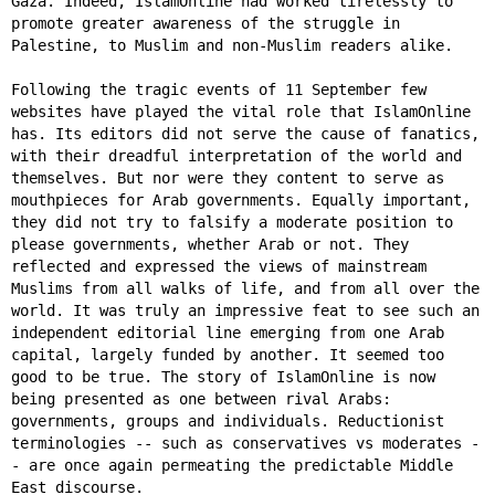
Gaza. Indeed, IslamOnline had worked tirelessly to
promote greater awareness of the struggle in
Palestine, to Muslim and non-Muslim readers alike.
Following the tragic events of 11 September few
websites have played the vital role that IslamOnline
has. Its editors did not serve the cause of fanatics,
with their dreadful interpretation of the world and
themselves. But nor were they content to serve as
mouthpieces for Arab governments. Equally important,
they did not try to falsify a moderate position to
please governments, whether Arab or not. They
reflected and expressed the views of mainstream
Muslims from all walks of life, and from all over the
world. It was truly an impressive feat to see such an
independent editorial line emerging from one Arab
capital, largely funded by another. It seemed too
good to be true. The story of IslamOnline is now
being presented as one between rival Arabs:
governments, groups and individuals. Reductionist
terminologies -- such as conservatives vs moderates -
- are once again permeating the predictable Middle
East discourse.