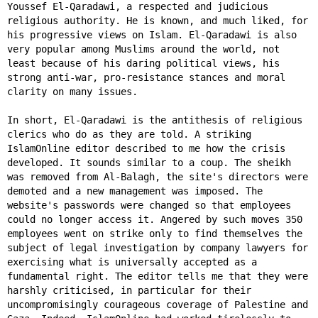
Youssef El-Qaradawi, a respected and judicious
religious authority. He is known, and much liked, for
his progressive views on Islam. El-Qaradawi is also
very popular among Muslims around the world, not
least because of his daring political views, his
strong anti-war, pro-resistance stances and moral
clarity on many issues.
In short, El-Qaradawi is the antithesis of religious
clerics who do as they are told. A striking
IslamOnline editor described to me how the crisis
developed. It sounds similar to a coup. The sheikh
was removed from Al-Balagh, the site's directors were
demoted and a new management was imposed. The
website's passwords were changed so that employees
could no longer access it. Angered by such moves 350
employees went on strike only to find themselves the
subject of legal investigation by company lawyers for
exercising what is universally accepted as a
fundamental right. The editor tells me that they were
harshly criticised, in particular for their
uncompromisingly courageous coverage of Palestine and