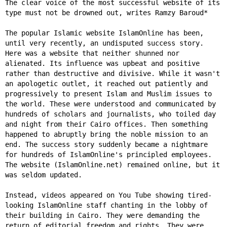
The clear voice of the most successful website of its
type must not be drowned out, writes Ramzy Baroud*
The popular Islamic website IslamOnline has been,
until very recently, an undisputed success story.
Here was a website that neither shunned nor
alienated. Its influence was upbeat and positive
rather than destructive and divisive. While it wasn't
an apologetic outlet, it reached out patiently and
progressively to present Islam and Muslim issues to
the world. These were understood and communicated by
hundreds of scholars and journalists, who toiled day
and night from their Cairo offices. Then something
happened to abruptly bring the noble mission to an
end. The success story suddenly became a nightmare
for hundreds of IslamOnline's principled employees.
The website (IslamOnline.net) remained online, but it
was seldom updated.
Instead, videos appeared on You Tube showing tired-
looking IslamOnline staff chanting in the lobby of
their building in Cairo. They were demanding the
return of editorial freedom and rights. They were