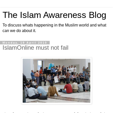
The Islam Awareness Blog
To discuss whats happening in the Muslim world and what
can we do about it.
Monday, 19 April 2010
IslamOnline must not fail