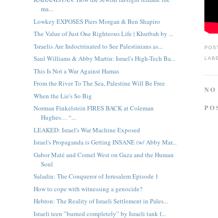
ma...
Lowkey EXPOSES Piers Morgan & Ben Shapiro
The Value of Just One Righteous Life | Khutbah by ...
'Israelis Are Indoctrinated to See Palestinians as...
POS
Saul Williams & Abby Martin: Israel's High-Tech Ba...
LAB
This Is Not a War Against Hamas
From the River To The Sea, Palestine Will Be Free
NO
When the Lie's So Big
PO
Norman Finkelstein FIRES BACK at Coleman
Hughes… “...
LEAKED: Israel's War Machine Exposed
Israel's Propaganda is Getting INSANE (w/ Abby Mar...
Gabor Maté and Cornel West on Gaza and the Human
Soul
Saladin: The Conqueror of Jerusalem Episode 1
How to cope with witnessing a genocide?
Hebron: The Reality of Israeli Settlement in Pales...
Israeli teen ”burned completely” by Israeli tank f...