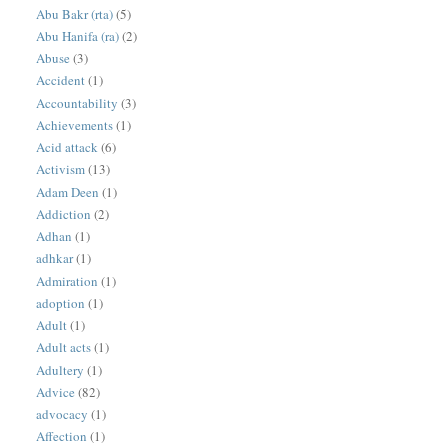
Abu Bakr (rta)
(5)
Abu Hanifa (ra)
(2)
Abuse
(3)
Accident
(1)
Accountability
(3)
Achievements
(1)
Acid attack
(6)
Activism
(13)
Adam Deen
(1)
Addiction
(2)
Adhan
(1)
adhkar
(1)
Admiration
(1)
adoption
(1)
Adult
(1)
Adult acts
(1)
Adultery
(1)
Advice
(82)
advocacy
(1)
Affection
(1)