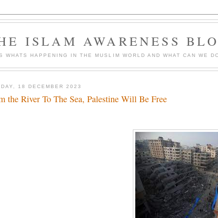
HE ISLAM AWARENESS BL
S WHATS HAPPENING IN THE MUSLIM WORLD AND WHAT CAN WE DO
DAY, 18 DECEMBER 2023
m the River To The Sea, Palestine Will Be Free