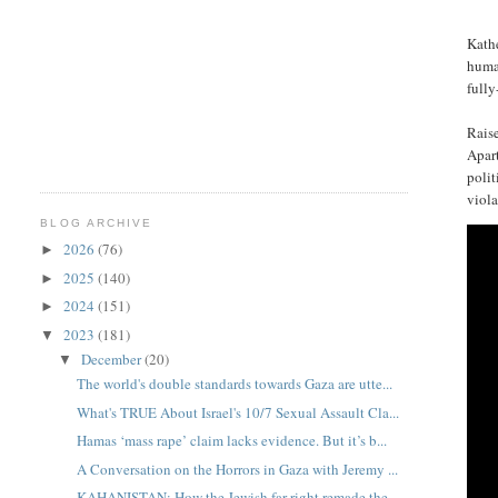
Kathe
human
fully
Raise
Apart
polit
viola
BLOG ARCHIVE
2026
(76)
►
2025
(140)
►
2024
(151)
►
2023
(181)
▼
December
(20)
▼
The world's double standards towards Gaza are utte...
What's TRUE About Israel's 10/7 Sexual Assault Cla...
Hamas ‘mass rape’ claim lacks evidence. But it’s b...
A Conversation on the Horrors in Gaza with Jeremy ...
KAHANISTAN: How the Jewish far-right remade the