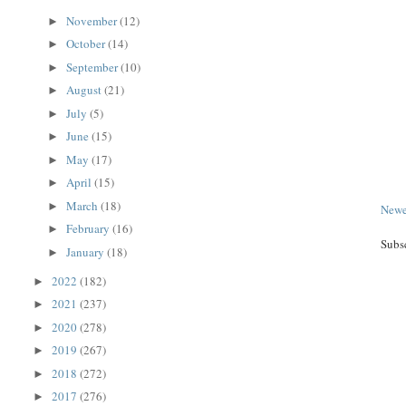
November
(12)
►
October
(14)
►
September
(10)
►
August
(21)
►
July
(5)
►
June
(15)
►
May
(17)
►
April
(15)
►
March
(18)
►
Newe
February
(16)
►
Subs
January
(18)
►
2022
(182)
►
2021
(237)
►
2020
(278)
►
2019
(267)
►
2018
(272)
►
2017
(276)
►