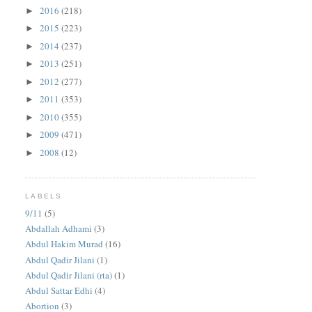
2016
(218)
►
2015
(223)
►
2014
(237)
►
2013
(251)
►
2012
(277)
►
2011
(353)
►
2010
(355)
►
2009
(471)
►
2008
(12)
►
LABELS
9/11
(5)
Abdallah Adhami
(3)
Abdul Hakim Murad
(16)
Abdul Qadir Jilani
(1)
Abdul Qadir Jilani (rta)
(1)
Abdul Sattar Edhi
(4)
Abortion
(3)