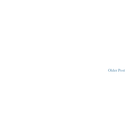
Older Post