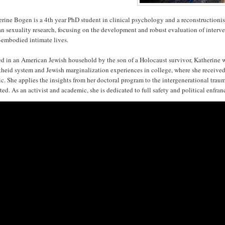
rine Bogen is a 4th year PhD student in clinical psychology and a reconstructioni
 sexuality research, focusing on the development and robust evaluation of interven
-embodied intimate lives.
d in an American Jewish household by the son of a Holocaust survivor, Katherine was
heid system and Jewish marginalization experiences in college, where she received 
ic. She applies the insights from her doctoral program to the intergenerational tra
ted. As an activist and academic, she is dedicated to full safety and political enfran