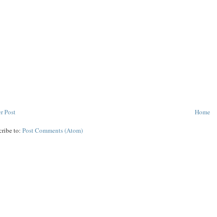
r Post
Home
cribe to:
Post Comments (Atom)