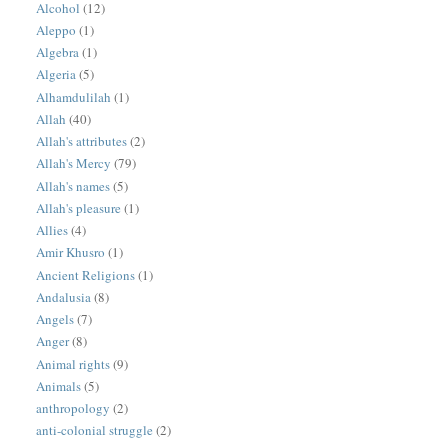
Alcohol
(12)
Aleppo
(1)
Algebra
(1)
Algeria
(5)
Alhamdulilah
(1)
Allah
(40)
Allah's attributes
(2)
Allah's Mercy
(79)
Allah's names
(5)
Allah's pleasure
(1)
Allies
(4)
Amir Khusro
(1)
Ancient Religions
(1)
Andalusia
(8)
Angels
(7)
Anger
(8)
Animal rights
(9)
Animals
(5)
anthropology
(2)
anti-colonial struggle
(2)