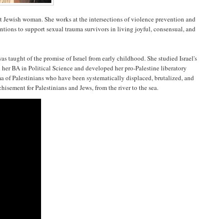
st Jewish woman. She works at the intersections of violence prevention and
tions to support sexual trauma survivors in living joyful, consensual, and
 taught of the promise of Israel from early childhood. She studied Israel's
her BA in Political Science and developed her pro-Palestine liberatory
uma of Palestinians who have been systematically displaced, brutalized, and
chisement for Palestinians and Jews, from the river to the sea.