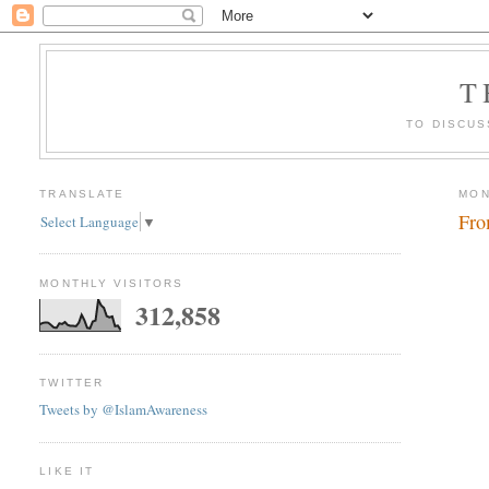
T
TO DISCUS
TRANSLATE
MON
Fro
Select Language
▼
MONTHLY VISITORS
312,858
TWITTER
Tweets by @IslamAwareness
LIKE IT