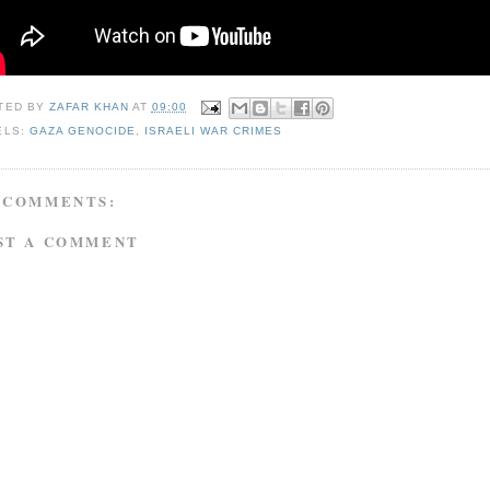
TED BY
ZAFAR KHAN
AT
09:00
ELS:
GAZA GENOCIDE
,
ISRAELI WAR CRIMES
 COMMENTS:
ST A COMMENT