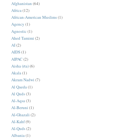
Afghanistan
(64)
Africa
(12)
African-American Muslims
(1)
Agency
(1)
Agnostic
(1)
Ahed Tamimi
(2)
AI
(2)
AIDS
(1)
AIPAC
(2)
Aisha (rta)
(6)
Akala
(1)
Akram Nadwi
(7)
Al Qaeda
(1)
Al Quds
(3)
Al-Aqsa
(3)
Al-Beruni
(1)
Al-Ghazali
(2)
Al-Kahf
(9)
Al-Quds
(2)
Albania
(1)