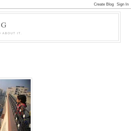
OG
 ABOUT IT.