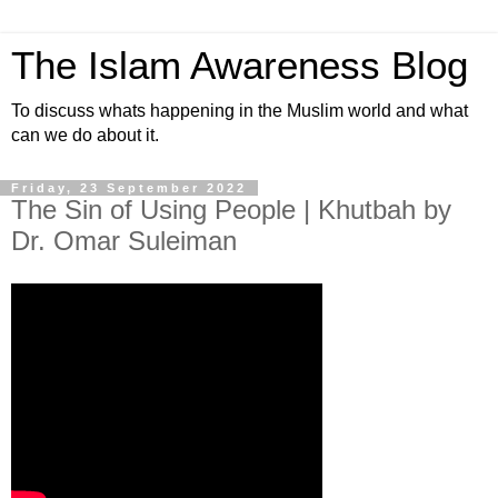
The Islam Awareness Blog
To discuss whats happening in the Muslim world and what
can we do about it.
Friday, 23 September 2022
The Sin of Using People | Khutbah by
Dr. Omar Suleiman