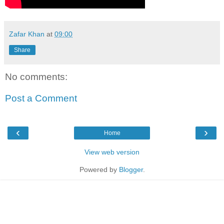
Zafar Khan
at
09:00
Share
No comments:
Post a Comment
‹
›
Home
View web version
Powered by
Blogger
.