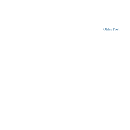
Older Post