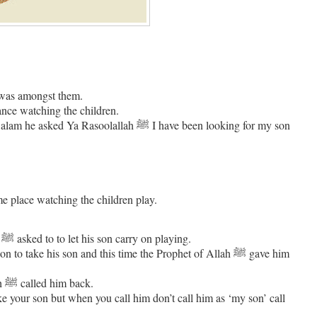
 was amongst them.
short distance watching the children.
me place watching the children play.
The Sahabi asked for permission to take his son and once again the Prophet ﷺ asked to to let his son carry on playing.
ake his son and this time the Prophet of Allah ﷺ gave him
As the man was about to approach the children and call his son, Rasoolallah ﷺ called him back.