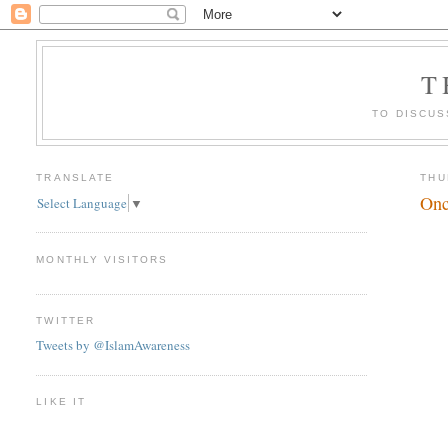
T
TO DISCUS
TRANSLATE
THU
Onc
Select Language
▼
MONTHLY VISITORS
TWITTER
Tweets by @IslamAwareness
LIKE IT