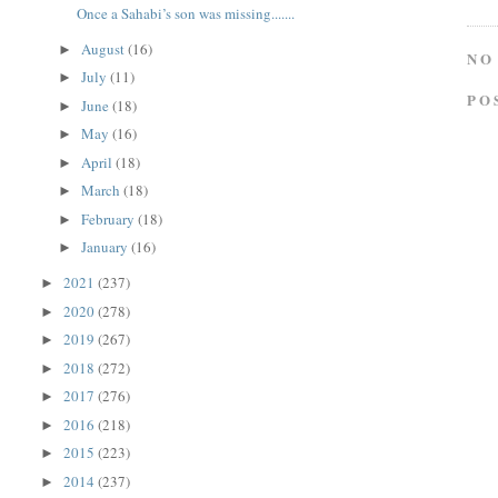
Once a Sahabi’s son was missing.......
August
(16)
►
NO
July
(11)
►
PO
June
(18)
►
May
(16)
►
April
(18)
►
March
(18)
►
February
(18)
►
January
(16)
►
2021
(237)
►
2020
(278)
►
2019
(267)
►
2018
(272)
►
2017
(276)
►
2016
(218)
►
2015
(223)
►
2014
(237)
►