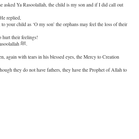
he asked Ya Rasoolallah, the child is my son and if I did call out
He replied,
to your child as ‘O my son’ the orphans may feel the loss of their
 hurt their feelings!
The Sahabi was amazed at the intricate level of concern and sensitivity of Rasoolallah ﷺ.
though they do not have fathers, they have the Prophet of Allah to