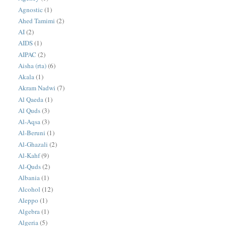
Agnostic
(1)
Ahed Tamimi
(2)
AI
(2)
AIDS
(1)
AIPAC
(2)
Aisha (rta)
(6)
Akala
(1)
Akram Nadwi
(7)
Al Qaeda
(1)
Al Quds
(3)
Al-Aqsa
(3)
Al-Beruni
(1)
Al-Ghazali
(2)
Al-Kahf
(9)
Al-Quds
(2)
Albania
(1)
Alcohol
(12)
Aleppo
(1)
Algebra
(1)
Algeria
(5)