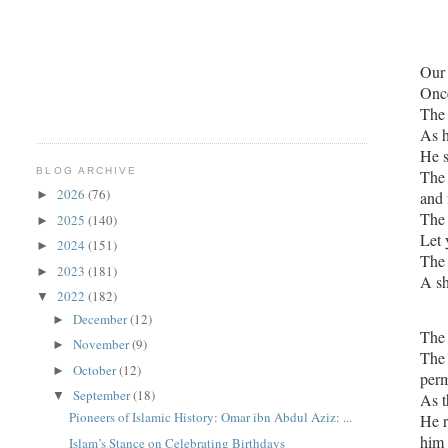
Once
The 
As h
BLOG ARCHIVE
The Sahabi 
2026
(76)
and 
►
2025
(140)
►
Let 
2024
(151)
►
The 
2023
(181)
►
A sh
2022
(182)
▼
December
(12)
►
November
(9)
►
The 
October
(12)
►
perm
September
(18)
▼
Pioneers of Islamic History: Omar ibn Abdul Aziz: ...
He returned t
him 
Islam’s Stance on Celebrating Birthdays