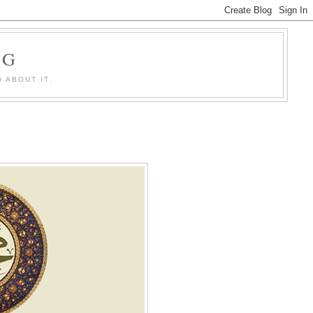
OG
 ABOUT IT.