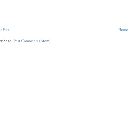
r Post
Home
cribe to:
Post Comments (Atom)