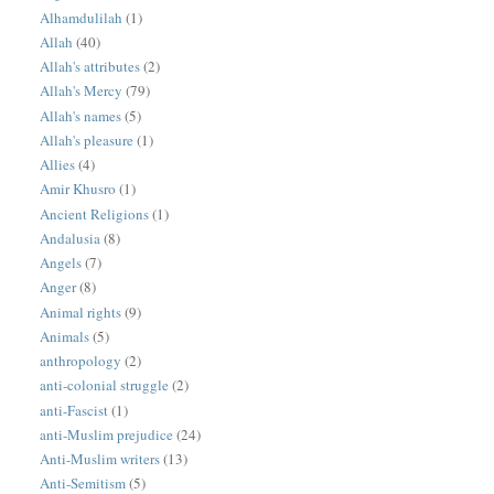
Alhamdulilah
(1)
Allah
(40)
Allah's attributes
(2)
Allah's Mercy
(79)
Allah's names
(5)
Allah's pleasure
(1)
Allies
(4)
Amir Khusro
(1)
Ancient Religions
(1)
Andalusia
(8)
Angels
(7)
Anger
(8)
Animal rights
(9)
Animals
(5)
anthropology
(2)
anti-colonial struggle
(2)
anti-Fascist
(1)
anti-Muslim prejudice
(24)
Anti-Muslim writers
(13)
Anti-Semitism
(5)