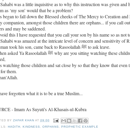
Sahabi was a little inquisitive as to why this instruction was given and 
im as ‘my son’ would that be a problem?
s began to fall down the Blessed cheeks of The Mercy to Creation and 
 companion, amongst those children there are orphans... if you call out 
ers and may be saddened.
void this I have requested that you call your son by his name so as not to
The man took his son, came back to Rasoolallah ﷺ to ask leave.
soolallah ﷺ why are you sitting watching these children, again with tears in his blessed eyes, the Mercy to Creation
ied,
s watching those children and sat close by so that they know that even 
 for them.
han'Allah.
ave forgotten what it is to be a true Muslim...
RCE - Imam As Suyuti's Al-Khasais-ul-Kubra
TED BY
ZAFAR KHAN
AT
09:00
ELS:
HADITH
,
KINDNESS
,
ORPHANS
,
PROPHETIC EXAMPLE