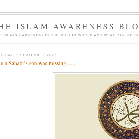
HE ISLAM AWARENESS BL
S WHATS HAPPENING IN THE MUSLIM WORLD AND WHAT CAN WE DO
RSDAY, 1 SEPTEMBER 2022
e a Sahabi’s son was missing.......