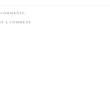
 COMMENTS:
ST A COMMENT