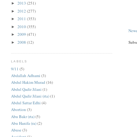
2013
(251)
►
2012
(277)
►
2011
(353)
►
2010
(355)
►
Newe
2009
(471)
►
2008
(12)
Subs
►
LABELS
9/11
(5)
Abdallah Adhami
(3)
Abdul Hakim Murad
(16)
Abdul Qadir Jilani
(1)
Abdul Qadir Jilani (rta)
(1)
Abdul Sattar Edhi
(4)
Abortion
(3)
Abu Bakr (rta)
(5)
Abu Hanifa (ra)
(2)
Abuse
(3)
Accident
(1)