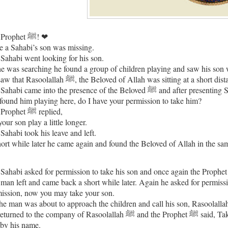
Our Prophet ﷺ! ❤
 a Sahabi’s son was missing.
Sahabi went looking for his son.
e was searching he found a group of children playing and saw his son
He saw that Rasoolallah ﷺ, the Beloved of Allah was sitting at a 
came into the presence of the Beloved ﷺ and after presenting Salam he asked Ya Rasoolallah ﷺ I have been looking for my son
found him playing here, do I have your permission to take him?
The Prophet ﷺ replied,
your son play a little longer.
Sahabi took his leave and left.
ort while later he came again and found the Beloved of Allah in the sa
man left and came back a short while later. Again he asked for permission to t
ission, now you may take your son.
o the company of Rasoolallah ﷺ and the Prophet ﷺ said, Take your son but when you call him don’t call him as ‘my son’ call
by his name.