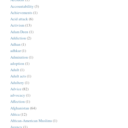
Accountability
(3)
Achievements
(1)
Acid attack
(6)
Activism
(13)
Adam Deen
(1)
Addiction
(2)
Adhan
(1)
adhkar
(1)
Admiration
(1)
adoption
(1)
Adult
(1)
Adult acts
(1)
Adultery
(1)
Advice
(82)
advocacy
(1)
Affection
(1)
Afghanistan
(64)
Africa
(12)
African-American Muslims
(1)
Agency
(1)