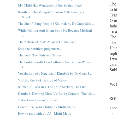
The 
My Child Has Wandered off the Straight Path
to h
Khuṭbah: The Mongol Invasion & Its Lessons |
Tear
Shayk...
O my
The Sin of Using People | Khutbah by Dr. Omar Sule...
fath
While Writing Anti-Islam Book He Became Muslim! -
To a
...
The Nation Of 'Aad: Atlantis Of The Sand
He then asked Ya Ra
Stop the pointless judgement....
repl
Thamud - The Perished Nation
I wa
The Problem with Desi Culture - The Burden Women
care
C...
Sub
Vocabulary of a Narcissist | Khutbah by Dr. Omar S...
Visiting the Sick: A Sign of Mercy
We h
Salman Al Farsi (ra): The Truth Seeker | The First...
Khuṭbah: Desiring More Vs. Being Content: The Isla...
SOU
"I don't need a man" culture
Don't Curse Your Children - Mufti Menk
POS
How to pass with all A* - Mufti Menk
LAB