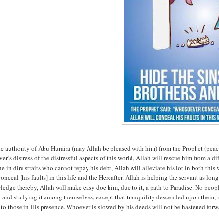
he authority of Abu Huraira (may Allah be pleased with him) from the Prophet (peac
ver’s distress of the distressful aspects of this world, Allah will rescue him from a di
ne in dire straits who cannot repay his debt, Allah will alleviate his lot in both thi
conceal [his faults] in this life and the Hereafter. Allah is helping the servant as lo
edge thereby, Allah will make easy doe him, due to it, a path to Paradise. No peopl
h and studying it among themselves, except that tranquility descended upon them,
to those in His presence. Whoever is slowed by his deeds will not be hastened for