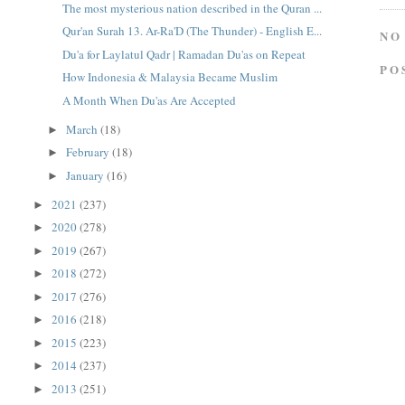
The most mysterious nation described in the Quran ...
Qur'an Surah 13. Ar-Ra'D (The Thunder) - English E...
NO
Du'a for Laylatul Qadr | Ramadan Du'as on Repeat
PO
How Indonesia & Malaysia Became Muslim
A Month When Du'as Are Accepted
March
(18)
►
February
(18)
►
January
(16)
►
2021
(237)
►
2020
(278)
►
2019
(267)
►
2018
(272)
►
2017
(276)
►
2016
(218)
►
2015
(223)
►
2014
(237)
►
2013
(251)
►