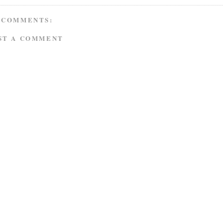
 COMMENTS:
ST A COMMENT