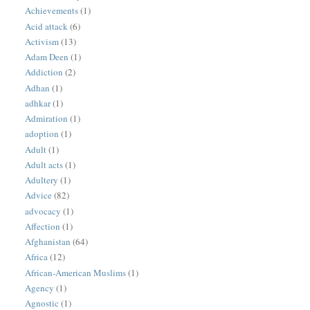
Achievements
(1)
Acid attack
(6)
Activism
(13)
Adam Deen
(1)
Addiction
(2)
Adhan
(1)
adhkar
(1)
Admiration
(1)
adoption
(1)
Adult
(1)
Adult acts
(1)
Adultery
(1)
Advice
(82)
advocacy
(1)
Affection
(1)
Afghanistan
(64)
Africa
(12)
African-American Muslims
(1)
Agency
(1)
Agnostic
(1)