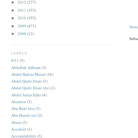
2012
(277)
►
2011
(353)
►
2010
(355)
►
2009
(471)
►
Newe
2008
(12)
►
Subs
LABELS
9/11
(5)
Abdallah Adhami
(3)
Abdul Hakim Murad
(16)
Abdul Qadir Jilani
(1)
Abdul Qadir Jilani (rta)
(1)
Abdul Sattar Edhi
(4)
Abortion
(3)
Abu Bakr (rta)
(5)
Abu Hanifa (ra)
(2)
Abuse
(3)
Accident
(1)
Accountability
(3)