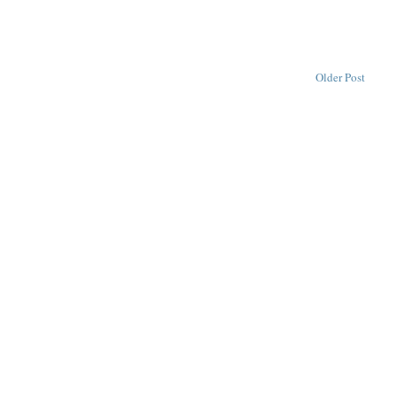
Older Post