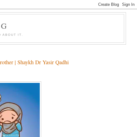
OG
 ABOUT IT.
rother | Shaykh Dr Yasir Qadhi