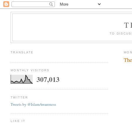
T
TO DISCUS
TRANSLATE
MON
The
MONTHLY VISITORS
307,013
TWITTER
Tweets by @IslamAwareness
LIKE IT