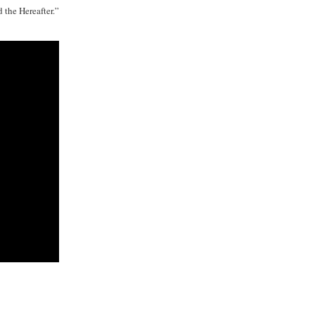
d the Hereafter.”