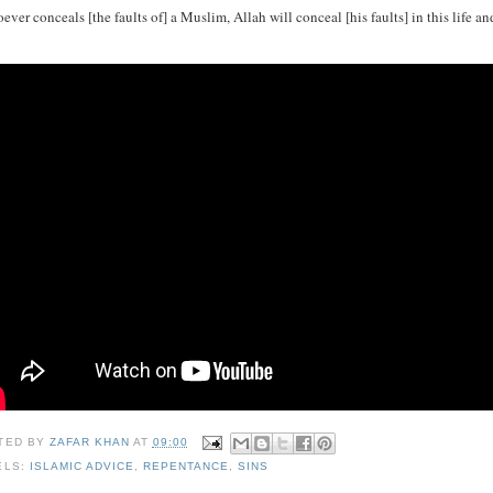
ver conceals [the faults of] a Muslim, Allah will conceal [his faults] in this life an
TED BY
ZAFAR KHAN
AT
09:00
ELS:
ISLAMIC ADVICE
,
REPENTANCE
,
SINS