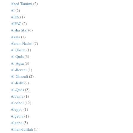
Ahed Tamimi
(2)
AI
(2)
AIDS
(1)
AIPAC
(2)
Aisha (rta)
(6)
Akala
(1)
Akram Nadwi
(7)
Al Qaeda
(1)
Al Quds
(3)
Al-Aqsa
(3)
Al-Beruni
(1)
Al-Ghazali
(2)
Al-Kahf
(9)
Al-Quds
(2)
Albania
(1)
Alcohol
(12)
Aleppo
(1)
Algebra
(1)
Algeria
(5)
Alhamdulilah
(1)