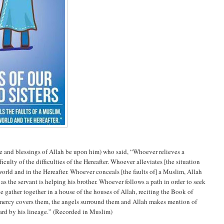
e and blessings of Allah be upon him) who said, “Whoever relieves a
fficulty of the difficulties of the Hereafter. Whoever alleviates [the situation
s world and in the Hereafter. Whoever conceals [the faults of] a Muslim, Allah
ng as the servant is helping his brother. Whoever follows a path in order to seek
e gather together in a house of the houses of Allah, reciting the Book of
 mercy covers them, the angels surround them and Allah makes mention of
ward by his lineage.” (Recorded in Muslim)