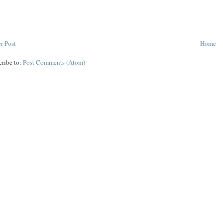
r Post
Home
cribe to:
Post Comments (Atom)