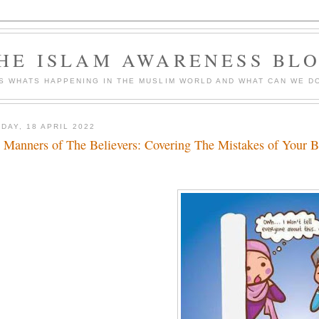
HE ISLAM AWARENESS BL
S WHATS HAPPENING IN THE MUSLIM WORLD AND WHAT CAN WE DO
DAY, 18 APRIL 2022
 Manners of The Believers: Covering The Mistakes of Your B