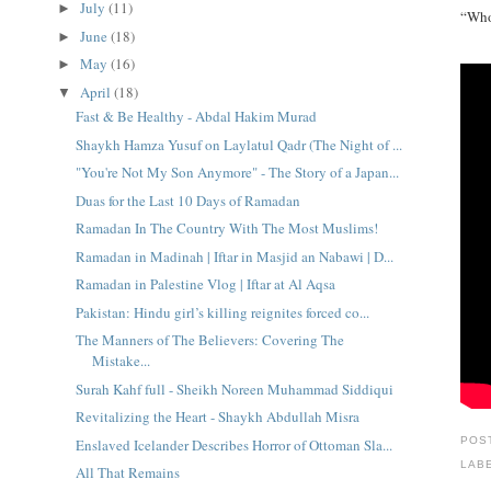
July
(11)
►
“Whoe
June
(18)
►
May
(16)
►
April
(18)
▼
Fast & Be Healthy - Abdal Hakim Murad
Shaykh Hamza Yusuf on Laylatul Qadr (The Night of ...
"You're Not My Son Anymore" - The Story of a Japan...
Duas for the Last 10 Days of Ramadan
Ramadan In The Country With The Most Muslims!
Ramadan in Madinah | Iftar in Masjid an Nabawi | D...
Ramadan in Palestine Vlog | Iftar at Al Aqsa
Pakistan: Hindu girl’s killing reignites forced co...
The Manners of The Believers: Covering The
Mistake...
Surah Kahf full - Sheikh Noreen Muhammad Siddiqui
Revitalizing the Heart - Shaykh Abdullah Misra
POS
Enslaved Icelander Describes Horror of Ottoman Sla...
LAB
All That Remains