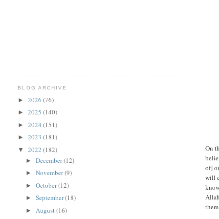
BLOG ARCHIVE
2026
(76)
►
2025
(140)
►
2024
(151)
►
2023
(181)
►
On t
2022
(182)
▼
belie
December
(12)
►
of] o
November
(9)
►
will 
October
(12)
►
knowl
Alla
September
(18)
►
them 
August
(16)
►