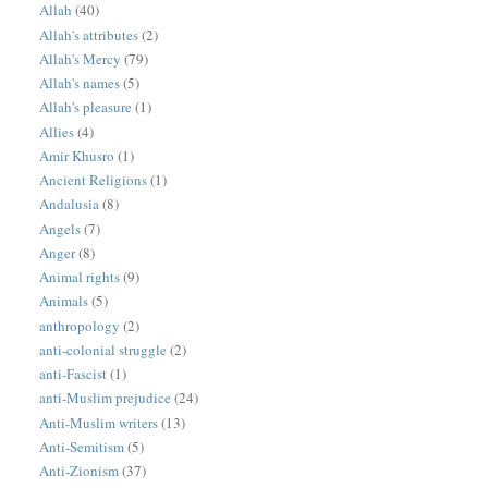
Allah
(40)
Allah's attributes
(2)
Allah's Mercy
(79)
Allah's names
(5)
Allah's pleasure
(1)
Allies
(4)
Amir Khusro
(1)
Ancient Religions
(1)
Andalusia
(8)
Angels
(7)
Anger
(8)
Animal rights
(9)
Animals
(5)
anthropology
(2)
anti-colonial struggle
(2)
anti-Fascist
(1)
anti-Muslim prejudice
(24)
Anti-Muslim writers
(13)
Anti-Semitism
(5)
Anti-Zionism
(37)