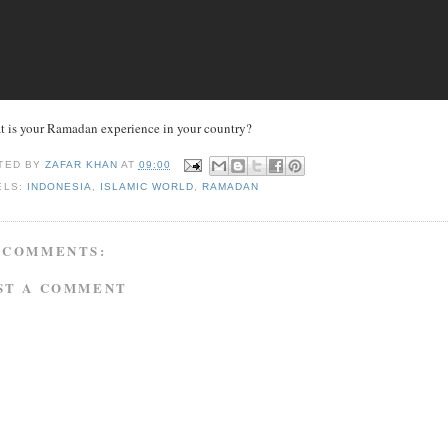
 is your Ramadan experience in your country?
TED BY
ZAFAR KHAN
AT
09:00
ELS:
INDONESIA
,
ISLAMIC WORLD
,
RAMADAN
 COMMENTS:
ST A COMMENT