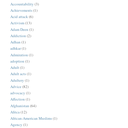
Accountability
(3)
Achievements
(1)
Acid attack
(6)
Activism
(13)
Adam Deen
(1)
Addiction
(2)
Adhan
(1)
adhkar
(1)
Admiration
(1)
adoption
(1)
Adult
(1)
Adult acts
(1)
Adultery
(1)
Advice
(82)
advocacy
(1)
Affection
(1)
Afghanistan
(64)
Africa
(12)
African-American Muslims
(1)
Agency
(1)