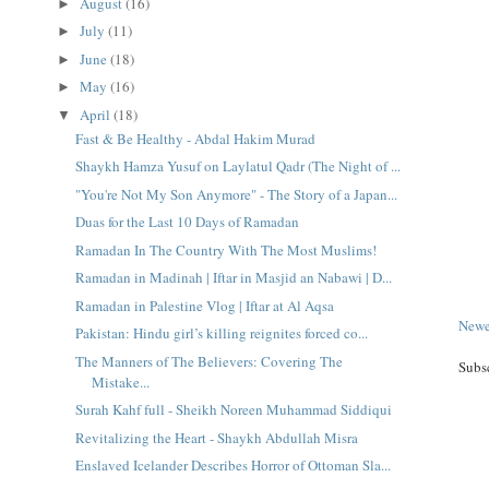
August
(16)
►
July
(11)
►
June
(18)
►
May
(16)
►
April
(18)
▼
Fast & Be Healthy - Abdal Hakim Murad
Shaykh Hamza Yusuf on Laylatul Qadr (The Night of ...
"You're Not My Son Anymore" - The Story of a Japan...
Duas for the Last 10 Days of Ramadan
Ramadan In The Country With The Most Muslims!
Ramadan in Madinah | Iftar in Masjid an Nabawi | D...
Ramadan in Palestine Vlog | Iftar at Al Aqsa
Newe
Pakistan: Hindu girl’s killing reignites forced co...
The Manners of The Believers: Covering The
Subs
Mistake...
Surah Kahf full - Sheikh Noreen Muhammad Siddiqui
Revitalizing the Heart - Shaykh Abdullah Misra
Enslaved Icelander Describes Horror of Ottoman Sla...