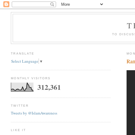
T
TO DISCUS
TRANSLATE
MON
Ram
Select Language
▼
MONTHLY VISITORS
312,361
TWITTER
Tweets by @IslamAwareness
LIKE IT