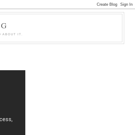
OG
 ABOUT IT.