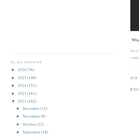
What
POS
LAB
BLOG ARCHIVE
2026
(76)
►
2025
(140)
NO
►
2024
(151)
►
PO
2023
(181)
►
2022
(182)
▼
December
(12)
►
November
(9)
►
October
(12)
►
September
(18)
►