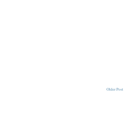
Older Post