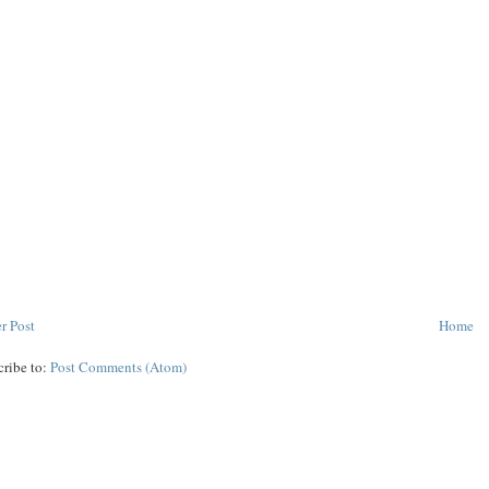
r Post
Home
cribe to:
Post Comments (Atom)