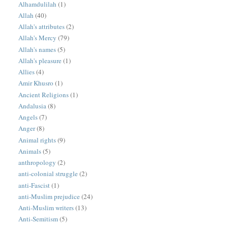
Alhamdulilah
(1)
Allah
(40)
Allah's attributes
(2)
Allah's Mercy
(79)
Allah's names
(5)
Allah's pleasure
(1)
Allies
(4)
Amir Khusro
(1)
Ancient Religions
(1)
Andalusia
(8)
Angels
(7)
Anger
(8)
Animal rights
(9)
Animals
(5)
anthropology
(2)
anti-colonial struggle
(2)
anti-Fascist
(1)
anti-Muslim prejudice
(24)
Anti-Muslim writers
(13)
Anti-Semitism
(5)