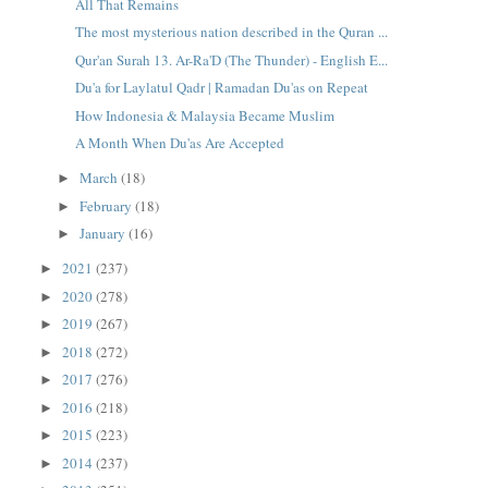
All That Remains
The most mysterious nation described in the Quran ...
Qur'an Surah 13. Ar-Ra'D (The Thunder) - English E...
Du'a for Laylatul Qadr | Ramadan Du'as on Repeat
How Indonesia & Malaysia Became Muslim
A Month When Du'as Are Accepted
March
(18)
►
February
(18)
►
January
(16)
►
2021
(237)
►
2020
(278)
►
2019
(267)
►
2018
(272)
►
2017
(276)
►
2016
(218)
►
2015
(223)
►
2014
(237)
►