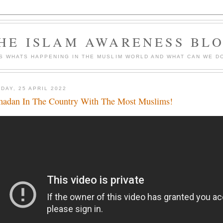
HE ISLAM AWARENESS BL
S WHATS HAPPENING IN THE MUSLIM WORLD AND WHAT CAN WE DO
DAY, 25 APRIL 2022
adan In The Country With The Most Muslims!