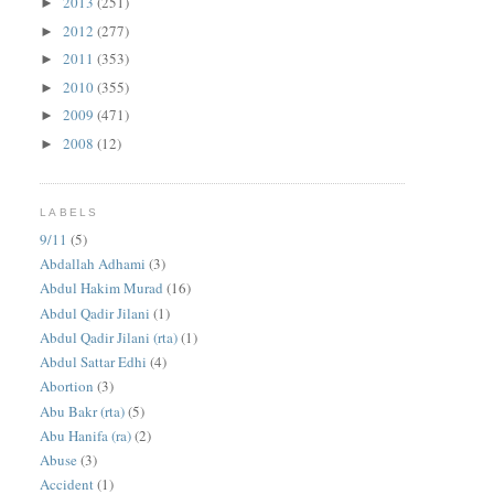
2013
(251)
►
2012
(277)
►
2011
(353)
►
2010
(355)
►
2009
(471)
►
2008
(12)
►
LABELS
9/11
(5)
Abdallah Adhami
(3)
Abdul Hakim Murad
(16)
Abdul Qadir Jilani
(1)
Abdul Qadir Jilani (rta)
(1)
Abdul Sattar Edhi
(4)
Abortion
(3)
Abu Bakr (rta)
(5)
Abu Hanifa (ra)
(2)
Abuse
(3)
Accident
(1)