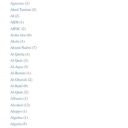
Agnostic
(1)
Ahed Tamimi
(2)
AI
(2)
AIDS
(1)
AIPAC
(2)
Aisha (rta)
(6)
Akala
(1)
Akram Nadwi
(7)
Al Qaeda
(1)
Al Quds
(3)
Al-Aqsa
(3)
Al-Beruni
(1)
Al-Ghazali
(2)
Al-Kahf
(9)
Al-Quds
(2)
Albania
(1)
Alcohol
(12)
Aleppo
(1)
Algebra
(1)
Algeria
(5)