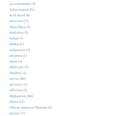
Accountability
(3)
Achievements
(1)
Acid attack
(6)
Activism
(13)
Adam Deen
(1)
Addiction
(2)
Adhan
(1)
adhkar
(1)
Admiration
(1)
adoption
(1)
Adult
(1)
Adult acts
(1)
Adultery
(1)
Advice
(82)
advocacy
(1)
Affection
(1)
Afghanistan
(64)
Africa
(12)
African-American Muslims
(1)
Agency
(1)