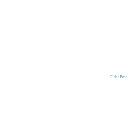
Older Post