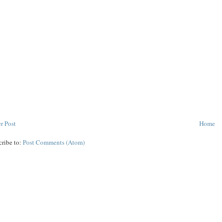
r Post
Home
cribe to:
Post Comments (Atom)