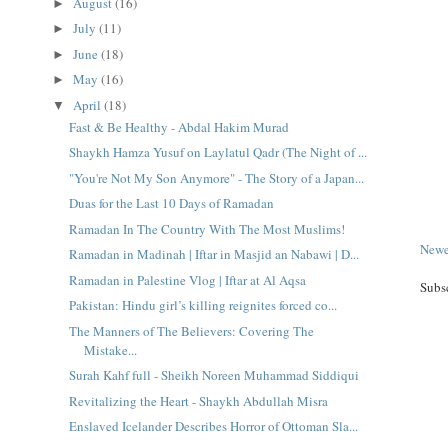
August
(16)
►
July
(11)
►
June
(18)
►
May
(16)
►
April
(18)
▼
Fast & Be Healthy - Abdal Hakim Murad
Shaykh Hamza Yusuf on Laylatul Qadr (The Night of ...
"You're Not My Son Anymore" - The Story of a Japan...
Duas for the Last 10 Days of Ramadan
Ramadan In The Country With The Most Muslims!
Newe
Ramadan in Madinah | Iftar in Masjid an Nabawi | D...
Ramadan in Palestine Vlog | Iftar at Al Aqsa
Subs
Pakistan: Hindu girl’s killing reignites forced co...
The Manners of The Believers: Covering The
Mistake...
Surah Kahf full - Sheikh Noreen Muhammad Siddiqui
Revitalizing the Heart - Shaykh Abdullah Misra
Enslaved Icelander Describes Horror of Ottoman Sla...