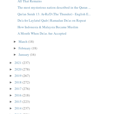
All That Remains
The most mysterious nation described in the Quran ...
Qur'an Surah 13. Ar-Ra'D (The Thunder) - English E...
Du'a for Laylatul Qadr | Ramadan Du'as on Repeat
How Indonesia & Malaysia Became Muslim
A Month When Du'as Are Accepted
March
(18)
►
February
(18)
►
January
(16)
►
2021
(237)
►
2020
(278)
►
2019
(267)
►
2018
(272)
►
2017
(276)
►
2016
(218)
►
2015
(223)
►
2014
(237)
►