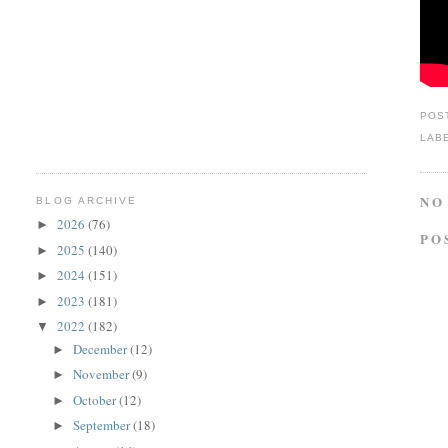
POS
LAB
NO
BLOG ARCHIVE
2026
(76)
►
PO
2025
(140)
►
2024
(151)
►
2023
(181)
►
2022
(182)
▼
December
(12)
►
November
(9)
►
October
(12)
►
September
(18)
►