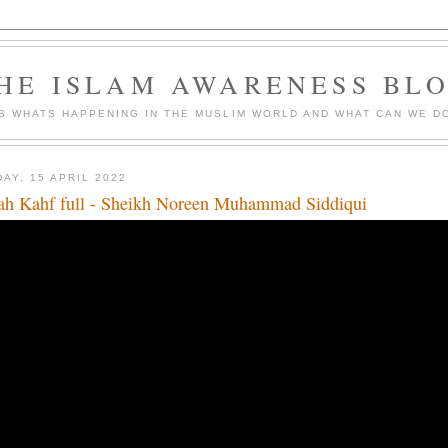
HE ISLAM AWARENESS BL
S WHATS HAPPENING IN THE MUSLIM WORLD AND WHAT CAN WE DO
DAY, 15 APRIL 2022
ah Kahf full - Sheikh Noreen Muhammad Siddiqui