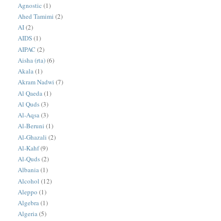
Agnostic
(1)
Ahed Tamimi
(2)
AI
(2)
AIDS
(1)
AIPAC
(2)
Aisha (rta)
(6)
Akala
(1)
Akram Nadwi
(7)
Al Qaeda
(1)
Al Quds
(3)
Al-Aqsa
(3)
Al-Beruni
(1)
Al-Ghazali
(2)
Al-Kahf
(9)
Al-Quds
(2)
Albania
(1)
Alcohol
(12)
Aleppo
(1)
Algebra
(1)
Algeria
(5)