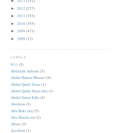
2013
(251)
►
2012
(277)
►
2011
(353)
►
2010
(355)
►
2009
(471)
►
2008
(12)
►
LABELS
9/11
(5)
Abdallah Adhami
(3)
Abdul Hakim Murad
(16)
Abdul Qadir Jilani
(1)
Abdul Qadir Jilani (rta)
(1)
Abdul Sattar Edhi
(4)
Abortion
(3)
Abu Bakr (rta)
(5)
Abu Hanifa (ra)
(2)
Abuse
(3)
Accident
(1)