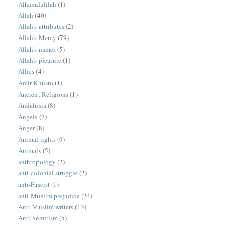
Alhamdulilah
(1)
Allah
(40)
Allah's attributes
(2)
Allah's Mercy
(79)
Allah's names
(5)
Allah's pleasure
(1)
Allies
(4)
Amir Khusro
(1)
Ancient Religions
(1)
Andalusia
(8)
Angels
(7)
Anger
(8)
Animal rights
(9)
Animals
(5)
anthropology
(2)
anti-colonial struggle
(2)
anti-Fascist
(1)
anti-Muslim prejudice
(24)
Anti-Muslim writers
(13)
Anti-Semitism
(5)