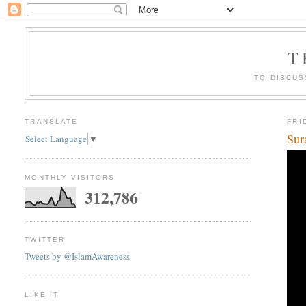
T
TO DISCUS
TRANSLATE
FRI
Sur
Select Language
▼
MONTHLY VISITORS
312,786
TWITTER
Tweets by @IslamAwareness
LIKE IT