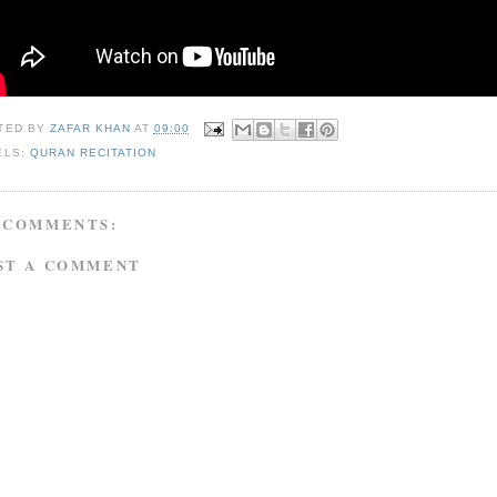
TED BY
ZAFAR KHAN
AT
09:00
ELS:
QURAN RECITATION
 COMMENTS:
ST A COMMENT