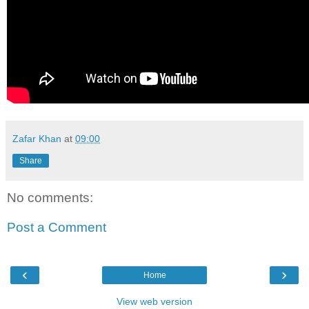
Zafar Khan
at
09:00
Share
No comments:
Post a Comment
‹
›
Home
View web version