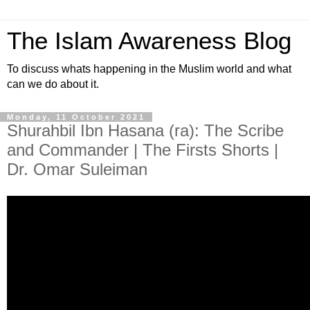
The Islam Awareness Blog
To discuss whats happening in the Muslim world and what
can we do about it.
Monday, 11 October 2021
Shurahbil Ibn Hasana (ra): The Scribe
and Commander | The Firsts Shorts |
Dr. Omar Suleiman