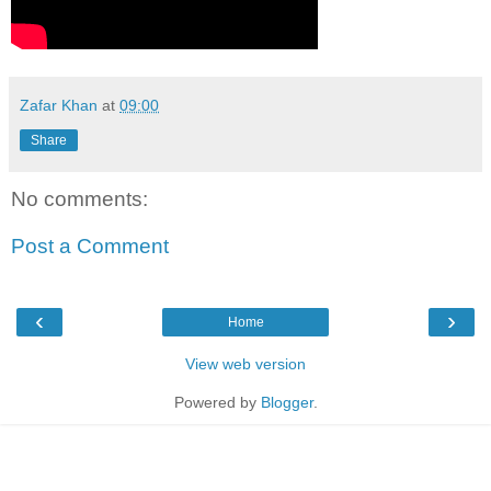
Zafar Khan
at
09:00
Share
No comments:
Post a Comment
‹
›
Home
View web version
Powered by
Blogger
.