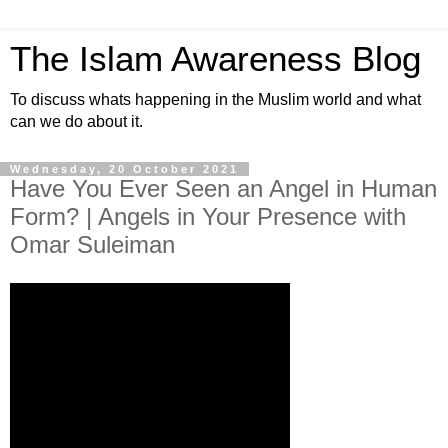
The Islam Awareness Blog
To discuss whats happening in the Muslim world and what
can we do about it.
Wednesday, 20 October 2021
Have You Ever Seen an Angel in Human
Form? | Angels in Your Presence with
Omar Suleiman