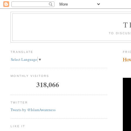
T
TO DISCUS
TRANSLATE
FRI
How
Select Language
▼
MONTHLY VISITORS
318,066
TWITTER
Tweets by @IslamAwareness
LIKE IT