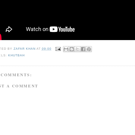
TED BY
ZAFAR KHAN
AT
09:00
ELS:
KHUTBAH
 COMMENTS:
ST A COMMENT