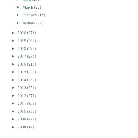
March
(22)
►
February
(18)
►
January
(22)
►
2020
(278)
►
2019
(267)
►
2018
(272)
►
2017
(276)
►
2016
(218)
►
2015
(223)
►
2014
(237)
►
2013
(251)
►
2012
(277)
►
2011
(353)
►
2010
(355)
►
2009
(471)
►
2008
(12)
►