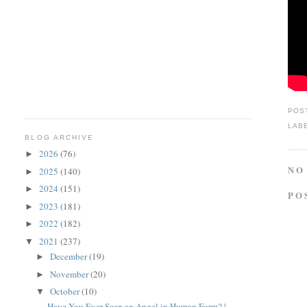
POS
LAB
BLOG ARCHIVE
2026
(76)
►
NO
2025
(140)
►
2024
(151)
►
PO
2023
(181)
►
2022
(182)
►
2021
(237)
▼
December
(19)
►
November
(20)
►
October
(10)
▼
Have You Ever Seen an Angel in Human Form? |