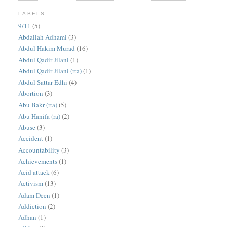
LABELS
9/11
(5)
Abdallah Adhami
(3)
Abdul Hakim Murad
(16)
Abdul Qadir Jilani
(1)
Abdul Qadir Jilani (rta)
(1)
Abdul Sattar Edhi
(4)
Abortion
(3)
Abu Bakr (rta)
(5)
Abu Hanifa (ra)
(2)
Abuse
(3)
Accident
(1)
Accountability
(3)
Achievements
(1)
Acid attack
(6)
Activism
(13)
Adam Deen
(1)
Addiction
(2)
Adhan
(1)