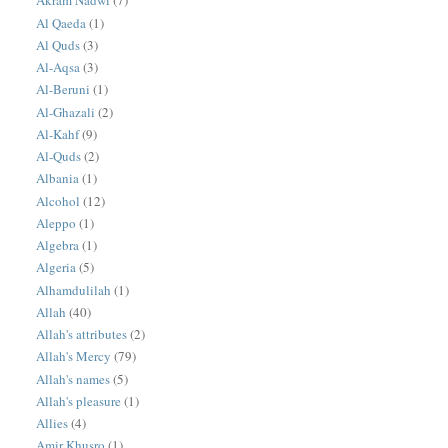
Akram Nadwi
(7)
Al Qaeda
(1)
Al Quds
(3)
Al-Aqsa
(3)
Al-Beruni
(1)
Al-Ghazali
(2)
Al-Kahf
(9)
Al-Quds
(2)
Albania
(1)
Alcohol
(12)
Aleppo
(1)
Algebra
(1)
Algeria
(5)
Alhamdulilah
(1)
Allah
(40)
Allah's attributes
(2)
Allah's Mercy
(79)
Allah's names
(5)
Allah's pleasure
(1)
Allies
(4)
Amir Khusro
(1)