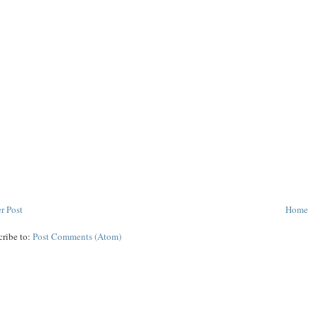
r Post
Home
cribe to:
Post Comments (Atom)