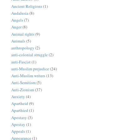
Ancient Religions
(1)
Andalusia
(8)
Angels
(7)
Anger
(8)
Animal rights
(9)
Animals
(5)
anthropology
(2)
anti-colonial struggle
(2)
anti-Fascist
(1)
anti-Muslim prejudice
(24)
Anti-Muslim writers
(13)
Anti-Semitism
(5)
Anti-Zionism
(37)
Anxiety
(4)
Apartheid
(9)
Aparthied
(1)
Apostasy
(3)
Apostay
(1)
Appeals
(1)
Appearance
(1)