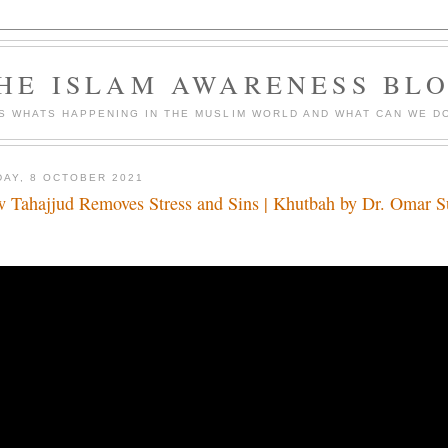
HE ISLAM AWARENESS BL
S WHATS HAPPENING IN THE MUSLIM WORLD AND WHAT CAN WE DO
DAY, 8 OCTOBER 2021
 Tahajjud Removes Stress and Sins | Khutbah by Dr. Omar 