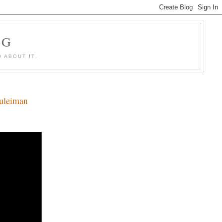
OG
 ABOUT IT.
Suleiman