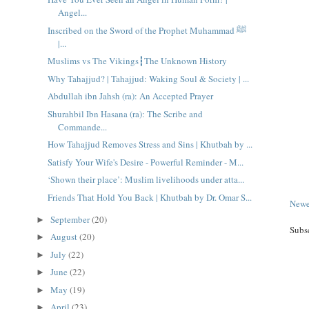
Angel...
Inscribed on the Sword of the Prophet Muhammad ﷺ
|...
Muslims vs The Vikings┇The Unknown History
Why Tahajjud? | Tahajjud: Waking Soul & Society | ...
Abdullah ibn Jahsh (ra): An Accepted Prayer
Shurahbil Ibn Hasana (ra): The Scribe and
Commande...
How Tahajjud Removes Stress and Sins | Khutbah by ...
Satisfy Your Wife's Desire - Powerful Reminder - M...
‘Shown their place’: Muslim livelihoods under atta...
Friends That Hold You Back | Khutbah by Dr. Omar S...
Newe
September
(20)
►
Subs
August
(20)
►
July
(22)
►
June
(22)
►
May
(19)
►
April
(23)
►