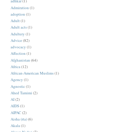
adhkar
(1)
Admiration
(1)
adoption
(1)
Adult
(1)
Adult acts
(1)
Adultery
(1)
Advice
(82)
advocacy
(1)
Affection
(1)
Afghanistan
(64)
Africa
(12)
African-American Muslims
(1)
Agency
(1)
Agnostic
(1)
Ahed Tamimi
(2)
AI
(2)
AIDS
(1)
AIPAC
(2)
Aisha (rta)
(6)
Akala
(1)