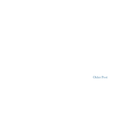
Older Post