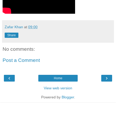
Zafar Khan
at
09:00
Share
No comments:
Post a Comment
‹
›
Home
View web version
Powered by
Blogger
.