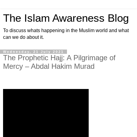
The Islam Awareness Blog
To discuss whats happening in the Muslim world and what
can we do about it.
Wednesday, 21 July 2021
The Prophetic Hajj: A Pilgrimage of
Mercy – Abdal Hakim Murad