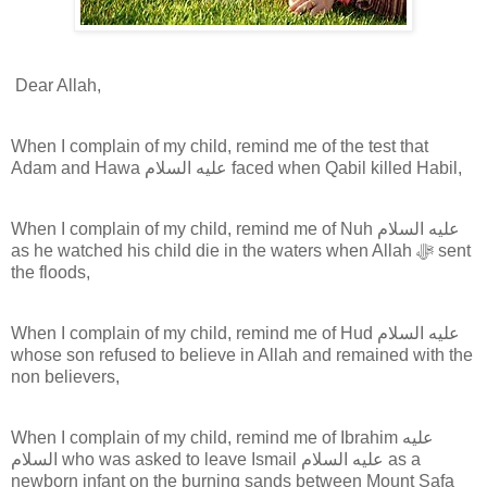
Dear Allah,
When I complain of my child, remind me of the test that
Adam and Hawa عليه السلام faced when Qabil killed Habil,
When I complain of my child, remind me of Nuh عليه السلام
as he watched his child die in the waters when Allah ﷻ sent
the floods,
When I complain of my child, remind me of Hud عليه السلام
whose son refused to believe in Allah and remained with the
non believers,
When I complain of my child, remind me of Ibrahim عليه
السلام who was asked to leave Ismail عليه السلام as a
newborn infant on the burning sands between Mount Safa