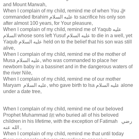
and Mount Marwah,
When I complain of my child, remind me of when You ﷻ
commanded Ibrahim عليه السلام to sacrifice his only son
after almost 100 years, for Your pleasure,
When I complain of my child, remind me of Yaqub عليه
السلام whose sons left Yusuf عليه السلام to die in a well, yet
Yaqub عليه السلام held on to the belief that his son was still
alive,
When I complain of my child, remind me of the mother of
Musa عليه السلام, who was commanded to place her
newborn baby in a bassinet and in the dangerous waters of
the river Nile,
When I complain of my child, remind me of our mother
Maryam عليه السلام, who gave birth to Isa عليه السلام alone
under a date tree,
When I complain of my child, remind me of our beloved
Prophet Muhammad ﷺ who buried all of his beloved
children in his lifetime, with the exception of Fatimah ‎ رضي
الله عنه ,
When I complain of my child, remind me that until today