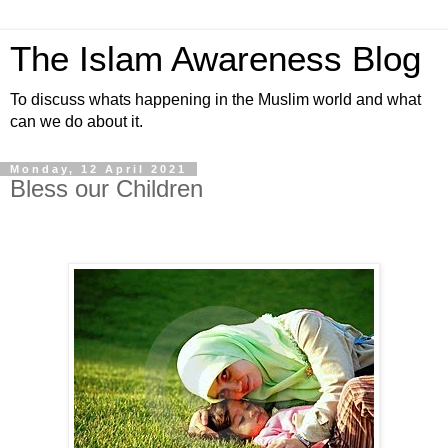
The Islam Awareness Blog
To discuss whats happening in the Muslim world and what
can we do about it.
Monday, 12 April 2021
Bless our Children