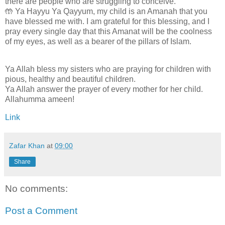
there are people who are struggling to conceive.
🤲 Ya Hayyu Ya Qayyum, my child is an Amanah that you
have blessed me with. I am grateful for this blessing, and I
pray every single day that this Amanat will be the coolness
of my eyes, as well as a bearer of the pillars of Islam.
Ya Allah bless my sisters who are praying for children with
pious, healthy and beautiful children.
Ya Allah answer the prayer of every mother for her child.
Allahumma ameen!
Link
Zafar Khan
at
09:00
Share
No comments:
Post a Comment