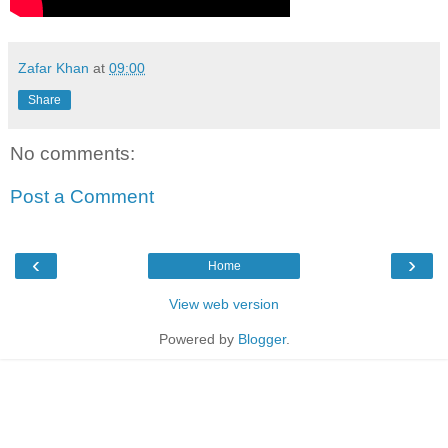
Zafar Khan
at
09:00
Share
No comments:
Post a Comment
‹
›
Home
View web version
Powered by
Blogger
.