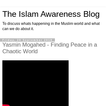
The Islam Awareness Blog
To discuss whats happening in the Muslim world and what
can we do about it.
Friday, 20 September 2019
Yasmin Mogahed - Finding Peace in a
Chaotic World