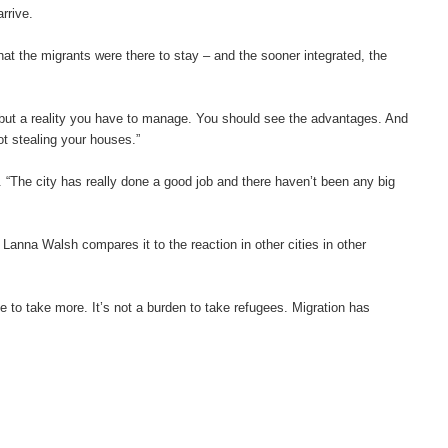
rrive.
 that the migrants were there to stay – and the sooner integrated, the
d but a reality you have to manage. You should see the advantages. And
not stealing your houses.”
The city has really done a good job and there haven’t been any big
anna Walsh compares it to the reaction in other cities in other
 to take more. It’s not a burden to take refugees. Migration has