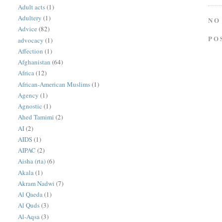
Adult acts
(1)
Adultery
(1)
NO
Advice
(82)
PO
advocacy
(1)
Affection
(1)
Afghanistan
(64)
Africa
(12)
African-American Muslims
(1)
Agency
(1)
Agnostic
(1)
Ahed Tamimi
(2)
AI
(2)
AIDS
(1)
AIPAC
(2)
Aisha (rta)
(6)
Akala
(1)
Akram Nadwi
(7)
Al Qaeda
(1)
Al Quds
(3)
Al-Aqsa
(3)