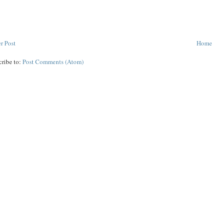
r Post
Home
cribe to:
Post Comments (Atom)