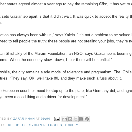
er states agreed almost a year ago to pay the remaining €3bn, it has yet to a
 sets Gaziantep apart is that it didn’t wait. It was quick to accept the reality
r.
ration has always been with us,” says Yalcin. “It’s not a problem to be solve
need to tell people the truth: these people are not stealing your jobs, they’re 
an Shishakly of the Maram Foundation, an NGO, says Gaziantep is booming. “
lems. When the economy slows down, I fear there will be conflict.”
while, the city remains a role model of tolerance and pragmatism. The IOM’s L
tries: “They say, OK, we’ll take 80, and they make such a fuss about it.
e European countries need to step up to the plate, like Germany did, and agree
ys been a good thing and a driver for development.”
TED BY
ZAFAR KHAN
AT
09:00
ELS:
REFUGEES
,
SYRIAN REFUGEES
,
TURKEY