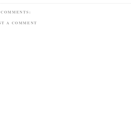
 COMMENTS:
ST A COMMENT