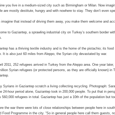
ine you live in a medium-sized city such as Birmingham or Milan. Now imagin
le are mostly destitute, hungry and with nowhere to stay. They don’t even sp
 imagine that instead of driving them away, you make them welcome and a
ome to Gaziantep, a sprawling industrial city on Turkey’s southern border wit
s.
antep has a thriving textile industry and is the home of the pistachio; its food
h. It is also just 60 miles from Aleppo, the Syrian city devastated by war.
pril 2011, 252 refugees arrived in Turkey from the Aleppo area. One year later,
million Syrian refugees (or protected persons, as they are officially known) in T
antep.
 Syrians in Gaziantep scratch a living collecting recycling. Photograph: Sa
ne 24-hour period alone, Gaziantep took in 200,000 people. To put that in perspe
s 560,000 refugees in total. Gaziantep has just a 10th of the population but to
ore the war there were lots of close relationships between people here in so
d Food Programme in the city. “So in general people here call them guests, not r