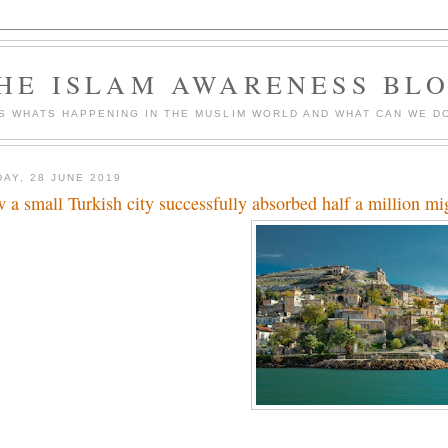
HE ISLAM AWARENESS BL
S WHATS HAPPENING IN THE MUSLIM WORLD AND WHAT CAN WE DO
DAY, 28 JUNE 2019
 a small Turkish city successfully absorbed half a million mi