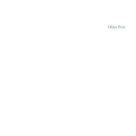
Older Post