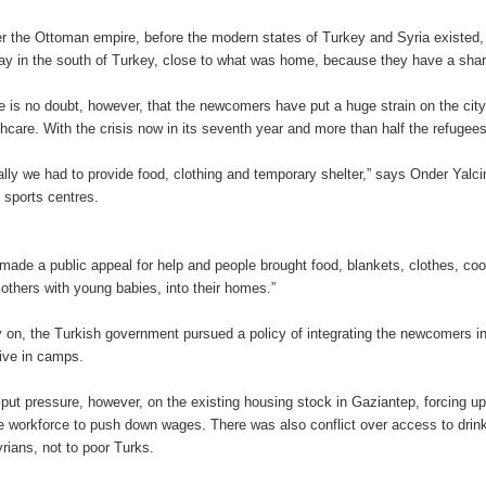
r the Ottoman empire, before the modern states of Turkey and Syria existed,
tay in the south of Turkey, close to what was home, because they have a share
e is no doubt, however, that the newcomers have put a huge strain on the city
thcare. With the crisis now in its seventh year and more than half the refugee
tially we had to provide food, clothing and temporary shelter,” says Onder Yalci
n sports centres.
made a public appeal for help and people brought food, blankets, clothes, coo
others with young babies, into their homes.”
y on, the Turkish government pursued a policy of integrating the newcomers in
 live in camps.
 put pressure, however, on the existing housing stock in Gaziantep, forcing 
he workforce to push down wages. There was also conflict over access to drink
yrians, not to poor Turks.