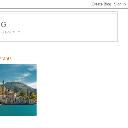
OG
 ABOUT IT.
grants