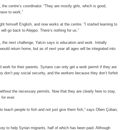
the centre’s coordinator. “They are mostly girls, which is good,
have to work.”
t himself English, and now works at the centre. “I started learning to
 will go back to Aleppo. There’s nothing for us.”
, the next challenge, Yalcin says is education and work. Initially
would return home, but as of next year all ages will be integrated into
d work for their parents. Syrians can only get a work permit if they are
y don’t pay social security, and the workers because they don’t forfeit
 without the necessary permits. Now that they are clearly here to stay,
 for ever.
 to teach people to fish and not just give them fish,” says Oben Çoban,
rkey to help Syrian migrants, half of which has been paid. Although