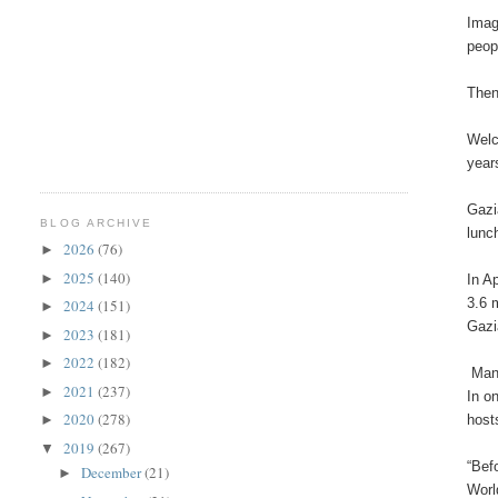
Imag
peop
Then
Welc
year
Gazi
BLOG ARCHIVE
lunc
2026
(76)
►
2025
(140)
►
In A
3.6 
2024
(151)
►
Gazi
2023
(181)
►
2022
(182)
►
Many
2021
(237)
►
In o
2020
(278)
host
►
2019
(267)
▼
“Bef
December
(21)
►
Worl