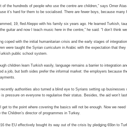
t of the hundreds of people who use the centre are children,” says Omer Atas, 
use it’s hard for them to be socialised. There are fewer boys, because many 
mmed, 19, fled Aleppo with his family six years ago. He learned Turkish, taugh
 the guitar and now I teach music here in the centre,” he said. “I don’t think we
ng coped with the initial humanitarian crisis and the early stages of integration
dren were taught the Syrian curriculum in Arabic with the expectation that they 
Turkish public school system.
ough children learn Turkish easily, language remains a barrier to integration an
red a job, but both sides prefer the informal market: the employers because the
payments.
l recently authorities also turned a blind eye to Syrians setting up businesses
e is pressure on everyone to regularise their status. Besides, the aid won’t last
ll get to the point where covering the basics will not be enough. Now we need
 the Children’s director of programmes in Turkey.
016 the EU effectively bought its way out of the crisis by pledging €6bn to Tu