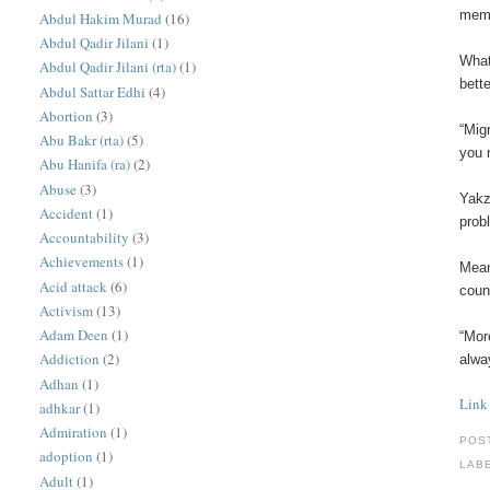
memb
Abdul Hakim Murad
(16)
Abdul Qadir Jilani
(1)
What
Abdul Qadir Jilani (rta)
(1)
bette
Abdul Sattar Edhi
(4)
Abortion
(3)
“Mig
Abu Bakr (rta)
(5)
you 
Abu Hanifa (ra)
(2)
Abuse
(3)
Yakz
Accident
(1)
prob
Accountability
(3)
Achievements
(1)
Mean
Acid attack
(6)
coun
Activism
(13)
Adam Deen
(1)
“Mor
Addiction
(2)
alwa
Adhan
(1)
Link
adhkar
(1)
Admiration
(1)
POS
adoption
(1)
LAB
Adult
(1)