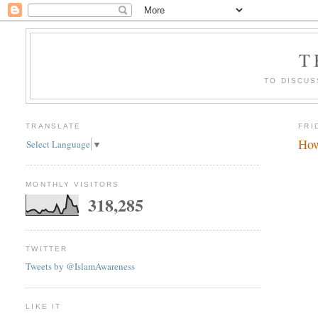
T
TO DISCUS
TRANSLATE
FRI
How
Select Language
▼
MONTHLY VISITORS
318,285
TWITTER
Tweets by @IslamAwareness
LIKE IT