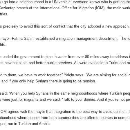
you go into a neighbourhood in a UN vehicle, everyone knows who is getting th
Gaziantep branch of the International Office for Migration (IOM), the main wor
tries.
as precisely to avoid this sort of conflict that the city adopted a new approach
mayor, Fatma Sahin, established a migration management department. The id
fits.
ersuaded the government to pipe in water from over 80 miles away to address t
 as new hospitals and better public services. All were available to Turks and m
aid to them, we have to work together,” Yalçin says. “We are aiming for social
, and if you only help Syrians there is going to be tension.
said: ‘When you help Syrians in the same neighbourhoods where Turkish peop
s were just for migrants and we said: ‘Talk to your donors. And if you’re not p
IOM agrees with the mayor that integration is the best way to avoid conflict. 
hbourhood where people from both communities are offered courses in computi
gual, run in Turkish and Arabic.