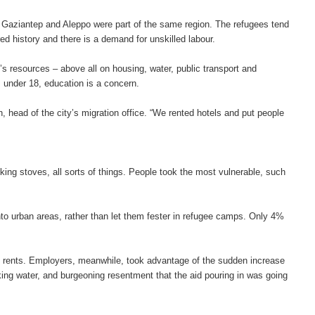
 Gaziantep and Aleppo were part of the same region. The refugees tend
d history and there is a demand for unskilled labour.
’s resources – above all on housing, water, public transport and
s under 18, education is a concern.
n, head of the city’s migration office. “We rented hotels and put people
king stoves, all sorts of things. People took the most vulnerable, such
to urban areas, rather than let them fester in refugee camps. Only 4%
up rents. Employers, meanwhile, took advantage of the sudden increase
ing water, and burgeoning resentment that the aid pouring in was going