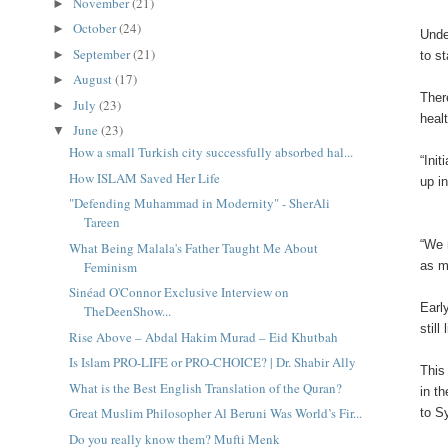
November
(21)
►
October
(24)
►
Unde
September
(21)
►
to s
August
(17)
►
Ther
July
(23)
►
heal
June
(23)
▼
How a small Turkish city successfully absorbed hal...
“Ini
How ISLAM Saved Her Life
up i
"Defending Muhammad in Modernity" - SherAli
Tareen
“We 
What Being Malala's Father Taught Me About
Feminism
as m
Sinéad O'Connor Exclusive Interview on
Earl
TheDeenShow...
still
Rise Above – Abdal Hakim Murad – Eid Khutbah
Is Islam PRO-LIFE or PRO-CHOICE? | Dr. Shabir Ally
This
What is the Best English Translation of the Quran?
in t
Great Muslim Philosopher Al Beruni Was World’s Fir...
to S
Do you really know them? Mufti Menk