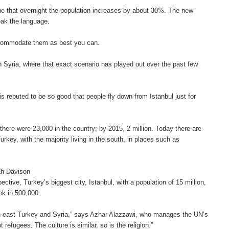
e that overnight the population increases by about 30%. The new
eak the language.
ccommodate them as best you can.
h Syria, where that exact scenario has played out over the past few
 is reputed to be so good that people fly down from Istanbul just for
 there were 23,000 in the country; by 2015, 2 million. Today there are
urkey, with the majority living in the south, in places such as
rah Davison
ctive, Turkey’s biggest city, Istanbul, with a population of 15 million,
ok in 500,000.
uth-east Turkey and Syria,” says Azhar Alazzawi, who manages the UN’s
efugees. The culture is similar, so is the religion.”