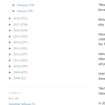
February
(18)
“Mos
►
beca
January
(20)
►
2018
(272)
►
Moha
2017
(276)
►
play
2016
(218)
►
Havi
2015
(223)
►
chil
2014
(237)
►
the 
2013
(251)
►
2012
(277)
Alth
►
offe
2011
(353)
►
aid 
2010
(355)
►
2009
(471)
►
Unti
2008
(12)
►
ther
“We’
LABELS
Save
9/11
(5)
In 2
Abdallah Adhami
(3)