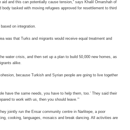
e aid and this can potentially cause tension,” says Khalil Omarshah of
ld body tasked with moving refugees approved for resettlement to third
, based on integration.
ea was that Turks and migrants would receive equal treatment and
he water crisis, and then set up a plan to build 50,000 new homes, as
igrants alike.
 cohesion, because Turkish and Syrian people are going to live together
le have the same needs, you have to help them, too.’ They said their
repared to work with us, then you should leave.’”
They jointly run the Ensar community centre in Narlitepe, a poor
ng, cooking, languages, mosaics and break dancing. All activities are