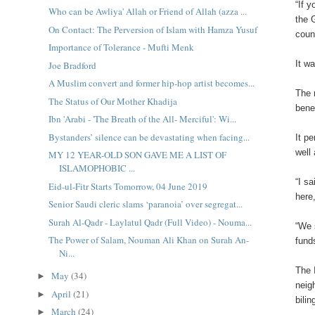
“If 
Who can be Awliya' Allah or Friend of Allah (azza ...
the 
On Contact: The Perversion of Islam with Hamza Yusuf
coun
Importance of Tolerance - Mufti Menk
It w
Joe Bradford
A Muslim convert and former hip-hop artist becomes...
The 
The Status of Our Mother Khadija
bene
Ibn 'Arabi - 'The Breath of the All- Merciful': Wi...
Bystanders’ silence can be devastating when facing...
It p
well
MY 12 YEAR-OLD SON GAVE ME A LIST OF
ISLAMOPHOBIC ...
“I s
Eid-ul-Fitr Starts Tomorrow, 04 June 2019
here
Senior Saudi cleric slams ‘paranoia’ over segregat...
Surah Al-Qadr - Laylatul Qadr (Full Video) - Nouma...
“We 
The Power of Salam, Nouman Ali Khan on Surah An-
fund
Ni...
The 
May
(34)
►
neig
April
(21)
►
bilin
March
(24)
►