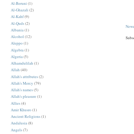
Al-Beruni
(1)
Al-Ghazali
(2)
Al-Kahf
(9)
Al-Quds
(2)
Newe
Albania
(1)
Alcohol
(12)
Subs
Aleppo
(1)
Algebra
(1)
Algeria
(5)
Alhamdulilah
(1)
Allah
(40)
Allah's attributes
(2)
Allah's Mercy
(79)
Allah's names
(5)
Allah's pleasure
(1)
Allies
(4)
Amir Khusro
(1)
Ancient Religions
(1)
Andalusia
(8)
Angels
(7)