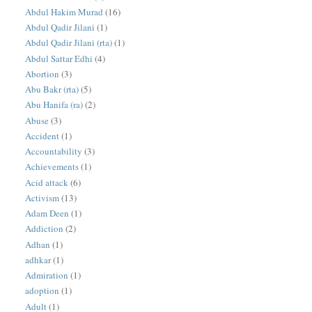
Abdul Hakim Murad
(16)
Abdul Qadir Jilani
(1)
Abdul Qadir Jilani (rta)
(1)
Abdul Sattar Edhi
(4)
Abortion
(3)
Abu Bakr (rta)
(5)
Abu Hanifa (ra)
(2)
Abuse
(3)
Accident
(1)
Accountability
(3)
Achievements
(1)
Acid attack
(6)
Activism
(13)
Adam Deen
(1)
Addiction
(2)
Adhan
(1)
adhkar
(1)
Admiration
(1)
adoption
(1)
Adult
(1)