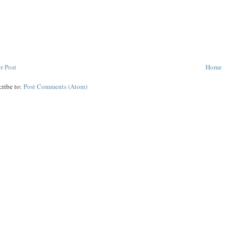
r Post
Home
cribe to:
Post Comments (Atom)