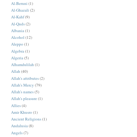
Al-Beruni
(1)
Al-Ghazali
(2)
Al-Kahf
(9)
Al-Quds
(2)
Albania
(1)
Alcohol
(12)
Aleppo
(1)
Algebra
(1)
Algeria
(5)
Alhamdulilah
(1)
Allah
(40)
Allah's attributes
(2)
Allah's Mercy
(79)
Allah's names
(5)
Allah's pleasure
(1)
Allies
(4)
Amir Khusro
(1)
Ancient Religions
(1)
Andalusia
(8)
Angels
(7)