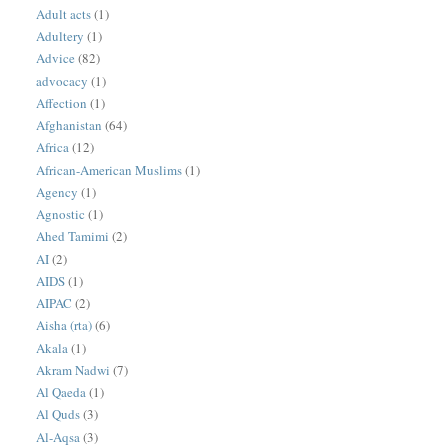
Adult acts
(1)
Adultery
(1)
Advice
(82)
advocacy
(1)
Affection
(1)
Afghanistan
(64)
Africa
(12)
African-American Muslims
(1)
Agency
(1)
Agnostic
(1)
Ahed Tamimi
(2)
AI
(2)
AIDS
(1)
AIPAC
(2)
Aisha (rta)
(6)
Akala
(1)
Akram Nadwi
(7)
Al Qaeda
(1)
Al Quds
(3)
Al-Aqsa
(3)