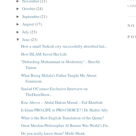
November
(21)
►
LAB
October
(24)
►
September
(21)
►
August
(17)
►
NO
July
(23)
►
PO
June
(23)
▼
How a small Turkish city successfully absorbed hal...
How ISLAM Saved Her Life
"Defending Muhammad in Modernity" - SherAli
Tareen
What Being Malala's Father Taught Me About
Feminism
Sinéad O'Connor Exclusive Interview on
TheDeenShow...
Rise Above – Abdal Hakim Murad – Eid Khutbah
Is Islam PRO-LIFE or PRO-CHOICE? | Dr. Shabir Ally
What is the Best English Translation of the Quran?
Great Muslim Philosopher Al Beruni Was World’s Fir...
Do you really know them? Mufti Menk