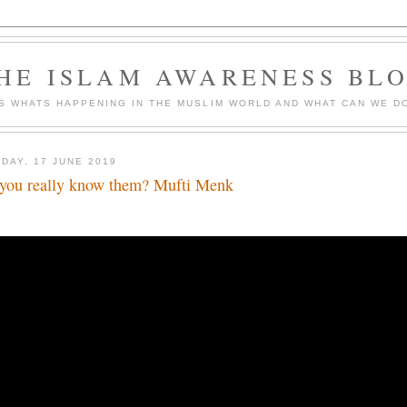
HE ISLAM AWARENESS BL
S WHATS HAPPENING IN THE MUSLIM WORLD AND WHAT CAN WE DO
DAY, 17 JUNE 2019
you really know them? Mufti Menk