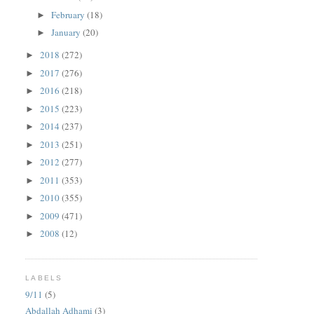
February
(18)
►
January
(20)
►
2018
(272)
►
2017
(276)
►
2016
(218)
►
2015
(223)
►
2014
(237)
►
2013
(251)
►
2012
(277)
►
2011
(353)
►
2010
(355)
►
2009
(471)
►
2008
(12)
►
LABELS
9/11
(5)
Abdallah Adhami
(3)