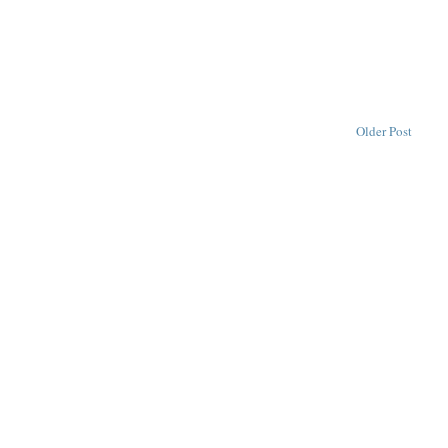
Older Post