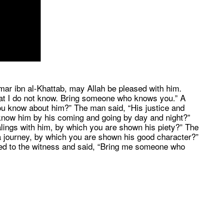
ar ibn al-Khattab, may Allah be pleased with him.
that I do not know. Bring someone who knows you.” A
ou know about him?” The man said, “His justice and
u know him by his coming and going by day and night?”
ings with him, by which you are shown his piety?” The
a journey, by which you are shown his good character?”
ed to the witness and said, “Bring me someone who