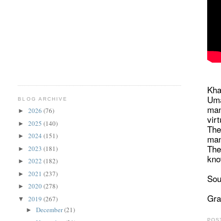
Kha
Uma
BLOG ARCHIVE
man
2026
(76)
►
vir
2025
(140)
►
The
2024
(151)
►
man
The
2023
(181)
►
kno
2022
(182)
►
2021
(237)
►
Sou
2020
(278)
►
Gra
2019
(267)
▼
December
(21)
►
POS