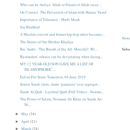
Who can be Awliya' Allah or Friend of Allah (azza ...
On Contact: The Perversion of Islam with Hamza Yusuf
Importance of Tolerance - Mufti Menk
Joe Bradford
A Muslim convert and former hip-hop artist becomes...
Newe
The Status of Our Mother Khadija
Ibn 'Arabi - 'The Breath of the All- Merciful': Wi...
Subs
Bystanders’ silence can be devastating when facing...
MY 12 YEAR-OLD SON GAVE ME A LIST OF
ISLAMOPHOBIC ...
Eid-ul-Fitr Starts Tomorrow, 04 June 2019
Senior Saudi cleric slams ‘paranoia’ over segregat...
Surah Al-Qadr - Laylatul Qadr (Full Video) - Nouma...
The Power of Salam, Nouman Ali Khan on Surah An-
Ni...
May
(34)
►
April
(21)
►
March
(24)
►