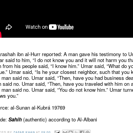
rashah ibn al-Hurr reported: A man gave his testimony to Um
r said to him, “I do not know you and it will not harm you 
 from his people said, “I know him.” Umar said, “What do y
tue.” Umar said, “Is he your closest neighbor, such that yo
 man said no. Umar said, “Then, have you had business deal
 said no. Umar said, “Then, have you traveled with him on 
 man said no. Umar said, “You do not know him.” Umar turn
ws you.”
rce: al-Sunan al-Kubrá 19769
de:
(authentic) according to Al-Albani
Sahih
TED BY
ZAFAR KHAN
AT
09:00