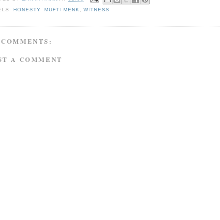
ELS:
HONESTY
,
MUFTI MENK
,
WITNESS
 COMMENTS:
ST A COMMENT