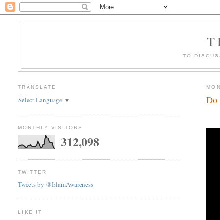
T
TO DISCUS
TRANSLATE
MON
Do 
Select Language
▼
MONTHLY VISITORS
312,098
TWITTER
Tweets by @IslamAwareness
LIKE IT