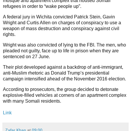
mosque and apartment complex that housed Somali
refugees in order to “wake people up”.
A federal jury in Wichita convicted Patrick Stein, Gavin
Wright and Curtis Allen on charges of conspiracy to use a
weapon of mass destruction and conspiracy against civil
rights.
Wright was also convicted of lying to the FBI. The men, who
pleaded not guilty, face up to life in prison when they are
sentenced on 27 June.
Their plot developed against a backdrop of anti-immigrant,
anti-Muslim rhetoric as Donald Trump’s presidential
campaign intensified ahead of the November 2016 election.
According to prosecutors, the group decided to detonate
explosive-filled vehicles at corners of an apartment complex
with many Somali residents.
Link
Zafar Khan
at
09:00