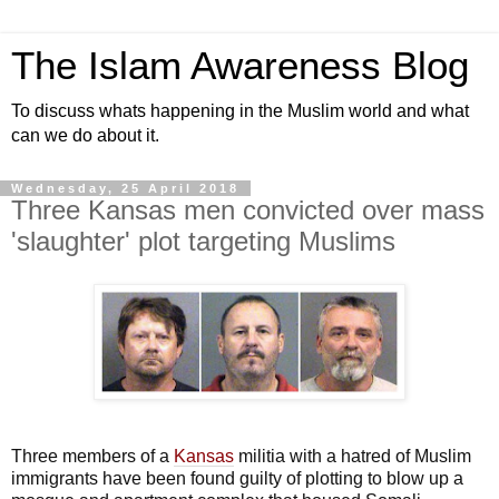
The Islam Awareness Blog
To discuss whats happening in the Muslim world and what
can we do about it.
Wednesday, 25 April 2018
Three Kansas men convicted over mass
'slaughter' plot targeting Muslims
Three members of a
Kansas
militia with a hatred of Muslim
immigrants have been found guilty of plotting to blow up a