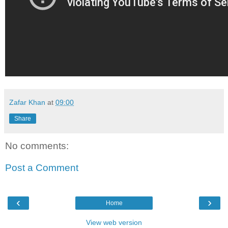
Zafar Khan
at
09:00
Share
No comments:
Post a Comment
‹
›
Home
View web version