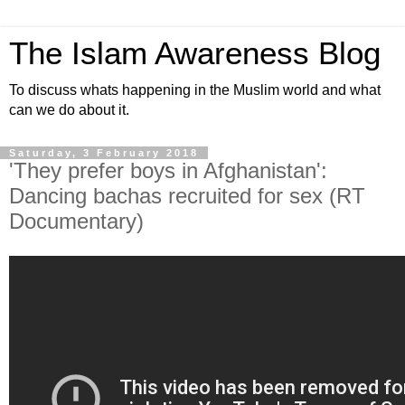
The Islam Awareness Blog
To discuss whats happening in the Muslim world and what
can we do about it.
Saturday, 3 February 2018
'They prefer boys in Afghanistan':
Dancing bachas recruited for sex (RT
Documentary)