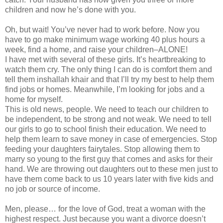
children and now he’s done with you.
Oh, but wait! You’ve never had to work before. Now you
have to go make minimum wage working 40 plus hours a
week, find a home, and raise your children–ALONE!
I have met with several of these girls. It’s heartbreaking to
watch them cry. The only thing I can do is comfort them and
tell them inshallah khair and that I’ll try my best to help them
find jobs or homes. Meanwhile, I’m looking for jobs and a
home for myself.
This is old news, people. We need to teach our children to
be independent, to be strong and not weak. We need to tell
our girls to go to school finish their education. We need to
help them learn to save money in case of emergencies. Stop
feeding your daughters fairytales. Stop allowing them to
marry so young to the first guy that comes and asks for their
hand. We are throwing out daughters out to these men just to
have them come back to us 10 years later with five kids and
no job or source of income.
Men, please… for the love of God, treat a woman with the
highest respect. Just because you want a divorce doesn’t