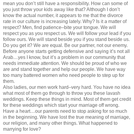
mean you don’t still have a responsibility. How can some of
you just throw your kids away like that? Although I don’t
know the actual number, it appears to me that the divorce
rate in our culture is increasing lately. Why? Is it a matter of
respect? Men, find patience–bite your tongue. We will
respect you as you respect us. We will follow your lead if you
follow ours. We will stand beside you if you stand beside us.
Do you get it? We are equal. Be our partner, not our enemy.
Before anyone starts getting defensive and saying it’s not all
Arab…yes I know, but it’s a problem in our community that
needs immediate attention. We should be proud of who we
are and stand together and help our people. We have way
too many battered women who need people to step up for
them.
Also ladies, our men work hard–very hard. You have no idea
what most of them go through to throw you these lavash
weddings. Keep these things in mind. Most of them get credit
for these weddings which start your marriage off wrong.
Have a heart…our parents need to stop asking for so much
in the beginning. We have lost the true meaning of marriage,
our religion, and many other things. What happened to
marrying for love?