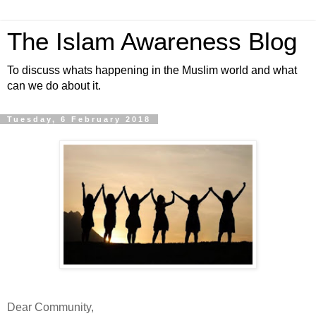
The Islam Awareness Blog
To discuss whats happening in the Muslim world and what
can we do about it.
Tuesday, 6 February 2018
Dear Community,