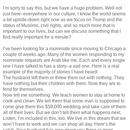
I’m sorry to say this, but we have a huge problem. Well not
just here–everywhere in our culture. I know the world seems
a bit upside-down right now as we focus on Trump and the
status of Muslims, civil rights, and so much more that is
important to our lives, but can we discuss something that I
find really important for a minute?
I’ve been looking for a roommate since moving to Chicago a
couple of weeks ago. Many of the women responding to my
roommate requests are Arab like me. Each and every single
one I have talked to has a story–a sad one. Here is a real
example of the majority of stories I have heard:
The husband left them or threw them out with nothing. They
have nothing but their children with them. Now they are to
fend for themselves.
Now tell me something. We teach women to stay at home to
cook and clean. We tell them that some man is supposed to
come give them this $59,000 wedding and take care of them
all of their lives. But we don’t tell them what happens next.
Listen, I’m included in this, too. We live in this dream that we
won’t have to work and we can shop all day. Here’s the
catch. Your husband has now given you three or more