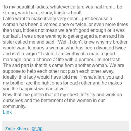
To my beautiful ladies, whatever culture you hail from…be
strong, work hard, study, finish school!
I also want to make it very very clear…just because a
woman has been divorced once or twice, or even more times
than that, it does not mean we aren’t good enough or it was
our fault. I was once wanting to get engaged a man and his
sister called me and said, “Well, I don’t know why my brother
would want to marry a woman who has been divorced twice
and isn’t a virgin.” Listen, I am worthy of a man, a good
marriage, and a chance at life with a partner. I’m not trash.
The sad part is that this came from another woman. We are
suppose to help each other not push each other away.
Ideally, this lady would have told me, “Insha’allah, you and
my brother are the right ones for each other and he makes
you the happiest woman alive.”
Now that I’ve gotten that off my chest, let’s try and work on
ourselves and the betterment of the women in our
community.
Link
Zafar Khan
at
09:00