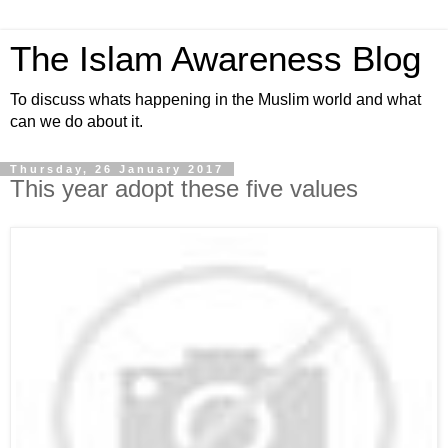
The Islam Awareness Blog
To discuss whats happening in the Muslim world and what
can we do about it.
Thursday, 26 January 2017
This year adopt these five values