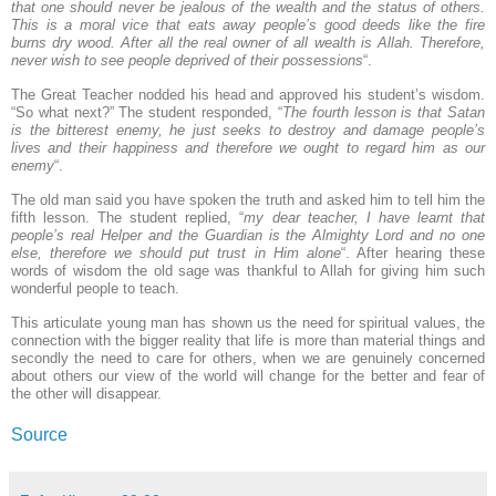
that one should never be jealous of the wealth and the status of others.
This is a moral vice that eats away people’s good deeds like the fire
burns dry wood. After all the real owner of all wealth is Allah. Therefore,
never wish to see people deprived of their possessions
“.
The Great Teacher nodded his head and approved his student’s wisdom.
“So what next?” The student responded, “
The fourth lesson is that Satan
is the bitterest enemy, he just seeks to destroy and damage people’s
lives and their happiness and therefore we ought to regard him as our
enemy
“.
The old man said you have spoken the truth and asked him to tell him the
fifth lesson. The student replied, “
my dear teacher, I have learnt that
people’s real Helper and the Guardian is the Almighty Lord and no one
else, therefore we should put trust in Him alone
“. After hearing these
words of wisdom the old sage was thankful to Allah for giving him such
wonderful people to teach.
This articulate young man has shown us the need for spiritual values, the
connection with the bigger reality that life is more than material things and
secondly the need to care for others, when we are genuinely concerned
about others our view of the world will change for the better and fear of
the other will disappear.
Source