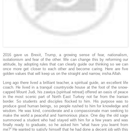
2016 gave us Brexit, Trump, a growing sense of fear, nationalism,
isolationism and fear of the other. We can change this by reforming our
attitude, by adopting rules that can clearly guide our thinking so we can
once more get closer to each other and become caring. Here are five
golden values that will keep us on the straight and narrow, insha Allah.
Long ago there lived a brilliant teacher, a spiritual guide, an excellent life
coach. He lived in a tranquil countryside house at the foot of the snow-
capped Mount Judi, his zawiya (spiritual retreat) offered an oasis of peace
in the most scenic part of North East Turkey not far from the Iranian
border. So students and disciples flocked to him. His purpose was to
produce good human beings, so people rushed to him for knowledge and
wisdom. He was kind, considerate and a compassionate man seeking to
make the world a peaceful and harmonious place. One day the old sage
summoned a student who had stayed with him for a few years and was
finally ready to graduate, so he asked him “what have you learnt from
me?” He wanted to satisfy himself that he had done a decent job with this