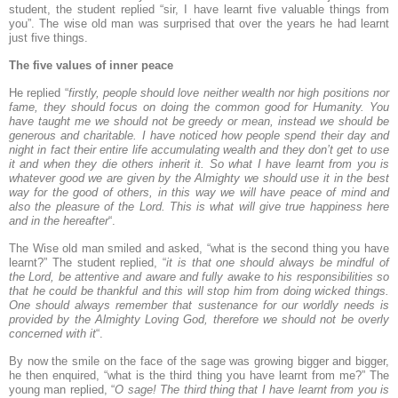
student, the student replied “sir, I have learnt five valuable things from
you”. The wise old man was surprised that over the years he had learnt
just five things.
The five values of inner peace
He replied “
firstly, people should love neither wealth nor high positions nor
fame, they should focus on doing the common good for Humanity. You
have taught me we should not be greedy or mean, instead we should be
generous and charitable. I have noticed how people spend their day and
night in fact their entire life accumulating wealth and they don’t get to use
it and when they die others inherit it. So what I have learnt from you is
whatever good we are given by the Almighty we should use it in the best
way for the good of others, in this way we will have peace of mind and
also the pleasure of the Lord. This is what will give true happiness here
and in the hereafter
“.
The Wise old man smiled and asked, “what is the second thing you have
learnt?” The student replied, “
it is that one should always be mindful of
the Lord, be attentive and aware and fully awake to his responsibilities so
that he could be thankful and this will stop him from doing wicked things.
One should always remember that sustenance for our worldly needs is
provided by the Almighty Loving God, therefore we should not be overly
concerned with it
“.
By now the smile on the face of the sage was growing bigger and bigger,
he then enquired, “what is the third thing you have learnt from me?” The
young man replied, “
O sage! The third thing that I have learnt from you is