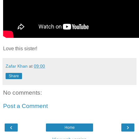
Love this sister!
Zafar Khan
at
09:00
Share
No comments:
Post a Comment
‹
›
Home