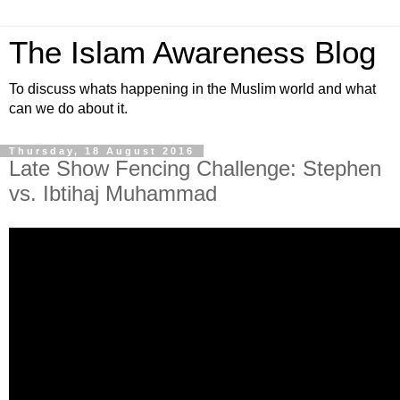
The Islam Awareness Blog
To discuss whats happening in the Muslim world and what
can we do about it.
Thursday, 18 August 2016
Late Show Fencing Challenge: Stephen
vs. Ibtihaj Muhammad