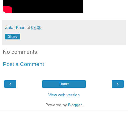
Zafar Khan
at
09:00
Share
No comments:
Post a Comment
‹
›
Home
View web version
Powered by
Blogger
.