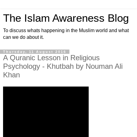
The Islam Awareness Blog
To discuss whats happening in the Muslim world and what
can we do about it.
Thursday, 11 August 2016
A Quranic Lesson in Religious
Psychology - Khutbah by Nouman Ali
Khan