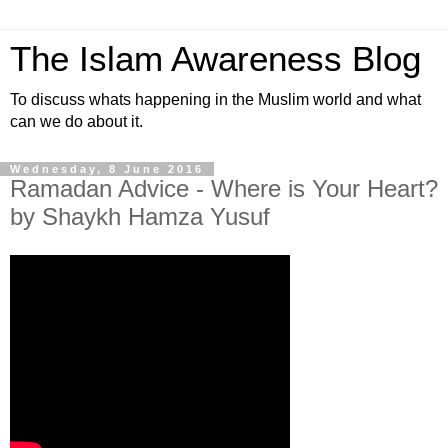
The Islam Awareness Blog
To discuss whats happening in the Muslim world and what
can we do about it.
Wednesday, 8 June 2016
Ramadan Advice - Where is Your Heart?
by Shaykh Hamza Yusuf