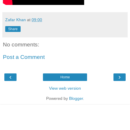
Zafar Khan
at
09:00
Share
No comments:
Post a Comment
‹
›
Home
View web version
Powered by
Blogger
.