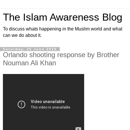
The Islam Awareness Blog
To discuss whats happening in the Muslim world and what
can we do about it.
Saturday, 25 June 2016
Orlando shooting response by Brother
Nouman Ali Khan