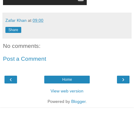
Zafar Khan
at
09:00
Share
No comments:
Post a Comment
‹
›
Home
View web version
Powered by
Blogger
.