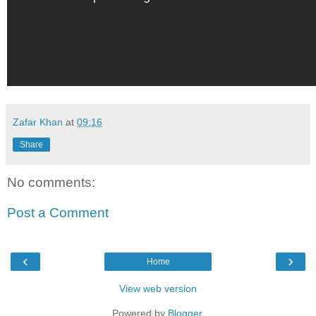
Zafar Khan
at
09:16
Share
No comments:
Post a Comment
‹
›
Home
View web version
Powered by
Blogger
.