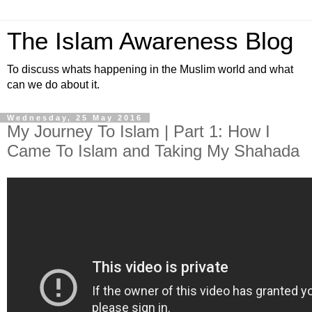
The Islam Awareness Blog
To discuss whats happening in the Muslim world and what
can we do about it.
Wednesday, 25 May 2016
My Journey To Islam | Part 1: How I
Came To Islam and Taking My Shahada