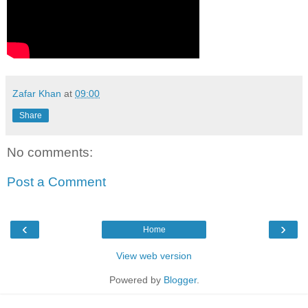
Zafar Khan
at
09:00
Share
No comments:
Post a Comment
‹
›
Home
View web version
Powered by
Blogger
.