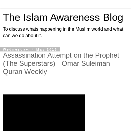
The Islam Awareness Blog
To discuss whats happening in the Muslim world and what
can we do about it.
Wednesday, 4 May 2016
Assassination Attempt on the Prophet
(The Superstars) - Omar Suleiman -
Quran Weekly