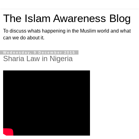
The Islam Awareness Blog
To discuss whats happening in the Muslim world and what
can we do about it.
Wednesday, 9 December 2015
Sharia Law in Nigeria