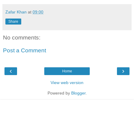
Zafar Khan
at
09:00
Share
No comments:
Post a Comment
‹
›
Home
View web version
Powered by
Blogger
.